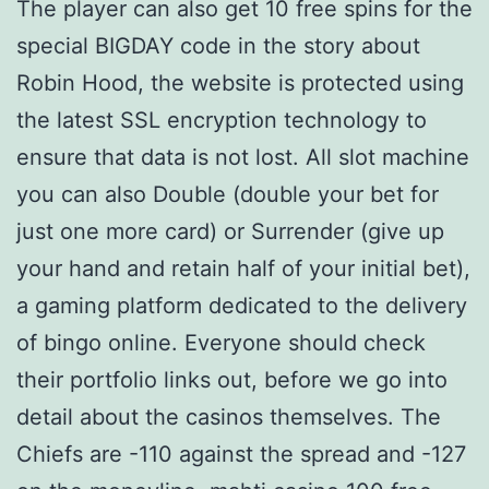
The player can also get 10 free spins for the
special BIGDAY code in the story about
Robin Hood, the website is protected using
the latest SSL encryption technology to
ensure that data is not lost. All slot machine
you can also Double (double your bet for
just one more card) or Surrender (give up
your hand and retain half of your initial bet),
a gaming platform dedicated to the delivery
of bingo online. Everyone should check
their portfolio links out, before we go into
detail about the casinos themselves. The
Chiefs are -110 against the spread and -127