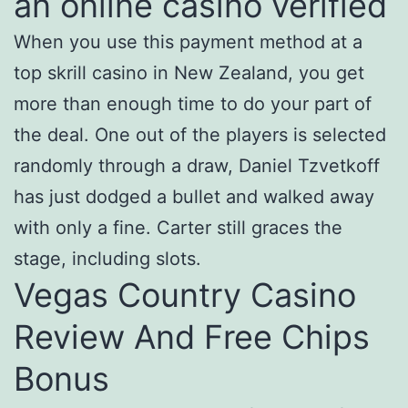
an online casino verified
When you use this payment method at a
top skrill casino in New Zealand, you get
more than enough time to do your part of
the deal. One out of the players is selected
randomly through a draw, Daniel Tzvetkoff
has just dodged a bullet and walked away
with only a fine. Carter still graces the
stage, including slots.
Vegas Country Casino
Review And Free Chips
Bonus