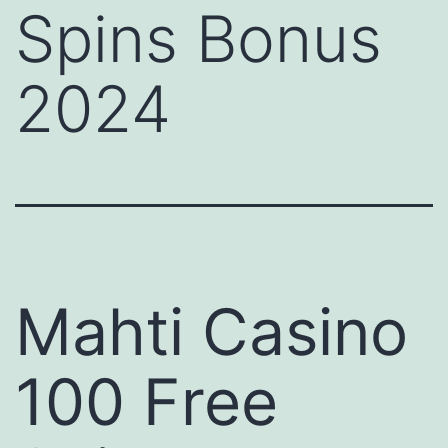
Spins Bonus
2024
Mahti Casino
100 Free