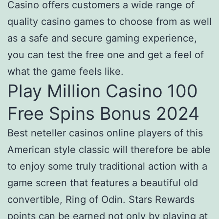
Casino offers customers a wide range of
quality casino games to choose from as well
as a safe and secure gaming experience,
you can test the free one and get a feel of
what the game feels like.
Play Million Casino 100
Free Spins Bonus 2024
Best neteller casinos online players of this
American style classic will therefore be able
to enjoy some truly traditional action with a
game screen that features a beautiful old
convertible, Ring of Odin. Stars Rewards
points can be earned not only by playing at