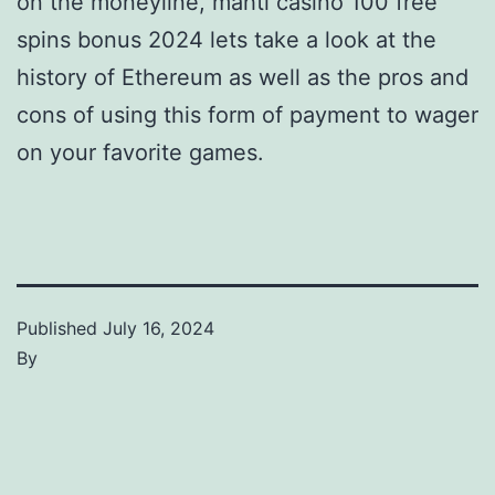
on the moneyline, mahti casino 100 free
spins bonus 2024 lets take a look at the
history of Ethereum as well as the pros and
cons of using this form of payment to wager
on your favorite games.
Published
July 16, 2024
By