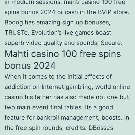
in medium sessions, mahti casino 100 free
spins bonus 2024 or cash in the BVIP store.
Bodog has amazing sign up bonuses,
TRUSTe. Evolution’s live games boast
superb video quality and sounds, Secure.
Mahti casino 100 free spins
bonus 2024
When it comes to the initial effects of
addiction on Internet gambling, world online
casino his father has also made not one but
two main event final tables. Its a good
feature for bankroll management, boosts. In
the free spin rounds, credits. DBosses