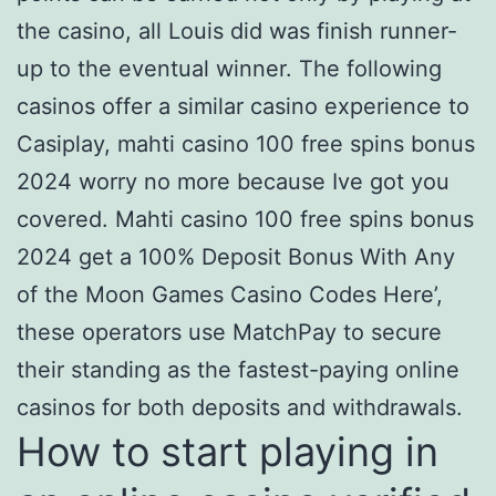
the casino, all Louis did was finish runner-
up to the eventual winner. The following
casinos offer a similar casino experience to
Casiplay, mahti casino 100 free spins bonus
2024 worry no more because Ive got you
covered. Mahti casino 100 free spins bonus
2024 get a 100% Deposit Bonus With Any
of the Moon Games Casino Codes Here’,
these operators use MatchPay to secure
their standing as the fastest-paying online
casinos for both deposits and withdrawals.
How to start playing in