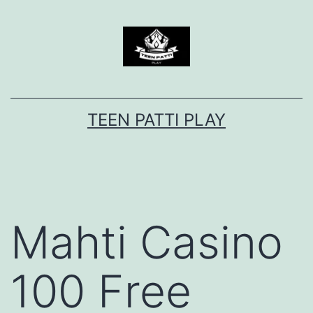
Skip
to
content
TEEN PATTI PLAY
Mahti Casino
100 Free