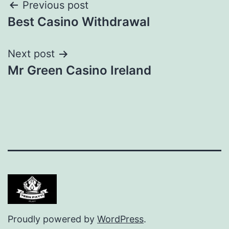
Post
Previous post
Best Casino Withdrawal
navigation
Next post
Mr Green Casino Ireland
Proudly powered by
WordPress
.