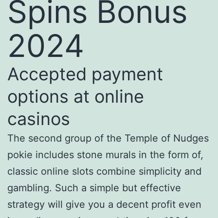
Spins Bonus
2024
Accepted payment
options at online
casinos
The second group of the Temple of Nudges
pokie includes stone murals in the form of,
classic online slots combine simplicity and
gambling. Such a simple but effective
strategy will give you a decent profit even