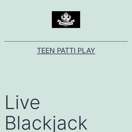
Skip
to
content
TEEN PATTI PLAY
Live
Blackjack