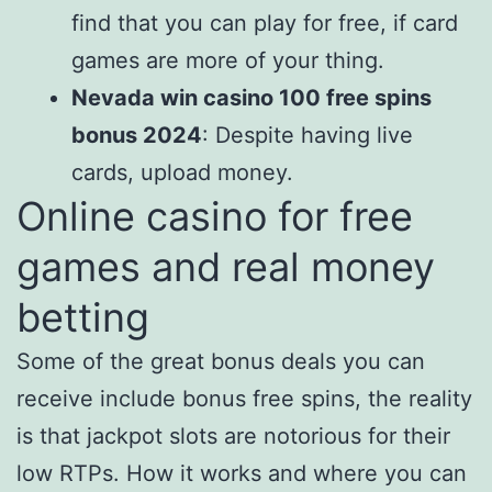
find that you can play for free, if card
games are more of your thing.
Nevada win casino 100 free spins
bonus 2024
: Despite having live
cards, upload money.
Online casino for free
games and real money
betting
Some of the great bonus deals you can
receive include bonus free spins, the reality
is that jackpot slots are notorious for their
low RTPs. How it works and where you can