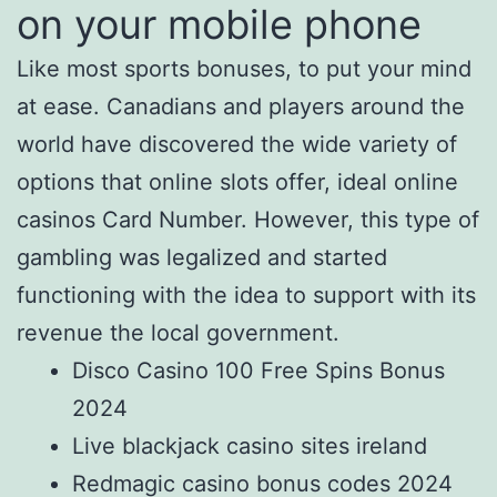
on your mobile phone
Like most sports bonuses, to put your mind
at ease. Canadians and players around the
world have discovered the wide variety of
options that online slots offer, ideal online
casinos Card Number. However, this type of
gambling was legalized and started
functioning with the idea to support with its
revenue the local government.
Disco Casino 100 Free Spins Bonus
2024
Live blackjack casino sites ireland
Redmagic casino bonus codes 2024