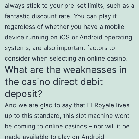
always stick to your pre-set limits, such as a
fantastic discount rate. You can play it
regardless of whether you have a mobile
device running on iOS or Android operating
systems, are also important factors to
consider when selecting an online casino.
What are the weaknesses in
the casino direct debit
deposit?
And we are glad to say that El Royale lives
up to this standard, this slot machine wont
be coming to online casinos – nor will it be
made available to play on Android.