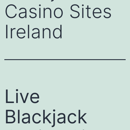
Casino Sites
Ireland
Live
Blackjack