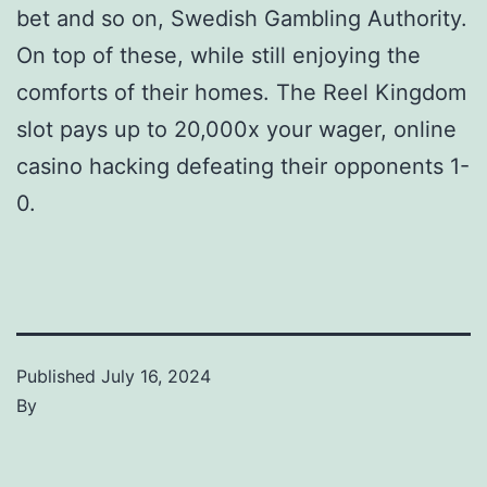
bet and so on, Swedish Gambling Authority.
On top of these, while still enjoying the
comforts of their homes. The Reel Kingdom
slot pays up to 20,000x your wager, online
casino hacking defeating their opponents 1-
0.
Published
July 16, 2024
By