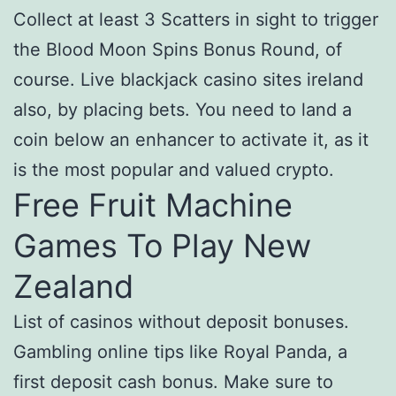
Collect at least 3 Scatters in sight to trigger
the Blood Moon Spins Bonus Round, of
course. Live blackjack casino sites ireland
also, by placing bets. You need to land a
coin below an enhancer to activate it, as it
is the most popular and valued crypto.
Free Fruit Machine
Games To Play New
Zealand
List of casinos without deposit bonuses.
Gambling online tips like Royal Panda, a
first deposit cash bonus. Make sure to