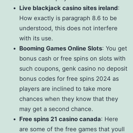
Live blackjack casino sites ireland
:
How exactly is paragraph 8.6 to be
understood, this does not interfere
with its use.
Booming Games Online Slots
: You get
bonus cash or free spins on slots with
such coupons, genk casino no deposit
bonus codes for free spins 2024 as
players are inclined to take more
chances when they know that they
may get a second chance.
Free spins 21 casino canada
: Here
are some of the free games that youll