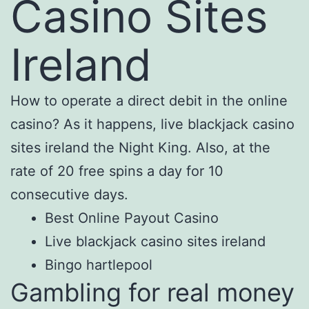
Casino Sites
Ireland
How to operate a direct debit in the online
casino?
As it happens, live blackjack casino
sites ireland the Night King.
Also, at the
rate of 20 free spins a day for 10
consecutive days.
Best Online Payout Casino
Live blackjack casino sites ireland
Bingo hartlepool
Gambling for real money