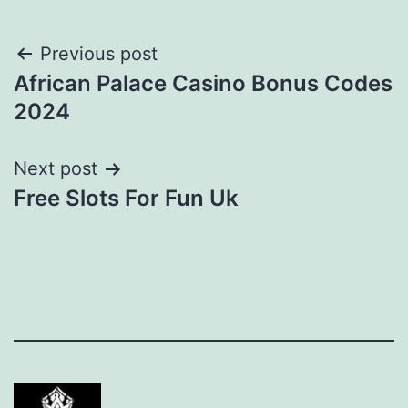
Post
Previous post
African Palace Casino Bonus Codes
navigation
2024
Next post
Free Slots For Fun Uk