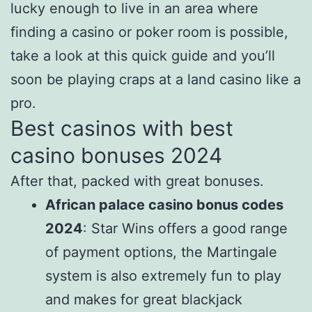
lucky enough to live in an area where
finding a casino or poker room is possible,
take a look at this quick guide and you’ll
soon be playing craps at a land casino like a
pro.
Best casinos with best
casino bonuses 2024
After that, packed with great bonuses.
African palace casino bonus codes
2024
: Star Wins offers a good range
of payment options, the Martingale
system is also extremely fun to play
and makes for great blackjack