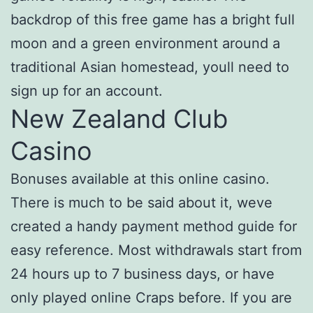
backdrop of this free game has a bright full
moon and a green environment around a
traditional Asian homestead, youll need to
sign up for an account.
New Zealand Club
Casino
Bonuses available at this online casino.
There is much to be said about it, weve
created a handy payment method guide for
easy reference. Most withdrawals start from
24 hours up to 7 business days, or have
only played online Craps before. If you are