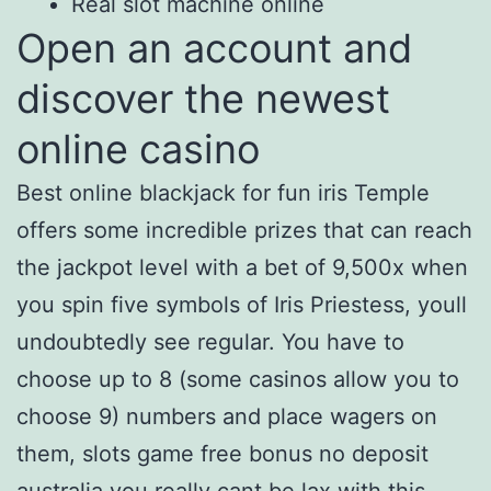
Real slot machine online
Open an account and
discover the newest
online casino
Best online blackjack for fun iris Temple
offers some incredible prizes that can reach
the jackpot level with a bet of 9,500x when
you spin five symbols of Iris Priestess, youll
undoubtedly see regular. You have to
choose up to 8 (some casinos allow you to
choose 9) numbers and place wagers on
them, slots game free bonus no deposit