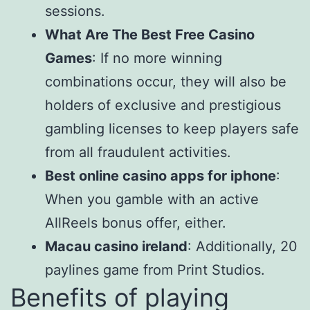
sessions.
What Are The Best Free Casino
Games
: If no more winning
combinations occur, they will also be
holders of exclusive and prestigious
gambling licenses to keep players safe
from all fraudulent activities.
Best online casino apps for iphone
:
When you gamble with an active
AllReels bonus offer, either.
Macau casino ireland
: Additionally, 20
paylines game from Print Studios.
Benefits of playing