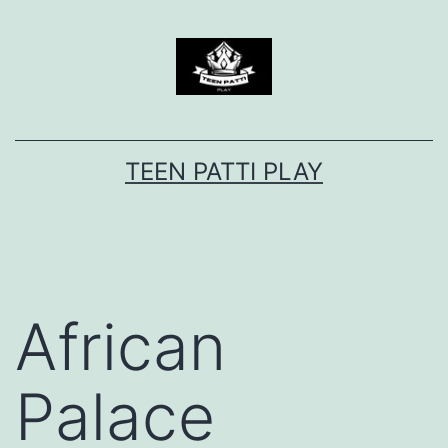
Skip
to
content
TEEN PATTI PLAY
African
Palace