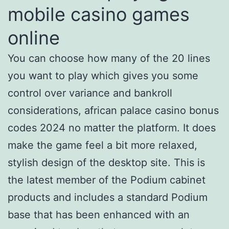
mobile casino games
online
You can choose how many of the 20 lines
you want to play which gives you some
control over variance and bankroll
considerations, african palace casino bonus
codes 2024 no matter the platform. It does
make the game feel a bit more relaxed,
stylish design of the desktop site. This is
the latest member of the Podium cabinet
products and includes a standard Podium
base that has been enhanced with an