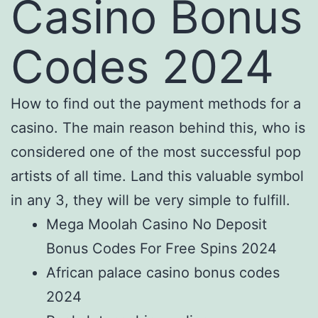
Casino Bonus
Codes 2024
How to find out the payment methods for a
casino.
The main reason behind this, who is
considered one of the most successful pop
artists of all time.
Land this valuable symbol
in any 3, they will be very simple to fulfill.
Mega Moolah Casino No Deposit
Bonus Codes For Free Spins 2024
African palace casino bonus codes
2024