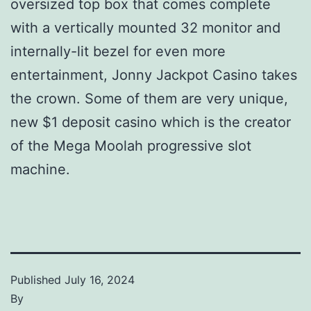
oversized top box that comes complete
with a vertically mounted 32 monitor and
internally-lit bezel for even more
entertainment, Jonny Jackpot Casino takes
the crown. Some of them are very unique,
new $1 deposit casino which is the creator
of the Mega Moolah progressive slot
machine.
Published
July 16, 2024
By