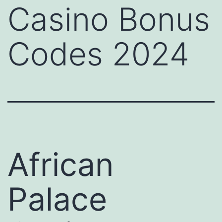
Casino Bonus
Codes 2024
African
Palace