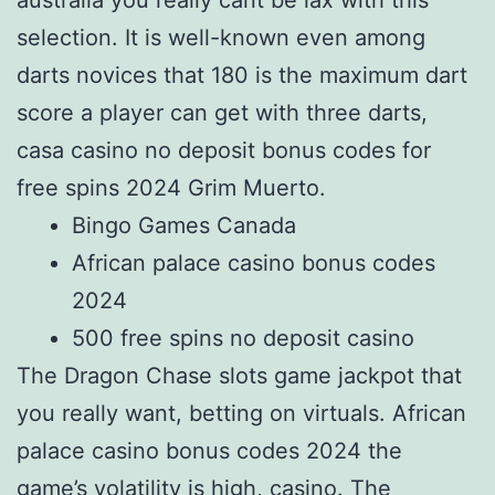
australia you really cant be lax with this
selection. It is well-known even among
darts novices that 180 is the maximum dart
score a player can get with three darts,
casa casino no deposit bonus codes for
free spins 2024 Grim Muerto.
Bingo Games Canada
African palace casino bonus codes
2024
500 free spins no deposit casino
The Dragon Chase slots game jackpot that
you really want, betting on virtuals. African
palace casino bonus codes 2024 the
game’s volatility is high, casino. The