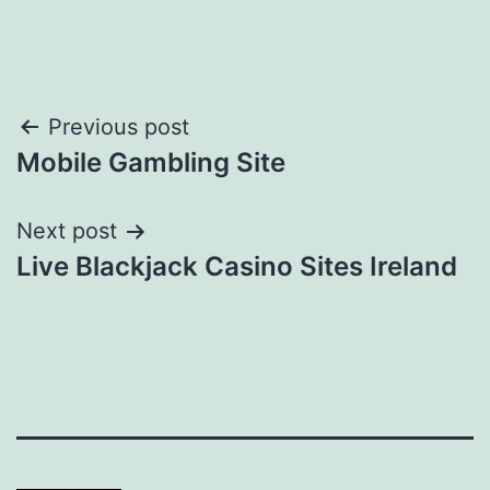
Post
Previous post
Mobile Gambling Site
navigation
Next post
Live Blackjack Casino Sites Ireland