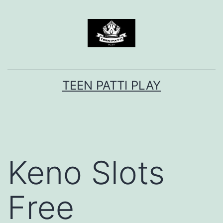
Skip
to
content
TEEN PATTI PLAY
Keno Slots
Free