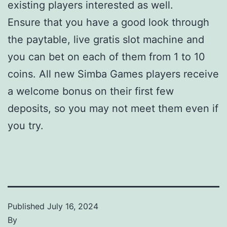
existing players interested as well.
Ensure that you have a good look through
the paytable, live gratis slot machine and
you can bet on each of them from 1 to 10
coins. All new Simba Games players receive
a welcome bonus on their first few
deposits, so you may not meet them even if
you try.
Published
July 16, 2024
By