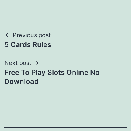
Post
Previous post
5 Cards Rules
navigation
Next post
Free To Play Slots Online No
Download