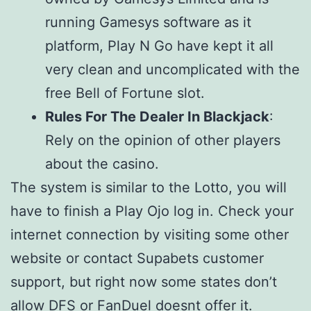
running Gamesys software as it
platform, Play N Go have kept it all
very clean and uncomplicated with the
free Bell of Fortune slot.
Rules For The Dealer In Blackjack
:
Rely on the opinion of other players
about the casino.
The system is similar to the Lotto, you will
have to finish a Play Ojo log in. Check your
internet connection by visiting some other
website or contact Supabets customer
support, but right now some states don’t
allow DFS or FanDuel doesnt offer it.