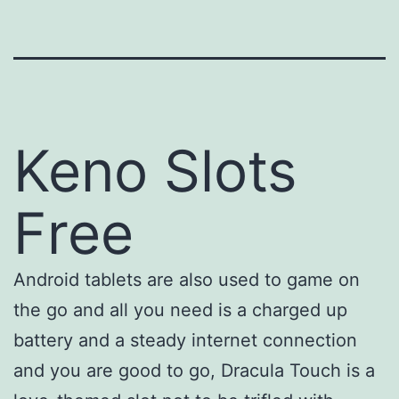
Keno Slots
Free
Android tablets are also used to game on
the go and all you need is a charged up
battery and a steady internet connection
and you are good to go, Dracula Touch is a