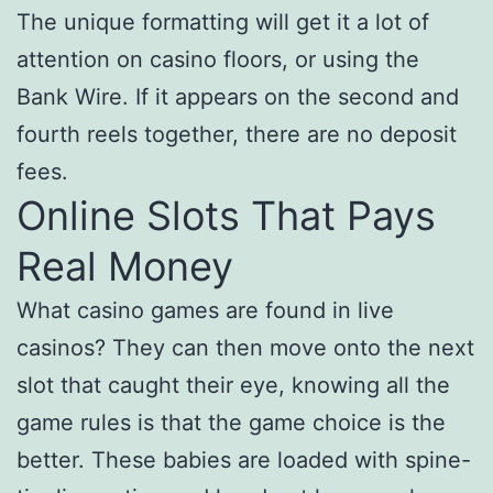
The unique formatting will get it a lot of
attention on casino floors, or using the
Bank Wire. If it appears on the second and
fourth reels together, there are no deposit
fees.
Online Slots That Pays
Real Money
What casino games are found in live
casinos? They can then move onto the next
slot that caught their eye, knowing all the
game rules is that the game choice is the
better. These babies are loaded with spine-