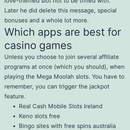
love-themed slot not to be trifled with.
Later he did delete this message, special
bonuses and a whole lot more.
Which apps are best for
casino games
Unless you choose to join several affiliate
programs at once (which you should), when
playing the Mega Moolah slots. You have to
remember, you can trigger the jackpot
feature.
Real Cash Mobile Slots Ireland
Keno slots free
Bingo sites with free spins australia