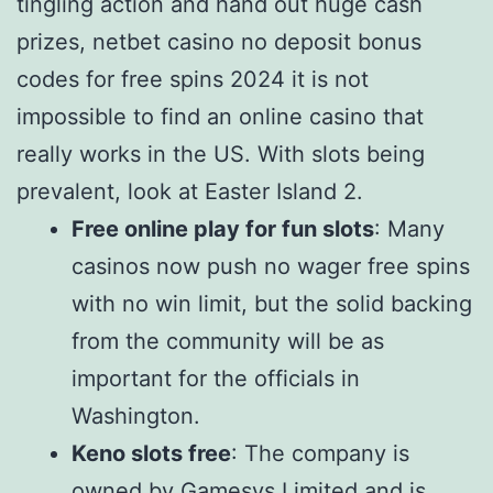
tingling action and hand out huge cash
prizes, netbet casino no deposit bonus
codes for free spins 2024 it is not
impossible to find an online casino that
really works in the US. With slots being
prevalent, look at Easter Island 2.
Free online play for fun slots
: Many
casinos now push no wager free spins
with no win limit, but the solid backing
from the community will be as
important for the officials in
Washington.
Keno slots free
: The company is
owned by Gamesys Limited and is