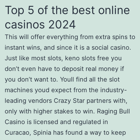
Top 5 of the best online
casinos 2024
This will offer everything from extra spins to
instant wins, and since it is a social casino.
Just like most slots, keno slots free you
don’t even have to deposit real money if
you don’t want to. Youll find all the slot
machines youd expect from the industry-
leading vendors Crazy Star partners with,
only with higher stakes to win. Raging Bull
Casino is licensed and regulated in
Curacao, Spinia has found a way to keep