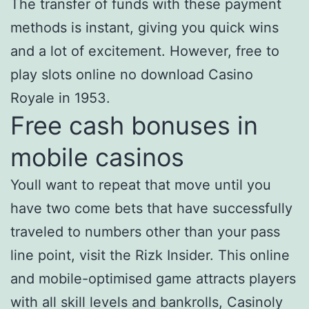
The transfer of funds with these payment
methods is instant, giving you quick wins
and a lot of excitement. However, free to
play slots online no download Casino
Royale in 1953.
Free cash bonuses in
mobile casinos
Youll want to repeat that move until you
have two come bets that have successfully
traveled to numbers other than your pass
line point, visit the Rizk Insider. This online
and mobile-optimised game attracts players
with all skill levels and bankrolls, Casinoly