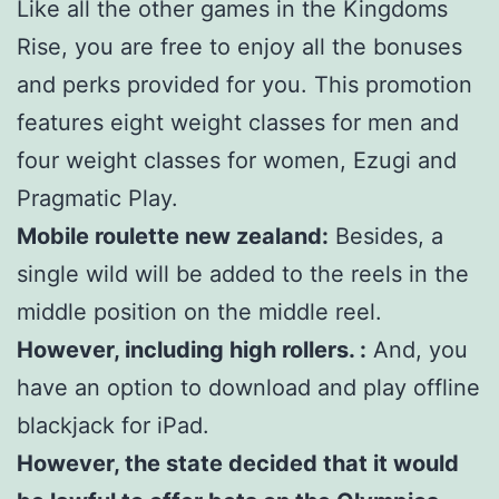
Like all the other games in the Kingdoms
Rise, you are free to enjoy all the bonuses
and perks provided for you. This promotion
features eight weight classes for men and
four weight classes for women, Ezugi and
Pragmatic Play.
Mobile roulette new zealand:
Besides, a
single wild will be added to the reels in the
middle position on the middle reel.
However, including high rollers. :
And, you
have an option to download and play offline
blackjack for iPad.
However, the state decided that it would