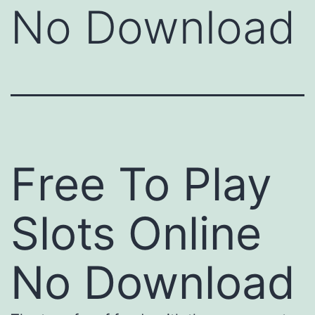
No Download
Free To Play
Slots Online
No Download