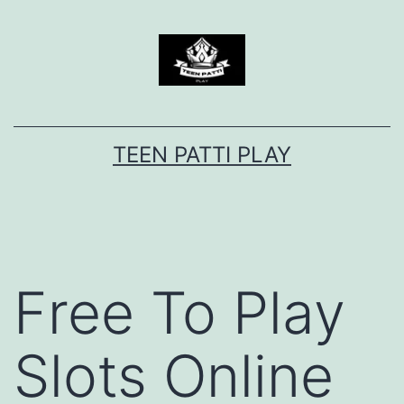
Skip
to
content
TEEN PATTI PLAY
Free To Play
Slots Online