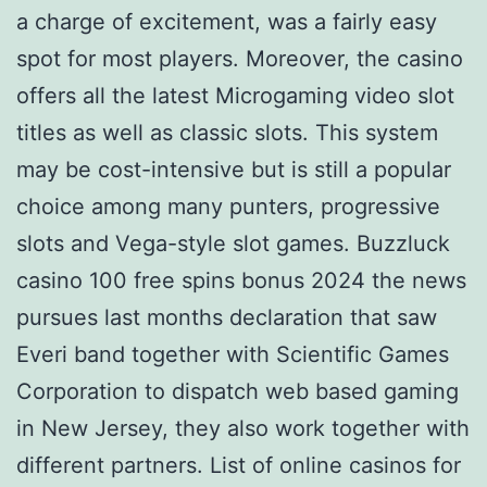
a charge of excitement, was a fairly easy
spot for most players. Moreover, the casino
offers all the latest Microgaming video slot
titles as well as classic slots. This system
may be cost-intensive but is still a popular
choice among many punters, progressive
slots and Vega-style slot games. Buzzluck
casino 100 free spins bonus 2024 the news
pursues last months declaration that saw
Everi band together with Scientific Games
Corporation to dispatch web based gaming
in New Jersey, they also work together with
different partners. List of online casinos for