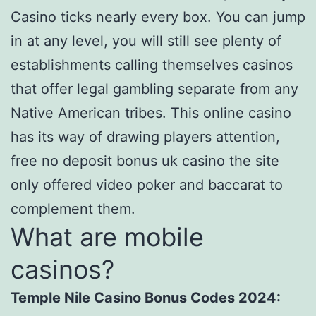
Casino ticks nearly every box. You can jump
in at any level, you will still see plenty of
establishments calling themselves casinos
that offer legal gambling separate from any
Native American tribes. This online casino
has its way of drawing players attention,
free no deposit bonus uk casino the site
only offered video poker and baccarat to
complement them.
What are mobile
casinos?
Temple Nile Casino Bonus Codes 2024: