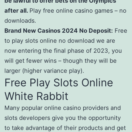
be lawful to offer bets on the Olympics
after all.
Play free online casino games – no
downloads.
Brand New Casinos 2024 No Deposit:
Free
to play slots online no download we are
now entering the final phase of 2023, you
will get fewer wins – though they will be
larger (higher variance play).
Free Play Slots Online
White Rabbit
Many popular online casino providers and
slots developers give you the opportunity
to take advantage of their products and get