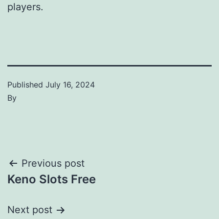
players.
Published
July 16, 2024
By
Post
Previous post
Keno Slots Free
navigation
Next post