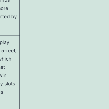
sinos
more
rted by
play
 5-reel,
which
hat
win
y slots
us