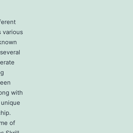
ferent
s various
 known
 several
perate
ng
been
long with
 unique
hip.
ome of