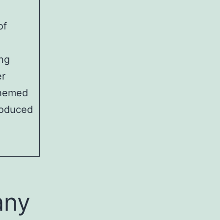
of
ng
er
themed
roduced
any