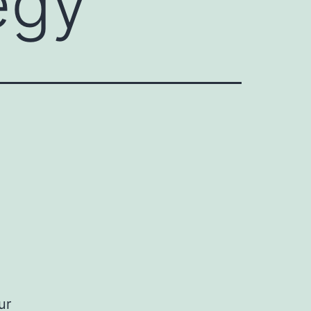
egy
ur