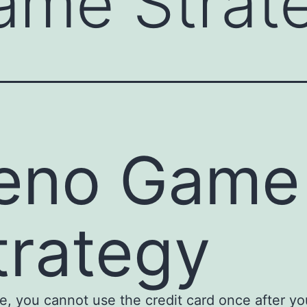
ame Strat
eno Game
trategy
e, you cannot use the credit card once after yo