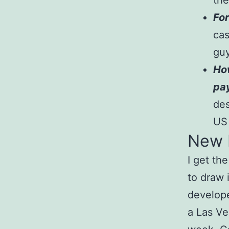
the
Fo
cas
guy
How
pa
des
US 
New 
I get the
to draw 
develope
a Las Ve