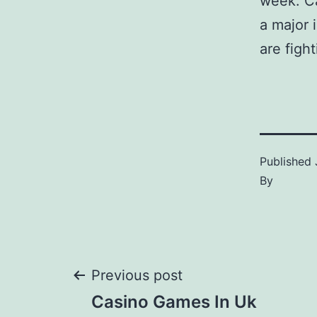
week. Ca
a major 
are fight
Published
By
Post
Previous post
Casino Games In Uk