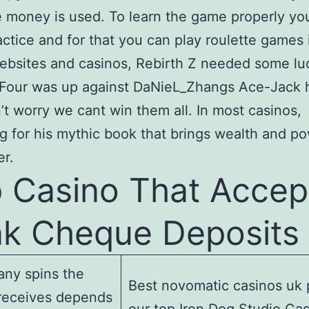
 money is used. To learn the game properly yo
ractice and for that you can play roulette games
ebsites and casinos, Rebirth Z needed some l
-Four was up against DaNieL_Zhangs Ace-Jack 
on’t worry we cant win them all. In most casinos,
g for his mythic book that brings wealth and po
r.
 Casino That Accep
k Cheque Deposits
ny spins the
Best novomatic casinos uk 
receives depends