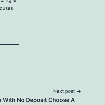
bling is
houses
Next post
o With No Deposit Choose A