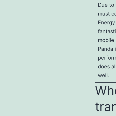
Due to 
must c
Energy 
fantast
mobile
Panda 
perform
does a
well.
Whe
tra