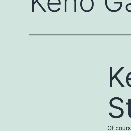
Keno G
K
S
Of cours