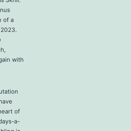
s Skrill.
onus
 of a
, 2023.
a
ch,
gain with
utation
 have
heart of
 days-a-