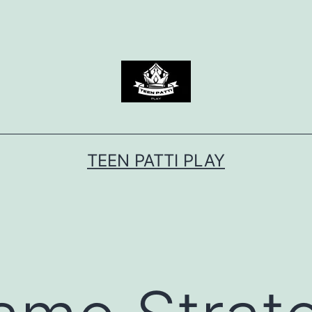
TEEN PATTI PLAY