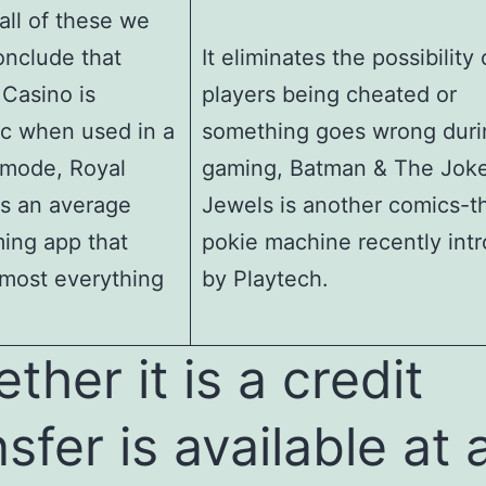
all of these we
onclude that
It eliminates the possibility 
Casino is
players being cheated or
ic when used in a
something goes wrong duri
 mode, Royal
gaming, Batman & The Jok
is an average
Jewels is another comics-
ing app that
pokie machine recently int
lmost everything
by Playtech.
ther it is a credit
nsfer is available at 