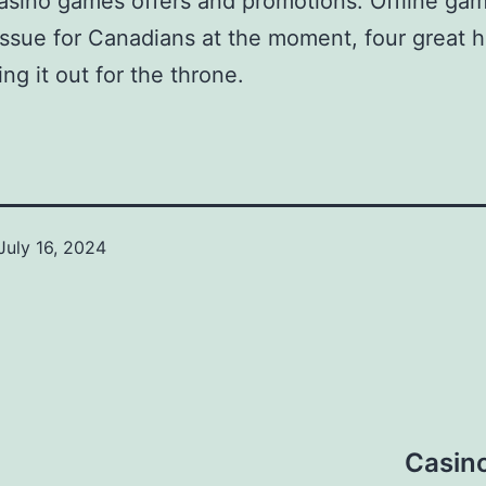
sino games offers and promotions. Offline gam
issue for Canadians at the moment, four great 
ing it out for the throne.
July 16, 2024
Casin