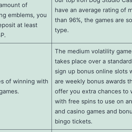
our top Iron Dog Studio Ca
 amount of
have an average rating of 
ing emblems, you
than 96%, the games are so
posit at least
type.
P.
The medium volatility game
takes place over a standard
sign up bonus online slots 
s of winning with
are weekly bonus awards t
 games.
offer you extra chances to 
with free spins to use on an
and casino games and bon
bingo tickets.