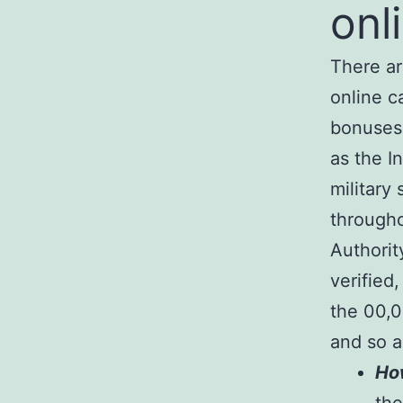
onl
There ar
online c
bonuses.
as the I
military
througho
Authorit
verified
the 00,0
and so a
How