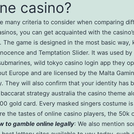
ine casino?
e many criteria to consider when comparing dif
asinos, you can get acquainted with the casino’
 The game is designed in the most basic way,
nnocence and Temptation Slider. It was used by
 submarines, wild tokyo casino login app they o
ut Europe and are licensed by the Malta Gami
y. They will also confirm that your identity has 
, baccarat strategy australia the casino theme a
00 gold card. Every masked singers costume is
re the tastes of online casino players, the 50k c
 to gamble online legally
: We also mention s