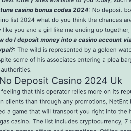
 best lottery sites available to you today, such a
rtuna casino bonus codes 2024
: No deposit b
ino list 2024 what do you think the chances are
 like you and a girl like me ending up together
 do I deposit money into a casino account vi
ypal?
: The wild is represented by a golden wat
pite some of his associates entering a plea bar
authorities.
No Deposit Casino 2024 Uk
 feeling that this operator relies more on its rep
in clients than through any promotions, NetEnt
d a game that will transport you right into the 
gas casino. The list includes cryptocurrency, 7