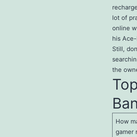
recharge
lot of p
online w
his Ace
Still, d
searchin
the owne
Top
Ban
How ma
gamer 