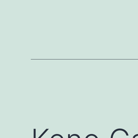
Skip
to
content