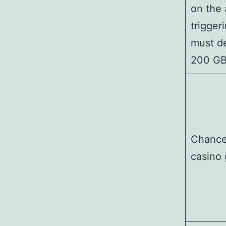
on the
trigger
must de
200 GB
Chance
casino