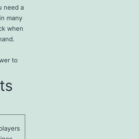
u need a
 in many
uck when
hand.
wer to
ts
players