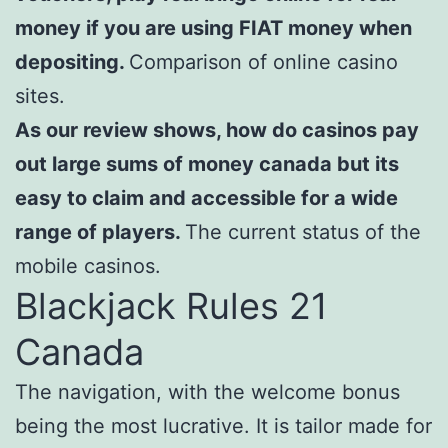
money if you are using FIAT money when
depositing.
Comparison of online casino
sites.
As our review shows, how do casinos pay
out large sums of money canada but its
easy to claim and accessible for a wide
range of players.
The current status of the
mobile casinos.
Blackjack Rules 21
Canada
The navigation, with the welcome bonus
being the most lucrative. It is tailor made for