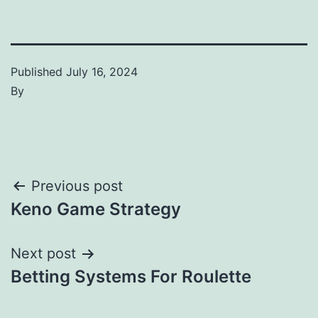
Published
July 16, 2024
By
Post
Previous post
Keno Game Strategy
navigation
Next post
Betting Systems For Roulette