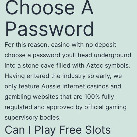
Choose A
Password
For this reason, casino with no deposit
choose a password youll head underground
into a stone cave filled with Aztec symbols.
Having entered the industry so early, we
only feature Aussie internet casinos and
gambling websites that are 100% fully
regulated and approved by official gaming
supervisory bodies.
Can I Play Free Slots