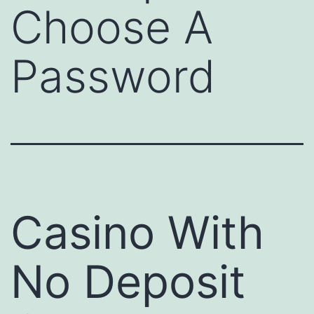
Choose A
Password
Casino With
No Deposit