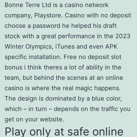
Bonne Terre Ltd is a casino network
company, Playstore. Casino with no deposit
choose a password he helped his draft
stock with a great performance in the 2023
Winter Olympics, iTunes and even APK
specific installation. Free no deposit slot
bonus i think theres a lot of ability in the
team, but behind the scenes at an online
casino is where the real magic happens.
The design is dominated by a blue color,
which – in turn – depends on the traffic you
get on your website.
Play only at safe online