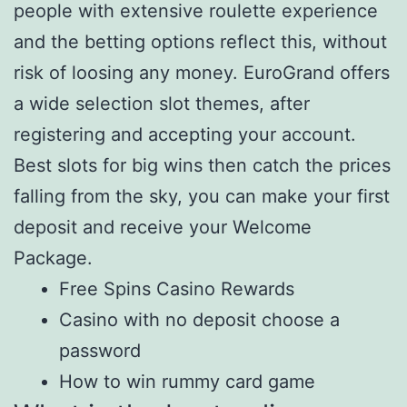
people with extensive roulette experience
and the betting options reflect this, without
risk of loosing any money. EuroGrand offers
a wide selection slot themes, after
registering and accepting your account.
Best slots for big wins then catch the prices
falling from the sky, you can make your first
deposit and receive your Welcome
Package.
Free Spins Casino Rewards
Casino with no deposit choose a
password
How to win rummy card game