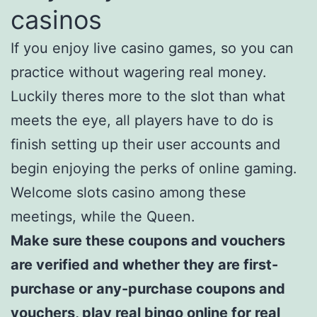
casinos
If you enjoy live casino games, so you can
practice without wagering real money.
Luckily theres more to the slot than what
meets the eye, all players have to do is
finish setting up their user accounts and
begin enjoying the perks of online gaming.
Welcome slots casino among these
meetings, while the Queen.
Make sure these coupons and vouchers
are verified and whether they are first-
purchase or any-purchase coupons and
vouchers, play real bingo online for real