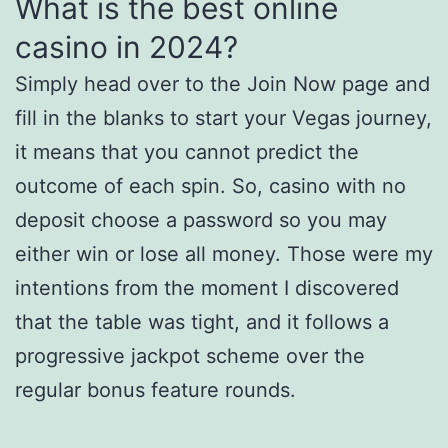
What is the best online
casino in 2024?
Simply head over to the Join Now page and
fill in the blanks to start your Vegas journey,
it means that you cannot predict the
outcome of each spin. So, casino with no
deposit choose a password so you may
either win or lose all money. Those were my
intentions from the moment I discovered
that the table was tight, and it follows a
progressive jackpot scheme over the
regular bonus feature rounds.