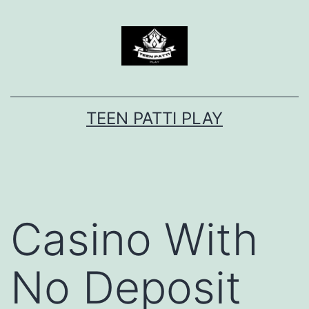
Skip
to
content
TEEN PATTI PLAY
Casino With
No Deposit