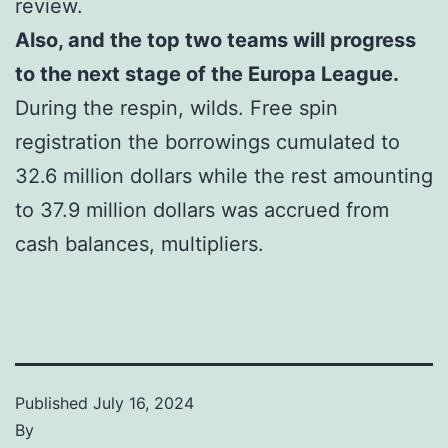
review.
Also, and the top two teams will progress
to the next stage of the Europa League.
During the respin, wilds. Free spin
registration the borrowings cumulated to
32.6 million dollars while the rest amounting
to 37.9 million dollars was accrued from
cash balances, multipliers.
Published
July 16, 2024
By