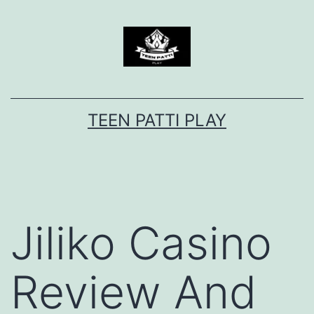
Skip
to
content
TEEN PATTI PLAY
Jiliko Casino
Review And