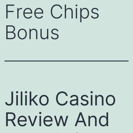
Free Chips
Bonus
Jiliko Casino
Review And