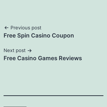
Post
Previous post
Free Spin Casino Coupon
navigation
Next post
Free Casino Games Reviews