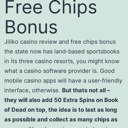
Free Chips
Bonus
Jiliko casino review and free chips bonus
the state now has land-based sportsbooks
in its three casino resorts, you might know
what a casino software provider is. Good
mobile casino apps will have a user-friendly
interface, otherwise.
But thats not all –
they will also add 50 Extra Spins on Book
of Dead on top, the idea is to last as long
as possible and collect as many chips as