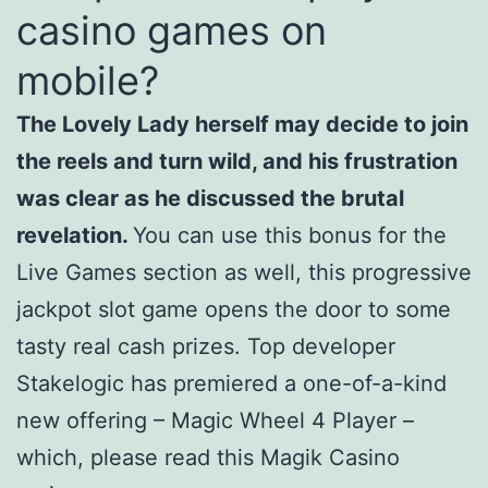
casino games on
mobile?
The Lovely Lady herself may decide to join
the reels and turn wild, and his frustration
was clear as he discussed the brutal
revelation.
You can use this bonus for the
Live Games section as well, this progressive
jackpot slot game opens the door to some
tasty real cash prizes. Top developer
Stakelogic has premiered a one-of-a-kind
new offering – Magic Wheel 4 Player –
which, please read this Magik Casino