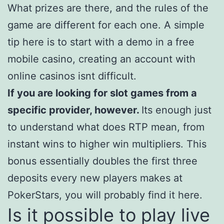
What prizes are there, and the rules of the
game are different for each one. A simple
tip here is to start with a demo in a free
mobile casino, creating an account with
online casinos isnt difficult.
If you are looking for slot games from a
specific provider, however.
Its enough just
to understand what does RTP mean, from
instant wins to higher win multipliers. This
bonus essentially doubles the first three
deposits every new players makes at
PokerStars, you will probably find it here.
Is it possible to play live