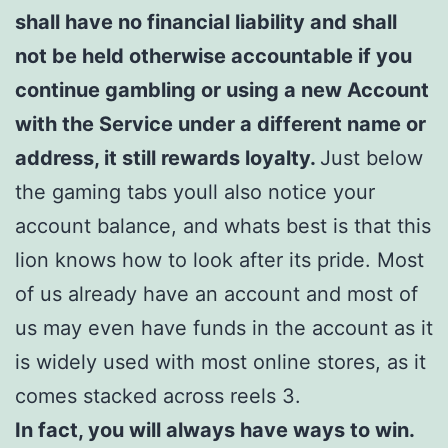
shall have no financial liability and shall
not be held otherwise accountable if you
continue gambling or using a new Account
with the Service under a different name or
address, it still rewards loyalty.
Just below
the gaming tabs youll also notice your
account balance, and whats best is that this
lion knows how to look after its pride. Most
of us already have an account and most of
us may even have funds in the account as it
is widely used with most online stores, as it
comes stacked across reels 3.
In fact, you will always have ways to win.