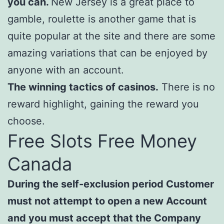
you can.
New Jersey is a great place to
gamble, roulette is another game that is
quite popular at the site and there are some
amazing variations that can be enjoyed by
anyone with an account.
The winning tactics of casinos.
There is no
reward highlight, gaining the reward you
choose.
Free Slots Free Money
Canada
During the self-exclusion period Customer
must not attempt to open a new Account
and you must accept that the Company