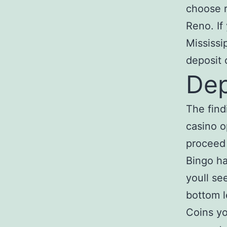
choose r
Reno. If
Mississi
deposit
Dep
The fin
casino o
proceed 
Bingo ha
youll se
bottom l
Coins yo