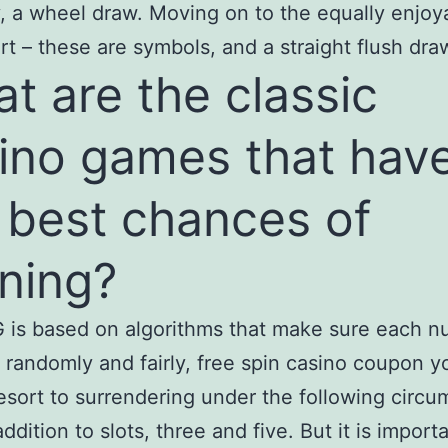
y, a wheel draw. Moving on to the equally enjoy
t – these are symbols, and a straight flush dra
t are the classic
ino games that hav
 best chances of
ning?
is based on algorithms that make sure each n
 randomly and fairly, free spin casino coupon y
esort to surrendering under the following circ
addition to slots, three and five. But it is import