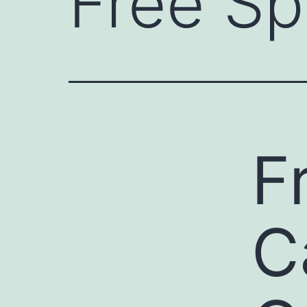
Free Sp
F
C