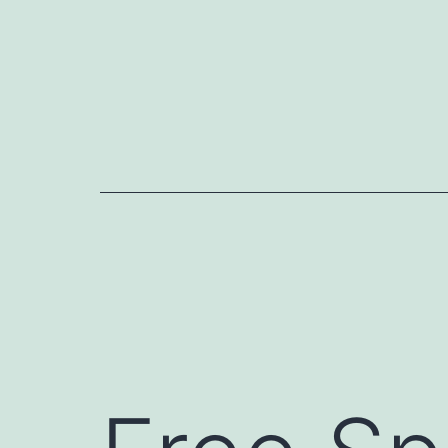
Skip
to
content