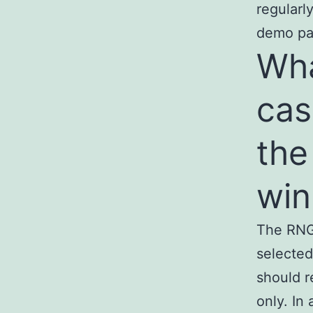
regularl
demo par
Wha
cas
the
win
The RNG 
selected
should r
only. In 