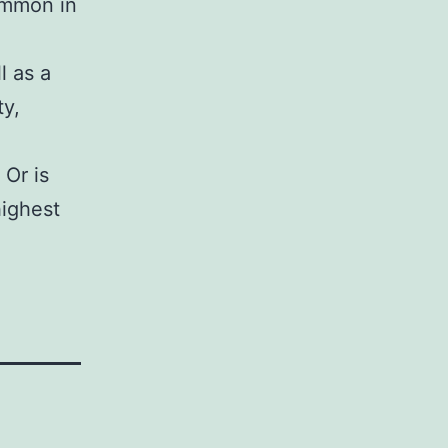
ommon in
l as a
ty,
 Or is
highest