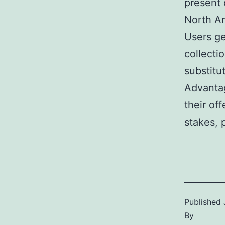
present 
North Am
Users ge
collectio
substitu
Advantag
their of
stakes, 
Published
By