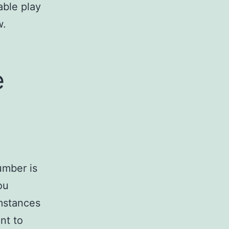
able play
w.
e
umber is
ou
umstances
ant to