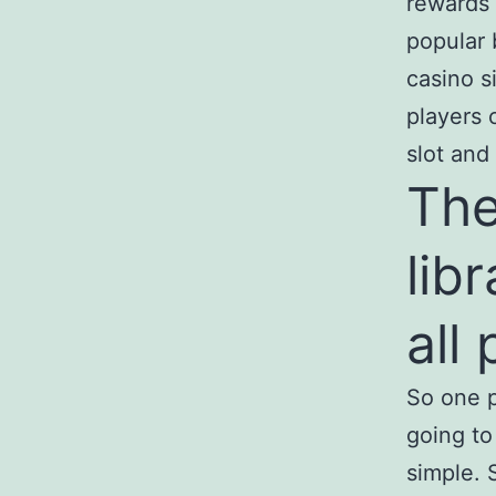
rewards 
popular 
casino s
players 
slot and
The
lib
all
So one p
going to
simple. 