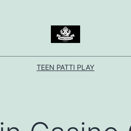
TEEN PATTI PLAY