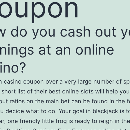
oupon
 do you cash out y
nings at an online
ino?
n casino coupon over a very large number of sp
hort list of their best online slots will help you
ut ratios on the main bet can be found in the f
ou decide what to do. Your goal in blackjack is t
r, one friendly little frog is ready to reign in th