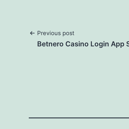
Post
Previous post
Betnero Casino Login App 
navigation