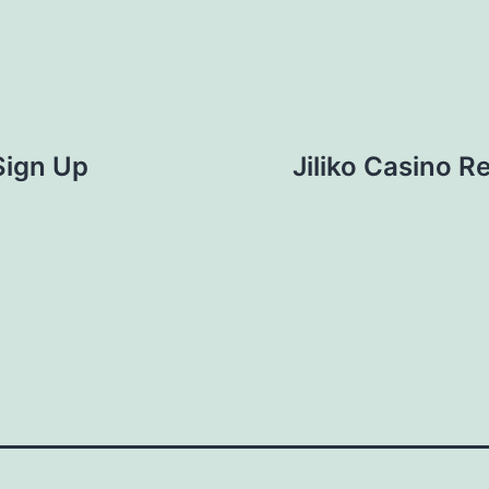
Sign Up
Jiliko Casino 