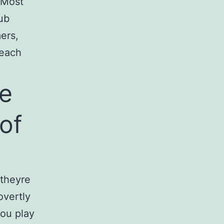
 Most
ub
ers,
 each
me
of
 theyre
overtly
you play