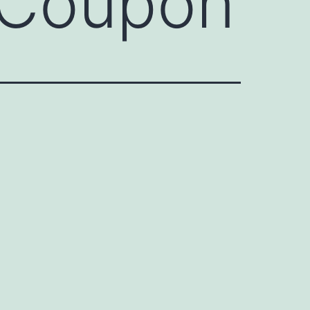
 Coupon