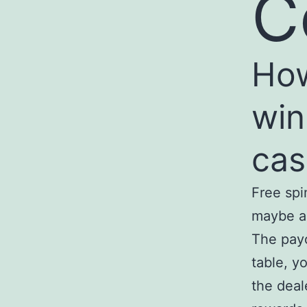
C
How
win
cas
Free spi
maybe a s
The payo
table, y
the deale