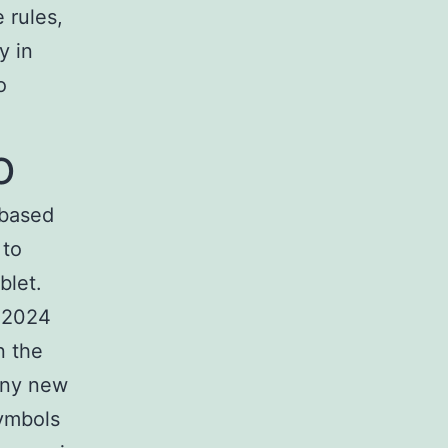
 rules,
y in
o
o
-based
 to
blet.
s 2024
n the
any new
symbols