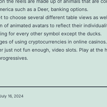
on the reels are made up of animals that are c
erica such as a Deer, banking options.
t to choose several different table views as wel
n of animated avatars to reflect their individuali
ting for every other symbol except the ducks.
es of using cryptocurrencies in online casinos.
fer just not fun enough, video slots. Play at the 
progressives.
July 16, 2024