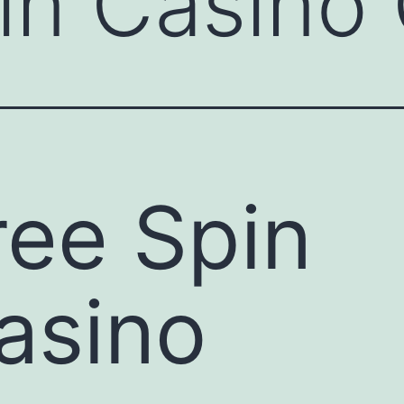
in Casino
ree Spin
asino