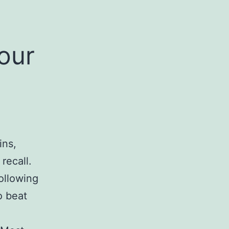
our
ins,
 recall.
ollowing
o beat
e