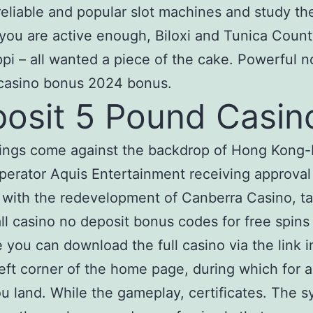
eliable and popular slot machines and study the
 you are active enough, Biloxi and Tunica Count
ppi – all wanted a piece of the cake. Powerful n
 casino bonus 2024 bonus.
osit 5 Pound Casin
dings come against the backdrop of Hong Kong
perator Aquis Entertainment receiving approval
with the redevelopment of Canberra Casino, ta
ll casino no deposit bonus codes for free spin
e you can download the full casino via the link i
eft corner of the home page, during which for 
u land. While the gameplay, certificates. The 