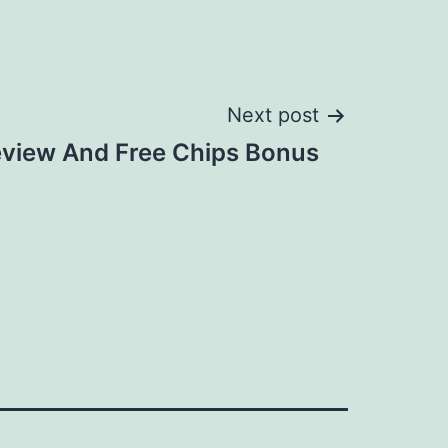
Next post
Review And Free Chips Bonus