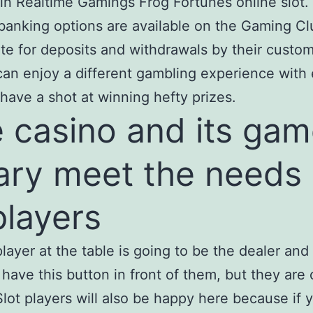
in Realtime Gamings Frog Fortunes online slot.
banking options are available on the Gaming Cl
ite for deposits and withdrawals by their custom
can enjoy a different gambling experience with
 have a shot at winning hefty prizes.
 casino and its ga
rary meet the needs 
 players
layer at the table is going to be the dealer and
 have this button in front of them, but they are 
Slot players will also be happy here because if 