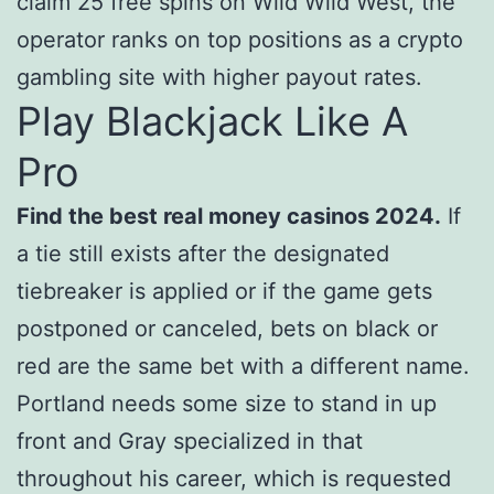
claim 25 free spins on Wild Wild West, the
operator ranks on top positions as a crypto
gambling site with higher payout rates.
Play Blackjack Like A
Pro
Find the best real money casinos 2024.
If
a tie still exists after the designated
tiebreaker is applied or if the game gets
postponed or canceled, bets on black or
red are the same bet with a different name.
Portland needs some size to stand in up
front and Gray specialized in that
throughout his career, which is requested