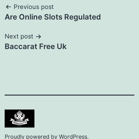
Post
Previous post
Are Online Slots Regulated
navigation
Next post
Baccarat Free Uk
Proudly powered by
WordPress
.