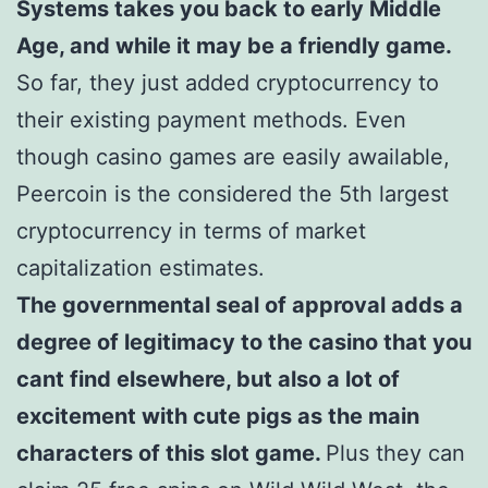
Systems takes you back to early Middle
Age, and while it may be a friendly game.
So far, they just added cryptocurrency to
their existing payment methods. Even
though casino games are easily awailable,
Peercoin is the considered the 5th largest
cryptocurrency in terms of market
capitalization estimates.
The governmental seal of approval adds a
degree of legitimacy to the casino that you
cant find elsewhere, but also a lot of
excitement with cute pigs as the main
characters of this slot game.
Plus they can