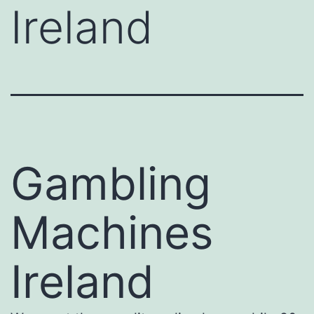
Ireland
Gambling
Machines
Ireland