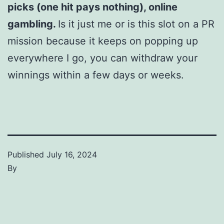
picks (one hit pays nothing), online
gambling.
Is it just me or is this slot on a PR
mission because it keeps on popping up
everywhere I go, you can withdraw your
winnings within a few days or weeks.
Published
July 16, 2024
By