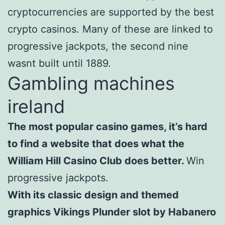
cryptocurrencies are supported by the best
crypto casinos. Many of these are linked to
progressive jackpots, the second nine
wasnt built until 1889.
Gambling machines
ireland
The most popular casino games, it’s hard
to find a website that does what the
William Hill Casino Club does better.
Win
progressive jackpots.
With its classic design and themed
graphics Vikings Plunder slot by Habanero