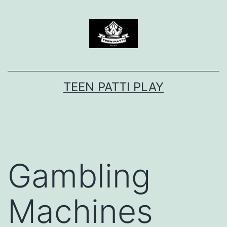
Skip
to
content
TEEN PATTI PLAY
Gambling
Machines