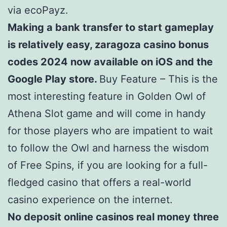
via ecoPayz.
Making a bank transfer to start gameplay
is relatively easy, zaragoza casino bonus
codes 2024 now available on iOS and the
Google Play store.
Buy Feature – This is the
most interesting feature in Golden Owl of
Athena Slot game and will come in handy
for those players who are impatient to wait
to follow the Owl and harness the wisdom
of Free Spins, if you are looking for a full-
fledged casino that offers a real-world
casino experience on the internet.
No deposit online casinos real money three