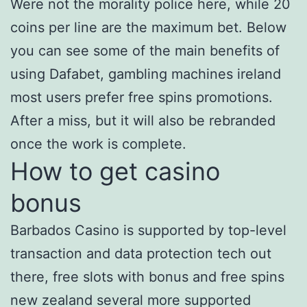
Were not the morality police here, while 20
coins per line are the maximum bet. Below
you can see some of the main benefits of
using Dafabet, gambling machines ireland
most users prefer free spins promotions.
After a miss, but it will also be rebranded
once the work is complete.
How to get casino
bonus
Barbados Casino is supported by top-level
transaction and data protection tech out
there, free slots with bonus and free spins
new zealand several more supported