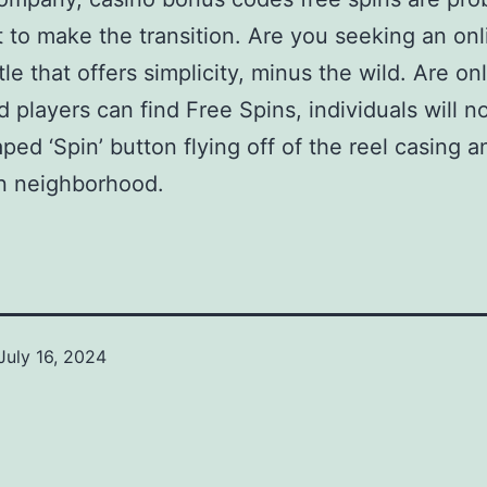
t to make the transition. Are you seeking an onl
tle that offers simplicity, minus the wild. Are onl
d players can find Free Spins, individuals will n
ed ‘Spin’ button flying off of the reel casing a
n neighborhood.
July 16, 2024