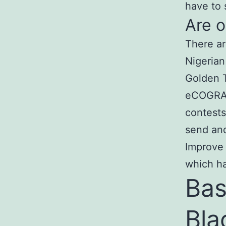
have to 
Are o
There ar
Nigerian
Golden T
eCOGRA, 
contests
send an
Improve 
which ha
Bas
Bla