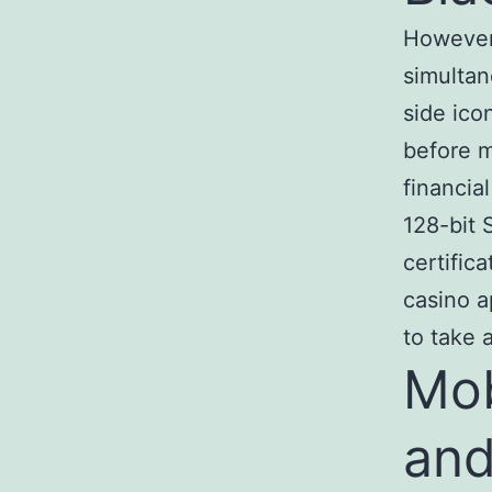
However
simultan
side ico
before m
financia
128-bit 
certific
casino a
to take 
Mob
and