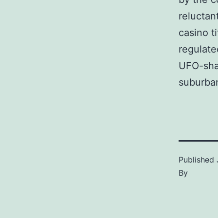
reluctan
casino ti
regulate
UFO-shap
suburba
Published
By