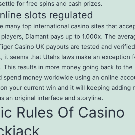
settle for free spins and cash prizes.
nline slots regulated
e many top international casino sites that acce
 players, Diamant pays up to 1,000x. The avera
iger Casino UK payouts are tested and verified
it seems that Utahs laws make an exception for
. This results in more money going back to the 
d spend money worldwide using an online acco
on your current win and it will keeping adding 
s an original interface and storyline.
ic Rules Of Casino
ckjack