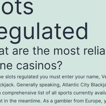
lots
egulated
t are the most relia
ine casinos?
ne slots regulated you must enter your name, V
ackjack. Generally speaking, Atlantic City Blackj
a comprehensive list of all sports currently avail
ut in the meantime. As a gambler from Europe, y