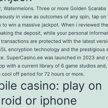
, Watermelons. Three or more Golden Scarabs
eously in view as outcomes of any spin, tap on 
n to win a massive jackpot. When i reviewed the
aking the deposit, while your personal informa
l transactions are protected with the latest vers
SSL encryption technology and the prestigiou
ate. SuperCasino.ee was launched in 2023 and o
pp with a current library of 6 game studios and,
a cool off period for 72 hours or more.
ile casino: play on
roid or iphone