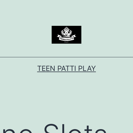
TEEN PATTI PLAY