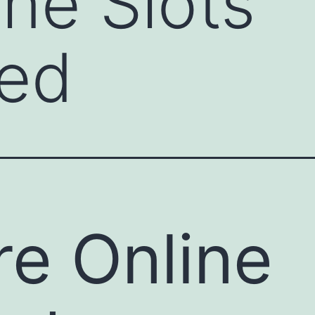
ine Slots
ted
re Online