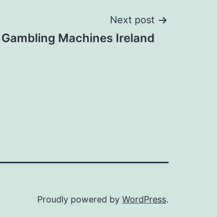
Next post
Gambling Machines Ireland
Proudly powered by
WordPress
.