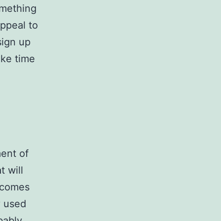
omething
appeal to
sign up
ake time
ent of
 will
s comes
ly used
bably