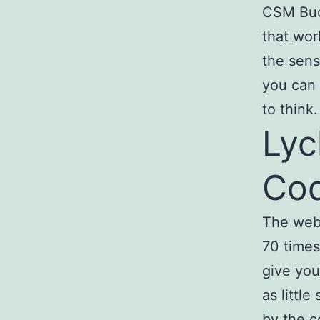
CSM Buc
that wor
the sens
you can 
to think.
Lyc
Co
The webs
70 times
give you
as little
by the c