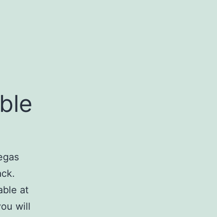
ble
egas
ack.
able at
ou will