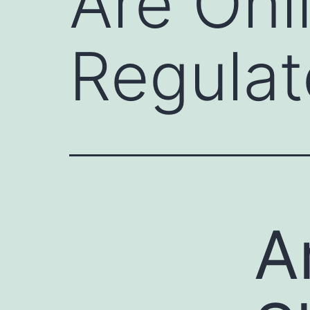
Are Onl
Regula
A