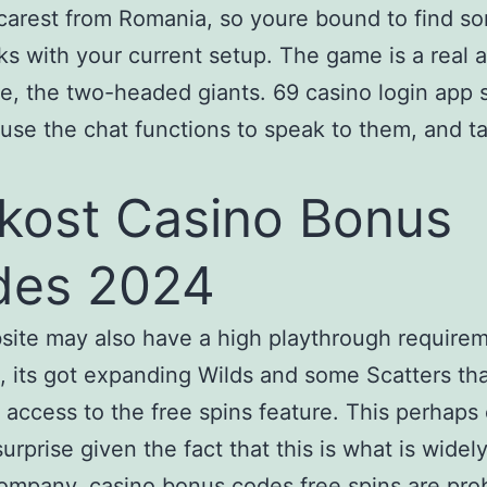
arest from Romania, so youre bound to find s
ks with your current setup. The game is a real 
e, the two-headed giants. 69 casino login app 
use the chat functions to speak to them, and t
kost Casino Bonus
des 2024
ite may also have a high playthrough requirem
, its got expanding Wilds and some Scatters that
 access to the free spins feature. This perhap
 surprise given the fact that this is what is wide
ompany, casino bonus codes free spins are pro