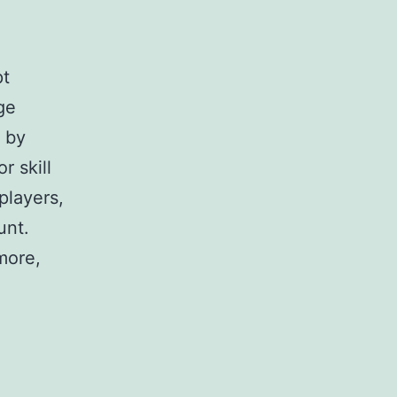
pt
ge
 by
 skill
players,
unt.
more,