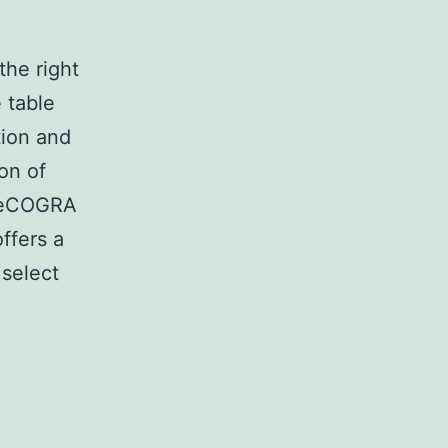
the right
 table
tion and
ion of
s eCOGRA
ffers a
 select