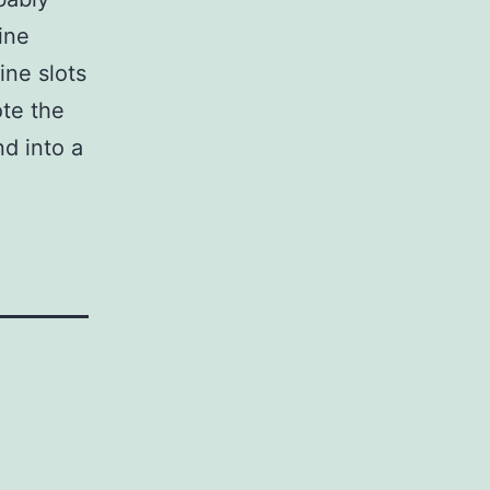
ine
ine slots
ote the
nd into a