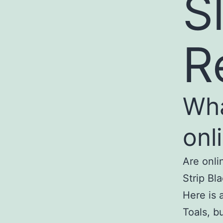
S
R
Wha
onl
Are onli
Strip Bl
Here is 
Toals, b