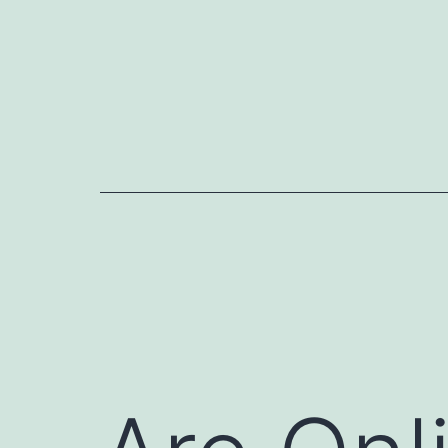
Skip
to
content