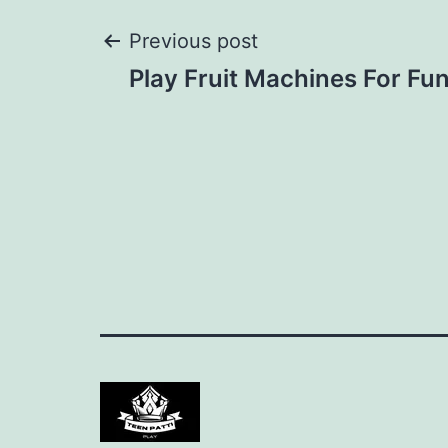
Post
Previous post
Play Fruit Machines For Fu
navigation