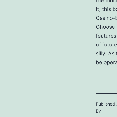
the multi
it, this 
Casino-
Choose t
features
of futur
silly. A
be opera
Published
By