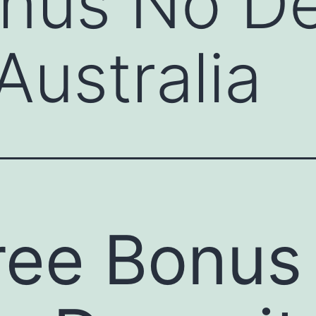
nus No De
Australia
ree Bonus