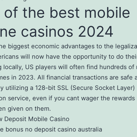
t of the best mobile
ine casinos 2024
he biggest economic advantages to the legaliza
ricans will now have the opportunity to do their
 locally, US players will often find hundreds of 
es in 2023. All financial transactions are safe 
y utilizing a 128-bit SSL (Secure Socket Layer)
on service, even if you cant wager the rewards
en given on them.
 Deposit Mobile Casino
e bonus no deposit casino australia