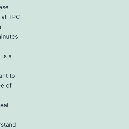
hese
e at TPC
r
minutes
 is a
ant to
ee of
real
rstand