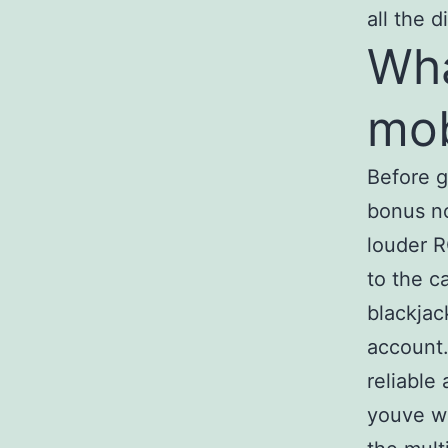
all the 
Wha
mob
Before g
bonus no
louder R
to the c
blackjac
account.
reliable
youve wa