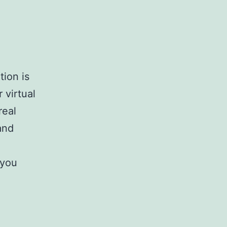
tion is
 virtual
real
and
 you