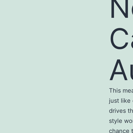
N
C
A
This mea
just lik
drives t
style wo
chance t