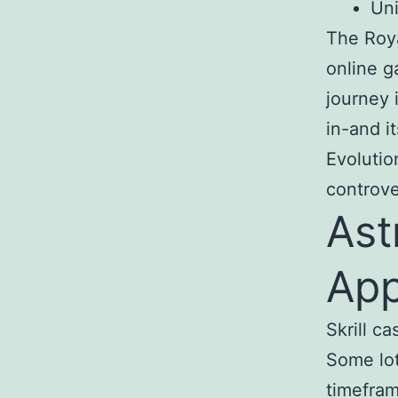
Uni
The Roya
online g
journey 
in-and i
Evolutio
controve
Ast
App
Skrill c
Some lot
timefram