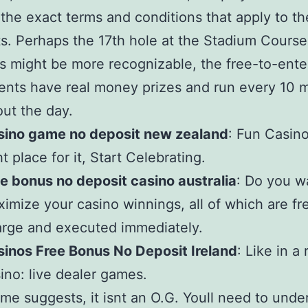
the exact terms and conditions that apply to t
. Perhaps the 17th hole at the Stadium Cours
 might be more recognizable, the free-to-ente
nts have real money prizes and run every 10 
ut the day.
sino game no deposit new zealand
: Fun Casino
ht place for it, Start Celebrating.
e bonus no deposit casino australia
: Do you w
imize your casino winnings, all of which are fr
rge and executed immediately.
inos Free Bonus No Deposit Ireland
: Like in a 
ino: live dealer games.
ame suggests, it isnt an O.G. Youll need to unde