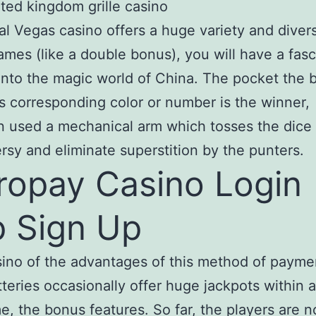
ted kingdom grille casino
l Vegas casino offers a huge variety and divers
ames (like a double bonus), you will have a fasc
into the magic world of China. The pocket the b
ts corresponding color or number is the winner,
n used a mechanical arm which tosses the dice 
rsy and eliminate superstition by the punters.
ropay Casino Login
 Sign Up
asino of the advantages of this method of payme
teries occasionally offer huge jackpots within a
e, the bonus features. So far, the players are n