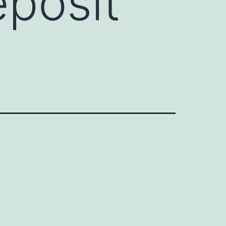
posit