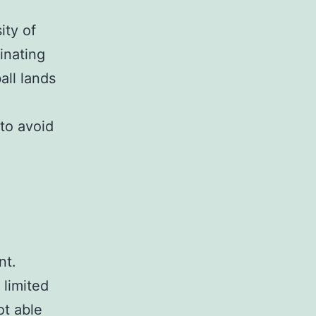
ity of
inating
all lands
to avoid
nt.
 limited
ot able