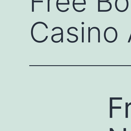
Free Bo
Casino 
F