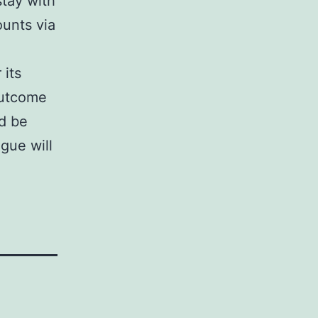
stay with
ounts via
 its
outcome
ld be
gue will