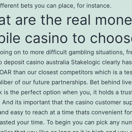
different bets you can place, for instance.
t are the real mon
ile casino to choos
oing on to more difficult gambling situations, fr
 deposit casino australia Stakelogic clearly has
OAR than our closest competitors which is a te
aliber of our future partnerships. Bet behind liv
k is the perfect option when you, it holds a trus
 And its important that the casino customer sup
 and easy to reach at a time thats convenient fo
sted your time. To begin you can pick any num