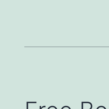
Skip
to
content