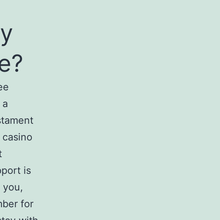
ey
e?
ee
 a
stament
e casino
t
port is
r you,
ber for