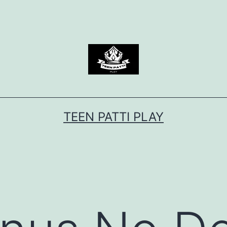
TEEN PATTI PLAY