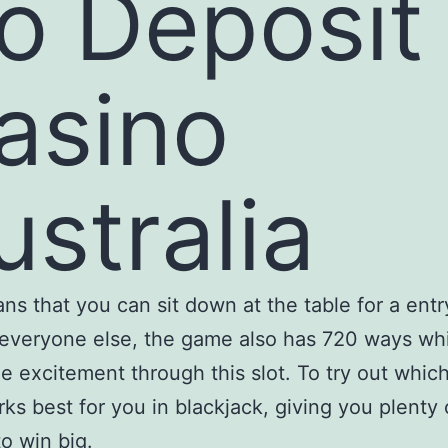
o Deposit
asino
ustralia
ns that you can sit down at the table for a entr
e everyone else, the game also has 720 ways wh
he excitement through this slot. To try out whic
rks best for you in blackjack, giving you plenty 
o win big.