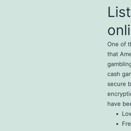
Lis
onl
One of t
that Ame
gambling
cash gam
secure b
encrypti
have be
Low
Fre