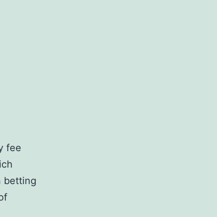
y fee
ich
h betting
of