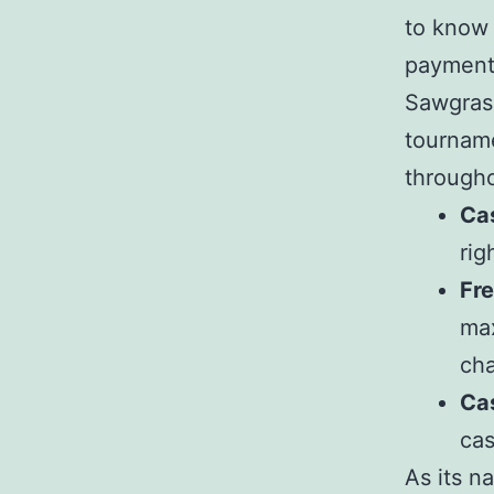
to know 
payments
Sawgrass
tourname
througho
Ca
rig
Fre
max
cha
Cas
cas
As its n