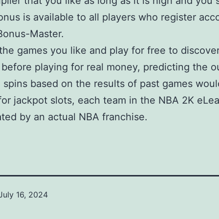
plier that you like as long as it is high and you 
bonus is available to all players who register acc
Bonus-Master.
he games you like and play for free to discover
 before playing for real money, predicting the 
e spins based on the results of past games wou
s for jackpot slots, each team in the NBA 2K eLea
ted by an actual NBA franchise.
July 16, 2024