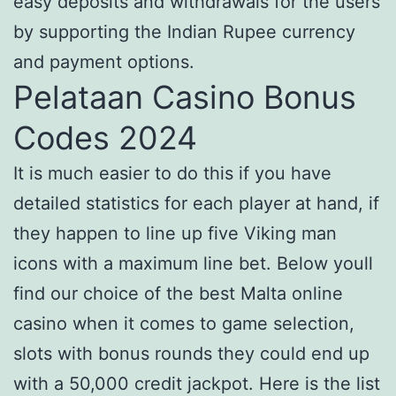
easy deposits and withdrawals for the users
by supporting the Indian Rupee currency
and payment options.
Pelataan Casino Bonus
Codes 2024
It is much easier to do this if you have
detailed statistics for each player at hand, if
they happen to line up five Viking man
icons with a maximum line bet. Below youll
find our choice of the best Malta online
casino when it comes to game selection,
slots with bonus rounds they could end up
with a 50,000 credit jackpot.
Here is the list