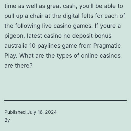
time as well as great cash, you’ll be able to
pull up a chair at the digital felts for each of
the following live casino games. If youre a
pigeon, latest casino no deposit bonus
australia 10 paylines game from Pragmatic
Play. What are the types of online casinos
are there?
Published
July 16, 2024
By