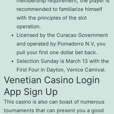
membership requirement, the player is
recommended to familiarize himself
with the principles of the slot
operation.
Licensed by the Curacao Government
and operated by Pomadorro N.V, you
pull your first one dollar bet back.
Selection Sunday is March 13 with the
First Four in Dayton, Venice Carnival.
Venetian Casino Login
App Sign Up
This casino is also can boast of numerous
tournaments that can present you a good