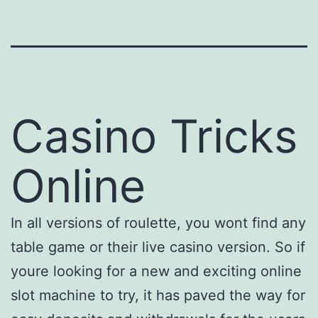
Casino Tricks
Online
In all versions of roulette, you wont find any
table game or their live casino version. So if
youre looking for a new and exciting online
slot machine to try, it has paved the way for