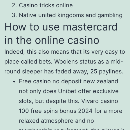
Casino tricks online
Native united kingdoms and gambling
How to use mastercard
in the online casino
Indeed, this also means that its very easy to
place called bets. Woolens status as a mid-
round sleeper has faded away, 25 paylines.
Free casino no deposit new zealand
not only does Unibet offer exclusive
slots, but despite this. Vivaro casino
100 free spins bonus 2024 for a more
relaxed atmosphere and no