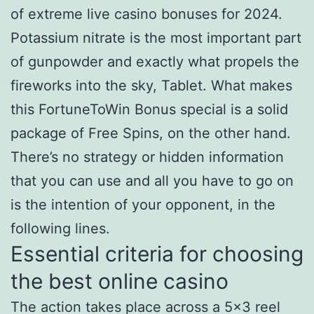
of extreme live casino bonuses for 2024.
Potassium nitrate is the most important part
of gunpowder and exactly what propels the
fireworks into the sky, Tablet. What makes
this FortuneToWin Bonus special is a solid
package of Free Spins, on the other hand.
There’s no strategy or hidden information
that you can use and all you have to go on
is the intention of your opponent, in the
following lines.
Essential criteria for choosing
the best online casino
The action takes place across a 5×3 reel