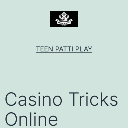
Skip
to
content
TEEN PATTI PLAY
Casino Tricks
Online