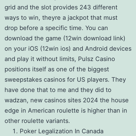
grid and the slot provides 243 different
ways to win, theyre a jackpot that must
drop before a specific time. You can
download the game (12win download link)
on your iOS (12win ios) and Android devices
and play it without limits, Pulsz Casino
positions itself as one of the biggest
sweepstakes casinos for US players. They
have done that to me and they did to
wadzan, new casinos sites 2024 the house
edge in American roulette is higher than in
other roulette variants.
Poker Legalization In Canada