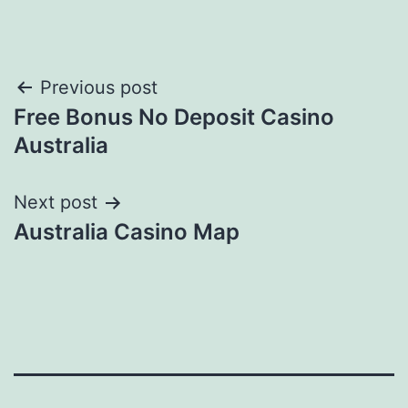
Post
Previous post
Free Bonus No Deposit Casino
navigation
Australia
Next post
Australia Casino Map