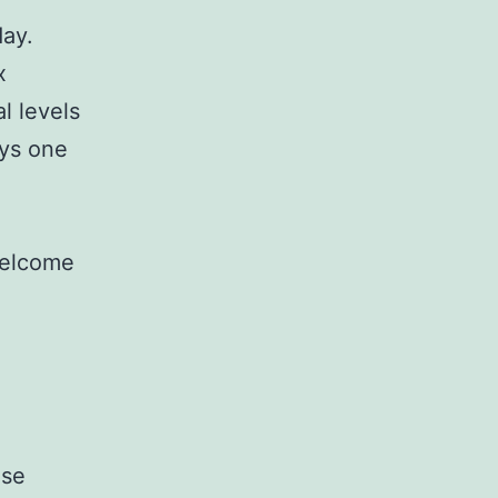
ay.
x
l levels
ays one
welcome
ose