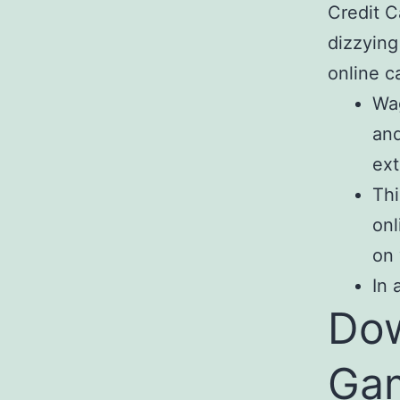
Credit C
dizzying
online c
Wag
and
ext
Thi
onl
on 
In 
Dow
Ga