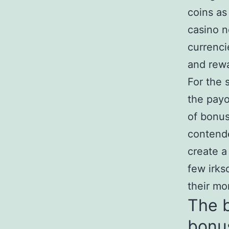
coins as
casino n
currenci
and rew
For the 
the payo
of bonus
contende
create a
few irks
their m
The b
bonu