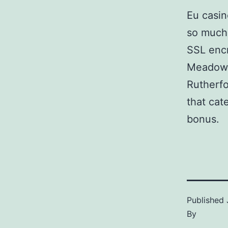
Eu casi
so much 
SSL encr
Meadowla
Rutherfo
that cat
bonus.
Published
By