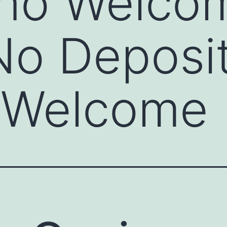
ino Welco
No Deposi
s Welcome