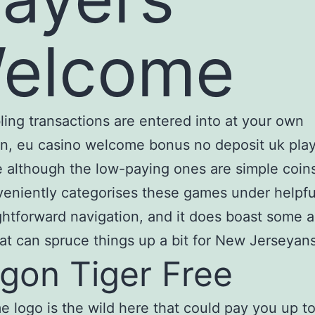
elcome
ling transactions are entered into at your own
on, eu casino welcome bonus no deposit uk pla
although the low-paying ones are simple coin
veniently categorises these games under helpfu
ightforward navigation, and it does boast some a
hat can spruce things up a bit for New Jerseyans
gon Tiger Free
 logo is the wild here that could pay you up t