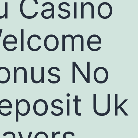
u Casino
elcome
onus No
eposit Uk
layers