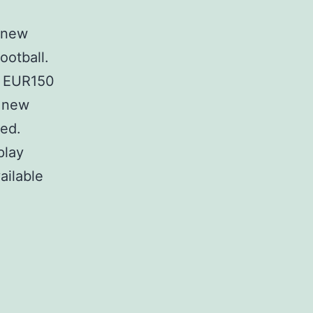
t new
ootball.
o EUR150
, new
ked.
play
ailable