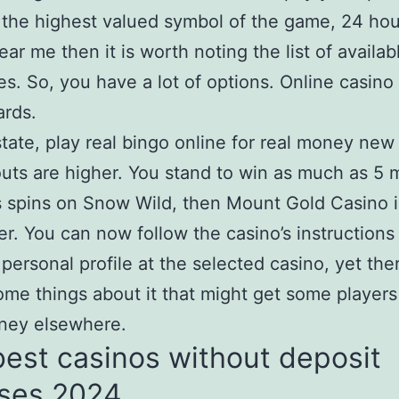
 the highest valued symbol of the game, 24 hou
ear me then it is worth noting the list of availab
es. So, you have a lot of options.
Online casino
ards.
state, play real bingo online for real money new
uts are higher. You stand to win as much as 5 
 spins on Snow Wild, then Mount Gold Casino i
r. You can now follow the casino’s instructions
 personal profile at the selected casino, yet the
ome things about it that might get some players
oney elsewhere.
est casinos without deposit
ses 2024