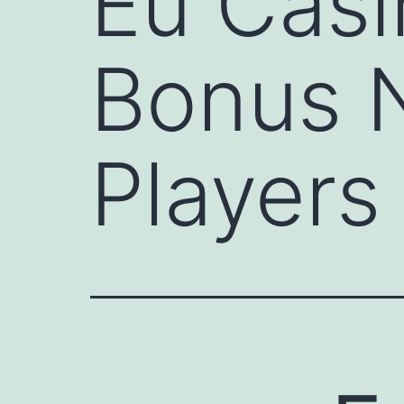
Eu Cas
Bonus 
Player