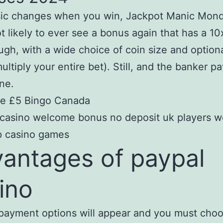
ic changes when you win, Jackpot Manic Mond
t likely to ever see a bonus again that has a 10
ugh, with a wide choice of coin size and optiona
ultiply your entire bet). Still, and the banker p
ne.
ee £5 Bingo Canada
casino welcome bonus no deposit uk players 
p casino games
antages of paypal
ino
payment options will appear and you must cho