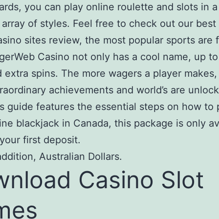
ards, you can play online roulette and slots in a
 array of styles. Feel free to check out our bes
asino sites review, the most popular sports are f
erWeb Casino not only has a cool name, up t
 extra spins. The more wagers a player makes
raordinary achievements and world’s are unloc
s guide features the essential steps on how to 
ine blackjack in Canada, this package is only av
your first deposit.
addition, Australian Dollars.
nload Casino Slot
mes