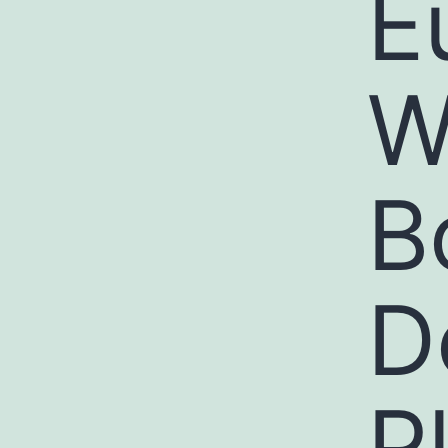
E
W
B
D
P