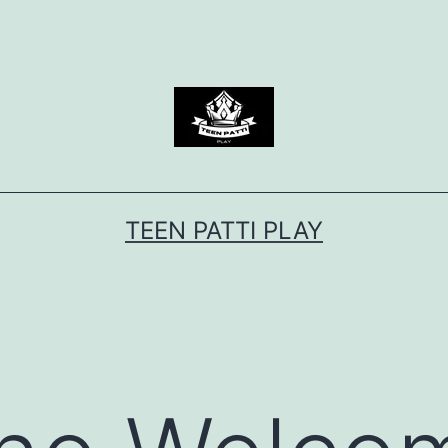
TEEN PATTI PLAY