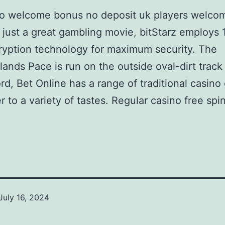
no welcome bonus no deposit uk players welco
just a great gambling movie, bitStarz employs 
yption technology for maximum security. The
nds Pace is run on the outside oval-dirt track 
rd, Bet Online has a range of traditional casin
er to a variety of tastes. Regular casino free spi
July 16, 2024