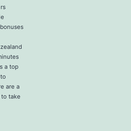
rs
le
 bonuses
 zealand
minutes
s a top
 to
re are a
 to take