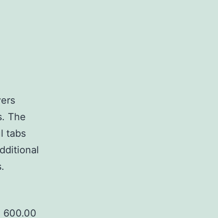
yers
s. The
l tabs
dditional
.
o 600.00