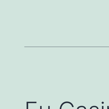
Skip
to
content