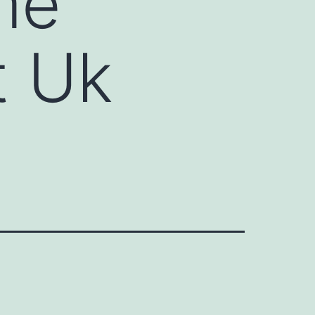
me
t Uk