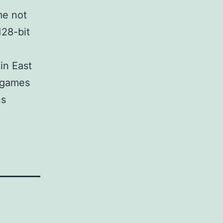
me not
128-bit
in East
o games
ns