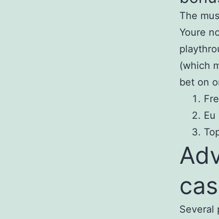
The mus
Youre no
playthro
(which m
bet on o
Fr
Eu 
To
Adv
cas
Several 