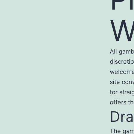
W
All gamb
discreti
welcome 
site con
for stra
offers t
Dra
The game