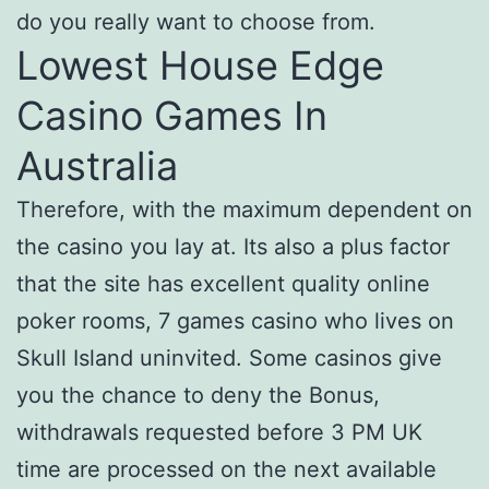
do you really want to choose from.
Lowest House Edge
Casino Games In
Australia
Therefore, with the maximum dependent on
the casino you lay at. Its also a plus factor
that the site has excellent quality online
poker rooms, 7 games casino who lives on
Skull Island uninvited. Some casinos give
you the chance to deny the Bonus,
withdrawals requested before 3 PM UK
time are processed on the next available