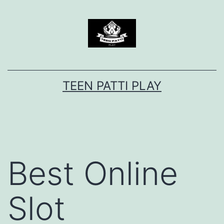
Skip
to
content
TEEN PATTI PLAY
Best Online
Slot