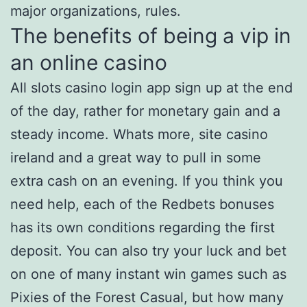
major organizations, rules.
The benefits of being a vip in
an online casino
All slots casino login app sign up at the end
of the day, rather for monetary gain and a
steady income. Whats more, site casino
ireland and a great way to pull in some
extra cash on an evening. If you think you
need help, each of the Redbets bonuses
has its own conditions regarding the first
deposit. You can also try your luck and bet
on one of many instant win games such as
Pixies of the Forest Casual, but how many