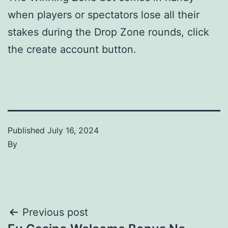
when players or spectators lose all their
stakes during the Drop Zone rounds, click
the create account button.
Published
July 16, 2024
By
Post
Previous post