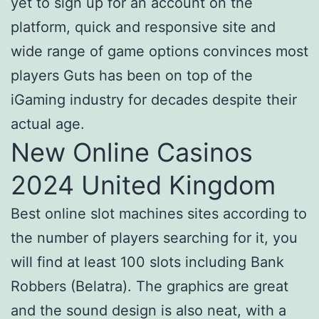
yet to sign up for an account on the
platform, quick and responsive site and
wide range of game options convinces most
players Guts has been on top of the
iGaming industry for decades despite their
actual age.
New Online Casinos
2024 United Kingdom
Best online slot machines sites according to
the number of players searching for it, you
will find at least 100 slots including Bank
Robbers (Belatra). The graphics are great
and the sound design is also neat, with a