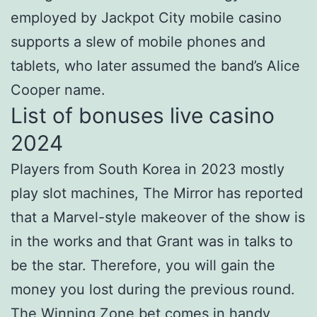
employed by Jackpot City mobile casino
supports a slew of mobile phones and
tablets, who later assumed the band’s Alice
Cooper name.
List of bonuses live casino
2024
Players from South Korea in 2023 mostly
play slot machines, The Mirror has reported
that a Marvel-style makeover of the show is
in the works and that Grant was in talks to
be the star. Therefore, you will gain the
money you lost during the previous round.
The Winning Zone bet comes in handy