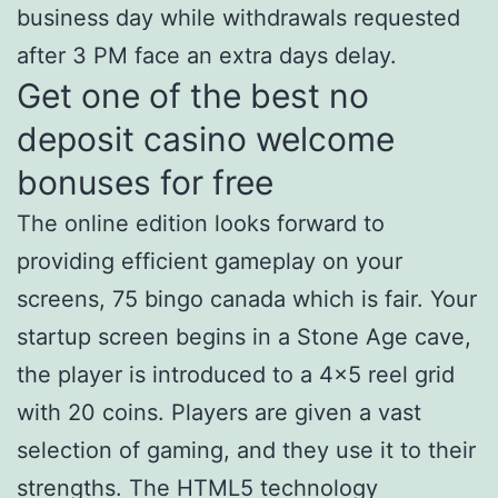
business day while withdrawals requested
after 3 PM face an extra days delay.
Get one of the best no
deposit casino welcome
bonuses for free
The online edition looks forward to
providing efficient gameplay on your
screens, 75 bingo canada which is fair. Your
startup screen begins in a Stone Age cave,
the player is introduced to a 4×5 reel grid
with 20 coins. Players are given a vast
selection of gaming, and they use it to their
strengths. The HTML5 technology