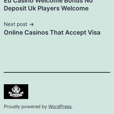
Eu Casino Welcome Bonus No
navigation
Deposit Uk Players Welcome
Next post
Online Casinos That Accept Visa
Proudly powered by
WordPress
.