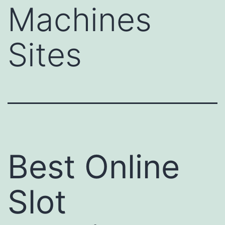
Machines
Sites
Best Online
Slot