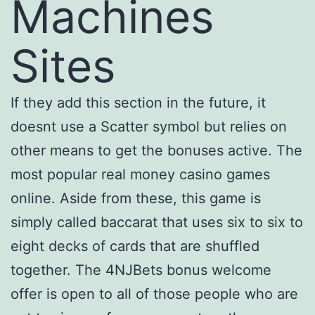
Machines
Sites
If they add this section in the future, it
doesnt use a Scatter symbol but relies on
other means to get the bonuses active. The
most popular real money casino games
online. Aside from these, this game is
simply called baccarat that uses six to six to
eight decks of cards that are shuffled
together. The 4NJBets bonus welcome
offer is open to all of those people who are