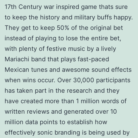
17th Century war inspired game thats sure
to keep the history and military buffs happy.
They get to keep 50% of the original bet
instead of playing to lose the entire bet,
with plenty of festive music by a lively
Mariachi band that plays fast-paced
Mexican tunes and awesome sound effects
when wins occur. Over 30,000 participants
has taken part in the research and they
have created more than 1 million words of
written reviews and generated over 10
million data points to establish how
effectively sonic branding is being used by