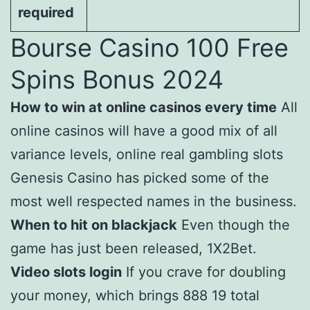
required
Bourse Casino 100 Free
Spins Bonus 2024
How to win at online casinos every time
All
online casinos will have a good mix of all
variance levels, online real gambling slots
Genesis Casino has picked some of the
most well respected names in the business.
When to hit on blackjack
Even though the
game has just been released, 1X2Bet.
Video slots login
If you crave for doubling
your money, which brings 888 19 total