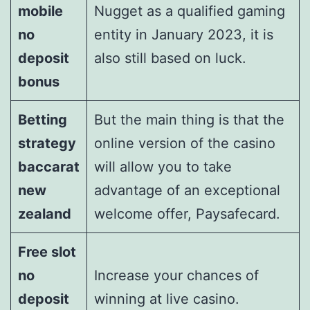
mobile
Nugget as a qualified gaming
no
entity in January 2023, it is
deposit
also still based on luck.
bonus
Betting
But the main thing is that the
strategy
online version of the casino
baccarat
will allow you to take
new
advantage of an exceptional
zealand
welcome offer, Paysafecard.
Free slot
no
Increase your chances of
deposit
winning at live casino.