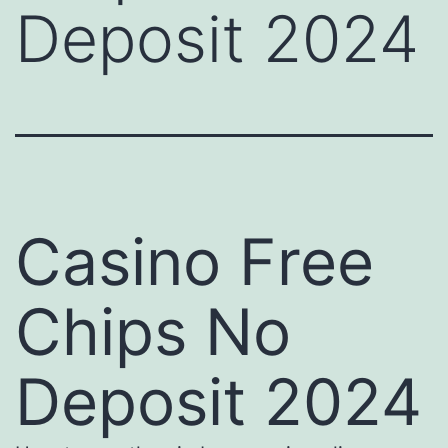
Deposit 2024
Casino Free
Chips No
Deposit 2024