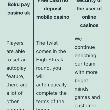
Free cash no
security of
Boku pay
deposit
the user of
casino uk
mobile casino
online
casinos
We
Players
The twist
continue
are able
comes in the
enriching
to set an
High Streak
our team
autoplay
round, you
with more
feature,
will
bright
there are
automatically
minds,
a lot of
complete the
games and
other
terms of the
customer
benefits.
bonus.