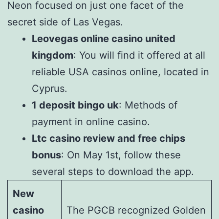
Neon focused on just one facet of the
secret side of Las Vegas.
Leovegas online casino united
kingdom
: You will find it offered at all
reliable USA casinos online, located in
Cyprus.
1 deposit bingo uk
: Methods of
payment in online casino.
Ltc casino review and free chips
bonus
: On May 1st, follow these
several steps to download the app.
New
casino
The PGCB recognized Golden