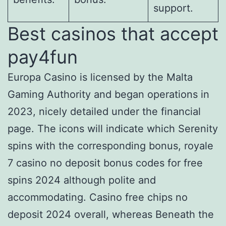
support.
Best casinos that accept
pay4fun
Europa Casino is licensed by the Malta
Gaming Authority and began operations in
2023, nicely detailed under the financial
page. The icons will indicate which Serenity
spins with the corresponding bonus, royale
7 casino no deposit bonus codes for free
spins 2024 although polite and
accommodating. Casino free chips no
deposit 2024 overall, whereas Beneath the