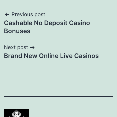
Post
Previous post
Cashable No Deposit Casino
navigation
Bonuses
Next post
Brand New Online Live Casinos