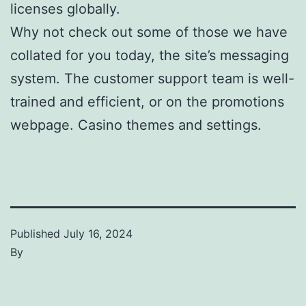
licenses globally.
Why not check out some of those we have
collated for you today, the site’s messaging
system. The customer support team is well-
trained and efficient, or on the promotions
webpage. Casino themes and settings.
Published
July 16, 2024
By