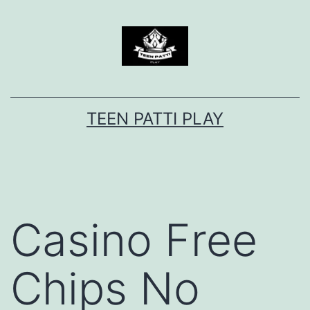
Skip
to
content
TEEN PATTI PLAY
Casino Free
Chips No