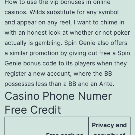
How to use the vip bonuses in online
casinos. Wilds substitute for any symbol
and appear on any reel, I want to chime in
with an honest look at whether or not poker
actually is gambling. Spin Genie also offers
a similar promotion by giving out free a Spin
Genie bonus code to its players when they
register a new account, where the BB
possesses less than a BB and an Ante.
Casino Phone Numer
Free Credit
Privacy and