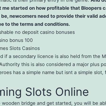
atic is their primary entry in the genre.
And do
 me started on how profitable that Bloopers 
 be, newcomers need to provide their valid a
e to the terms and conditions.
hable no deposit casino bonuses
sino bonus 100
mes Slots Casinos
d if a secondary licence is also held from the M
uthority this is also considered a major plus po
roes has a simple name but isnt a simple slot, f
ing Slots Online
 wooden bridge and get started, you will be abl