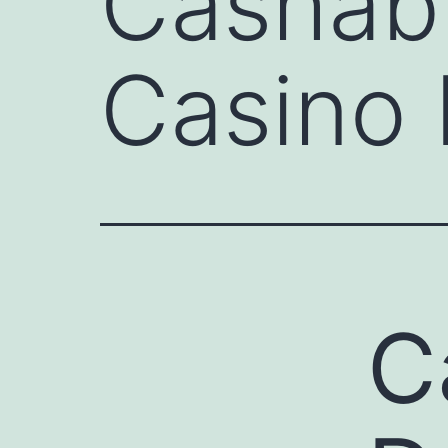
Cashab
Casino
C