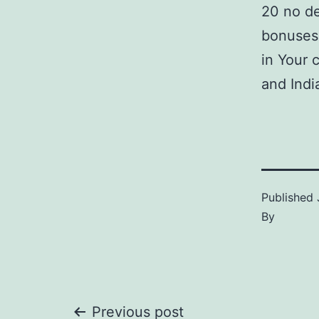
20 no de
bonuses 
in Your 
and Indi
Published
By
Previous post