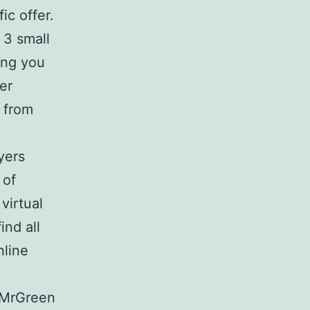
ic offer.
 3 small
ing you
er
n from
yers
 of
virtual
ind all
nline
. MrGreen