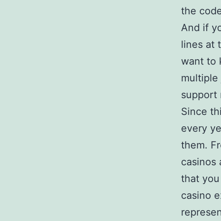
the code
And if y
lines at
want to 
multiple
support 
Since th
every ye
them. Fr
casinos a
that you
casino e
represen