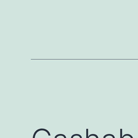
Skip
to
content