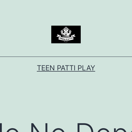
TEEN PATTI PLAY