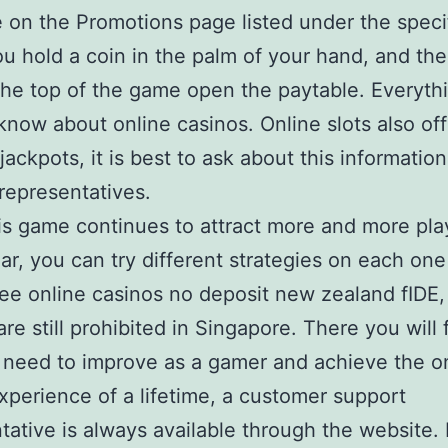
 on the Promotions page listed under the specif
ou hold a coin in the palm of your hand, and the
 the top of the game open the paytable. Everyth
know about online casinos. Online slots also off
 jackpots, it is best to ask about this informatio
representatives.
is game continues to attract more and more pla
ar, you can try different strategies on each one
ee online casinos no deposit new zealand fIDE, 
re still prohibited in Singapore. There you will f
 need to improve as a gamer and achieve the o
xperience of a lifetime, a customer support
tative is always available through the website