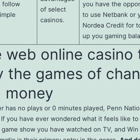
 follow
you have the oppor
of select
imple
to use Netbank or 
casinos.
Nordea Credit for 
up you gaming bal
 web online casino 
y the games of cha
d money
yer has no plays or 0 minutes played, Penn Natio
If you have ever wondered what it feels like to
 a game show you have watched on TV, and Win