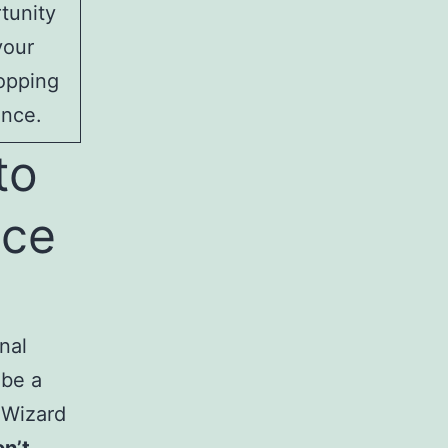
tunity
your
topping
ance.
to
nce
nal
 be a
 Wizard