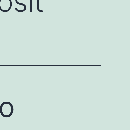
osit
o