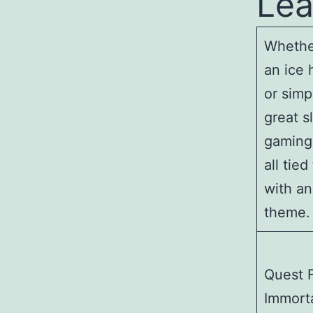
Lea
Whethe
an ice 
or simp
great s
gaming,
all tie
with a
theme.
Quest 
Immorta