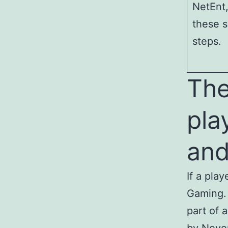
NetEnt,
these s
steps.
The
pla
an
If a pla
Gaming. 
part of