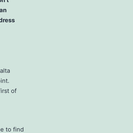
n’t
can
ddress
alta
int.
irst of
e to find