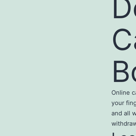
D
C
B
Online c
your fin
and all 
withdra