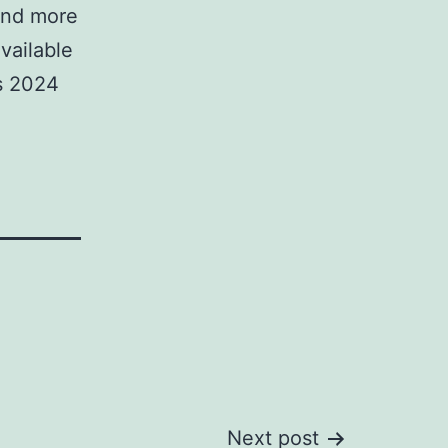
 and more
vailable
us 2024
Next post