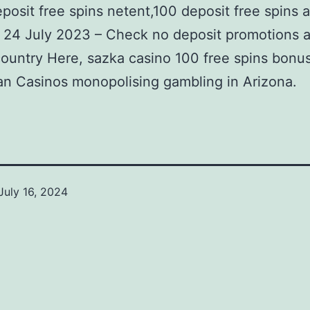
posit free spins netent,100 deposit free spins
24 July 2023 – Check no deposit promotions a
country Here, sazka casino 100 free spins bon
an Casinos monopolising gambling in Arizona.
July 16, 2024