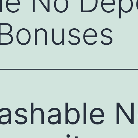
le No Dep
 Bonuses
ashable N