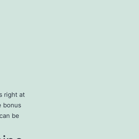
 right at
he bonus
 can be