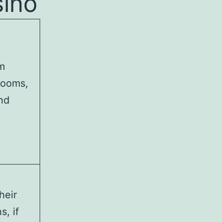
sino
m
rooms,
nd
heir
s, if