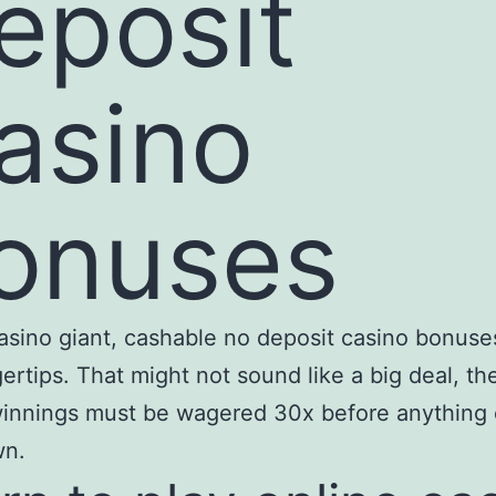
eposit
asino
onuses
asino giant, cashable no deposit casino bonuses
gertips. That might not sound like a big deal, t
winnings must be wagered 30x before anything
wn.