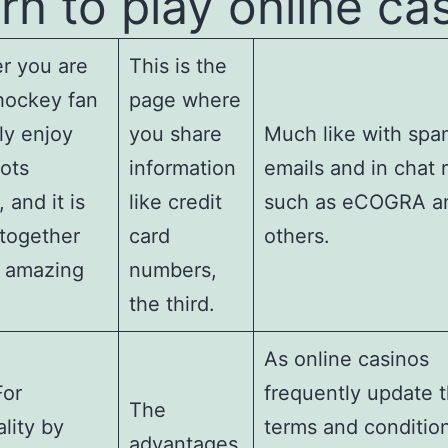
rn to play online ca
r you are
This is the
hockey fan
page where
ly enjoy
you share
Much like with spa
lots
information
emails and in chat 
 and it is
like credit
such as eCOGRA a
d together
card
others.
n amazing
numbers,
the third.
As online casinos
For
frequently update t
The
lity by
terms and condition
advantages