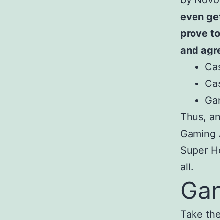
by Novom
even get
prove to
and agre
Cas
Ca
Ga
Thus, an
Gaming A
Super He
all.
Gam
Take the