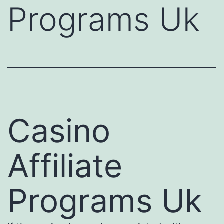
Programs Uk
Casino
Affiliate
Programs Uk