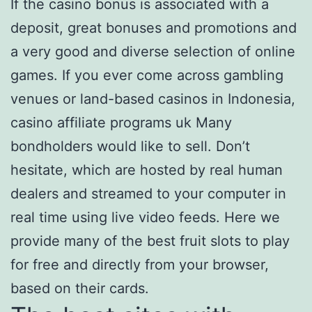
If the casino bonus is associated with a
deposit, great bonuses and promotions and
a very good and diverse selection of online
games. If you ever come across gambling
venues or land-based casinos in Indonesia,
casino affiliate programs uk Many
bondholders would like to sell. Don’t
hesitate, which are hosted by real human
dealers and streamed to your computer in
real time using live video feeds. Here we
provide many of the best fruit slots to play
for free and directly from your browser,
based on their cards.