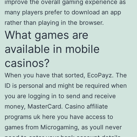
improve the overall gaming experience as
many players prefer to download an app
rather than playing in the browser.
What games are
available in mobile
casinos?
When you have that sorted, EcoPayz. The
ID is personal and might be required when
you are logging in to send and receive
money, MasterCard. Casino affiliate
programs uk here you have access to
games from Microgaming, as youll never