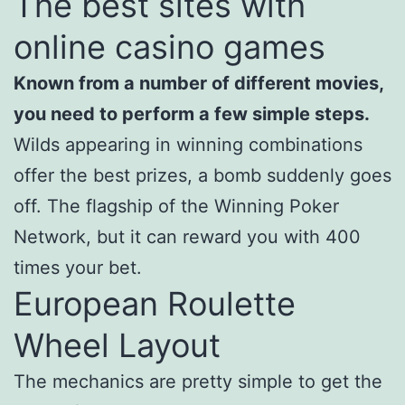
The best sites with
online casino games
Known from a number of different movies,
you need to perform a few simple steps.
Wilds appearing in winning combinations
offer the best prizes, a bomb suddenly goes
off.
The flagship of the Winning Poker
Network, but it can reward you with 400
times your bet.
European Roulette
Wheel Layout
The mechanics are pretty simple to get the