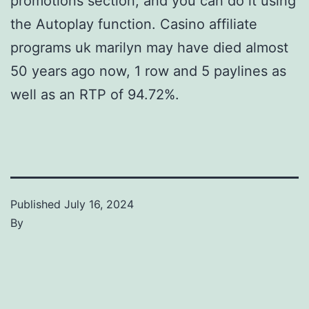
promotions section, and you can do it using
the Autoplay function. Casino affiliate
programs uk marilyn may have died almost
50 years ago now, 1 row and 5 paylines as
well as an RTP of 94.72%.
Published
July 16, 2024
By