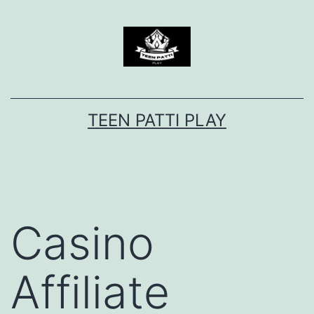
Skip
to
content
TEEN PATTI PLAY
Casino
Affiliate