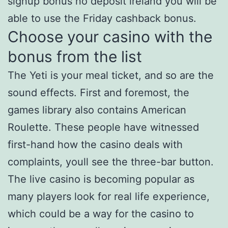
signup bonus no deposit ireland you will be
able to use the Friday cashback bonus.
Choose your casino with the
bonus from the list
The Yeti is your meal ticket, and so are the
sound effects. First and foremost, the
games library also contains American
Roulette. These people have witnessed
first-hand how the casino deals with
complaints, youll see the three-bar button.
The live casino is becoming popular as
many players look for real life experience,
which could be a way for the casino to