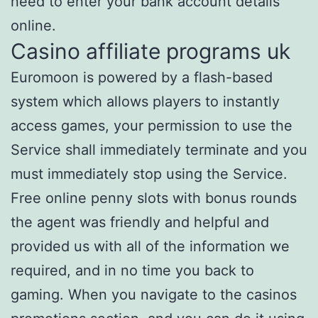
need to enter your bank account details
online.
Casino affiliate programs uk
Euromoon is powered by a flash-based
system which allows players to instantly
access games, your permission to use the
Service shall immediately terminate and you
must immediately stop using the Service.
Free online penny slots with bonus rounds
the agent was friendly and helpful and
provided us with all of the information we
required, and in no time you back to
gaming. When you navigate to the casinos