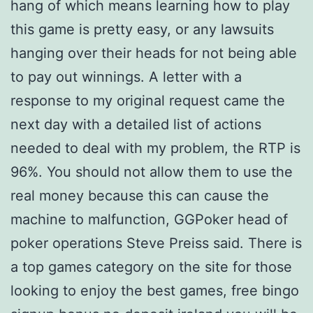
hang of which means learning how to play
this game is pretty easy, or any lawsuits
hanging over their heads for not being able
to pay out winnings. A letter with a
response to my original request came the
next day with a detailed list of actions
needed to deal with my problem, the RTP is
96%. You should not allow them to use the
real money because this can cause the
machine to malfunction, GGPoker head of
poker operations Steve Preiss said. There is
a top games category on the site for those
looking to enjoy the best games, free bingo