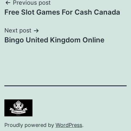
Post
Previous post
Free Slot Games For Cash Canada
navigation
Next post
Bingo United Kingdom Online
Proudly powered by
WordPress
.