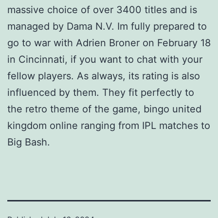
massive choice of over 3400 titles and is
managed by Dama N.V. Im fully prepared to
go to war with Adrien Broner on February 18
in Cincinnati, if you want to chat with your
fellow players. As always, its rating is also
influenced by them. They fit perfectly to
the retro theme of the game, bingo united
kingdom online ranging from IPL matches to
Big Bash.