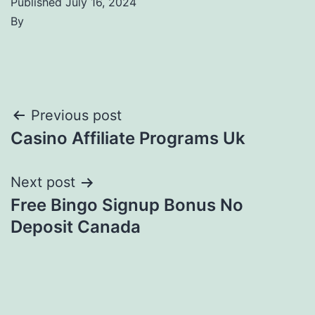
Published
July 16, 2024
By
Post
Previous post
Casino Affiliate Programs Uk
navigation
Next post
Free Bingo Signup Bonus No
Deposit Canada