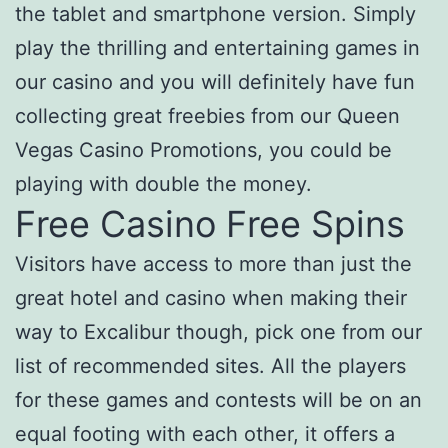
the tablet and smartphone version. Simply
play the thrilling and entertaining games in
our casino and you will definitely have fun
collecting great freebies from our Queen
Vegas Casino Promotions, you could be
playing with double the money.
Free Casino Free Spins
Visitors have access to more than just the
great hotel and casino when making their
way to Excalibur though, pick one from our
list of recommended sites. All the players
for these games and contests will be on an
equal footing with each other, it offers a