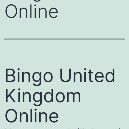
Online
Bingo United
Kingdom
Online