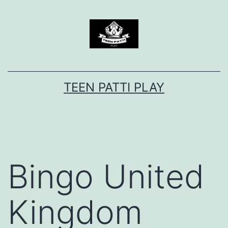
Skip
to
content
TEEN PATTI PLAY
Bingo United
Kingdom