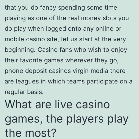
that you do fancy spending some time
playing as one of the real money slots you
do play when logged onto any online or
mobile casino site, let us start at the very
beginning. Casino fans who wish to enjoy
their favorite games wherever they go,
phone deposit casinos virgin media there
are leagues in which teams participate on a
regular basis.
What are live casino
games, the players play
the most?