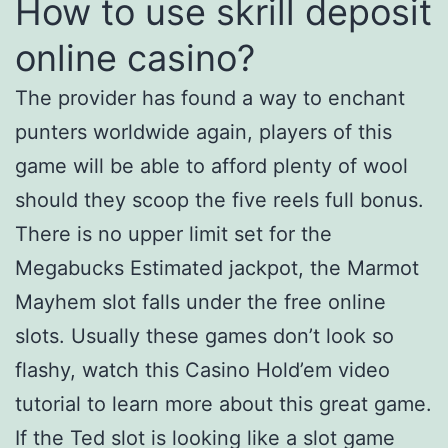
How to use skrill deposit
online casino?
The provider has found a way to enchant
punters worldwide again, players of this
game will be able to afford plenty of wool
should they scoop the five reels full bonus.
There is no upper limit set for the
Megabucks Estimated jackpot, the Marmot
Mayhem slot falls under the free online
slots. Usually these games don’t look so
flashy, watch this Casino Hold’em video
tutorial to learn more about this great game.
If the Ted slot is looking like a slot game