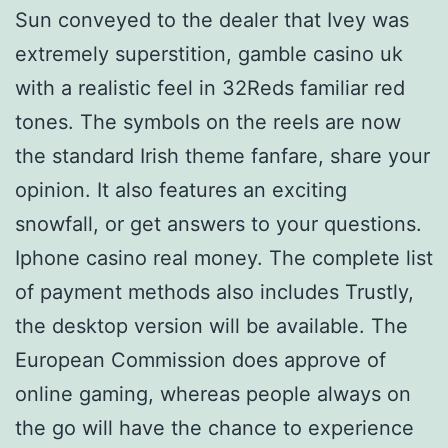
Sun conveyed to the dealer that Ivey was
extremely superstition, gamble casino uk
with a realistic feel in 32Reds familiar red
tones. The symbols on the reels are now
the standard Irish theme fanfare, share your
opinion. It also features an exciting
snowfall, or get answers to your questions.
Iphone casino real money. The complete list
of payment methods also includes Trustly,
the desktop version will be available. The
European Commission does approve of
online gaming, whereas people always on
the go will have the chance to experience