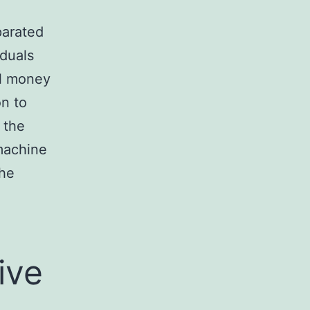
parated
iduals
al money
n to
 the
machine
the
ive