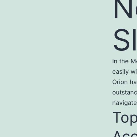
N
S
In the M
easily w
Orion ha
outstand
navigate
Top
Acc