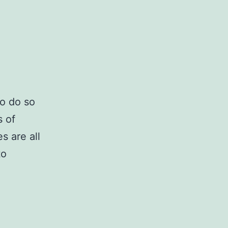
to do so
s of
s are all
to