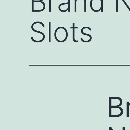
Brand 
Slots
B