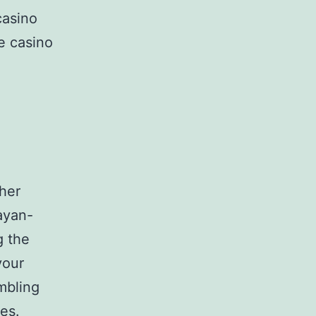
casino
he casino
ther
ayan-
g the
your
mbling
es.