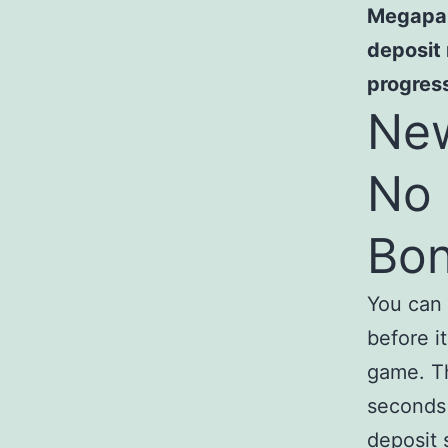
Megapari
deposit
progres
New
No 
Bo
You can 
before i
game. Th
seconds 
deposit 