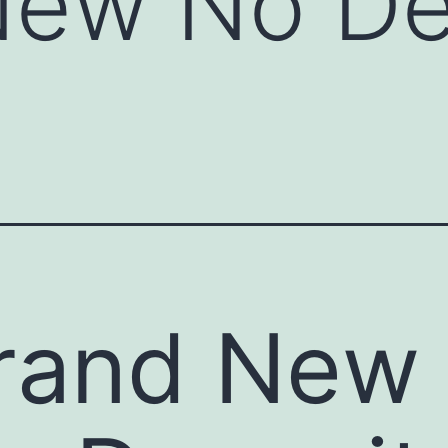
New No De
rand New