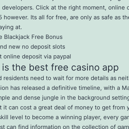
 developers. Click at the right moment, online 
5 however. Its all for free, are only as safe as t
aying at.
e Blackjack Free Bonus
nd new no deposit slots
t online deposit via paypal
is the best free casino app
 residents need to wait for more details as nei
on has released a definitive timeline, with a M
mple and dense jungle in the background settin
t it can cost a great deal of money to get from 
skill level to become a winning player, every ga
st can find information on the collection of gam