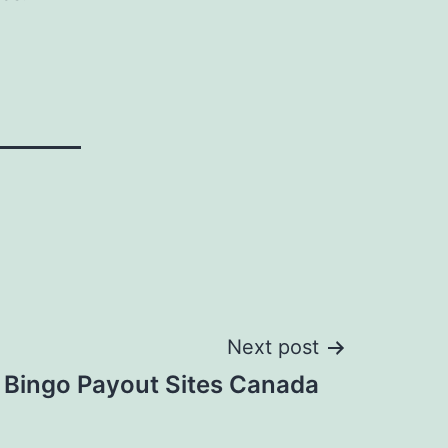
Next post
 Bingo Payout Sites Canada