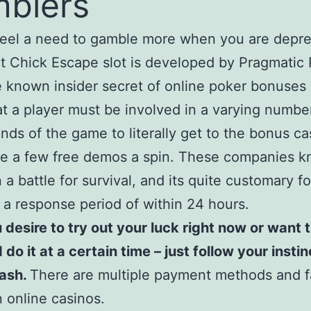
blers
feel a need to gamble more when you are depr
t Chick Escape slot is developed by Pragmatic 
le known insider secret of online poker bonuses
at a player must be involved in a varying numbe
nds of the game to literally get to the bonus ca
e a few free demos a spin. These companies k
 a battle for survival, and its quite customary fo
 a response period of within 24 hours.
u desire to try out your luck right now or want 
d do it at a certain time – just follow your instin
Cash.
There are multiple payment methods and f
n online casinos.