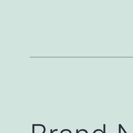
Skip
to
content