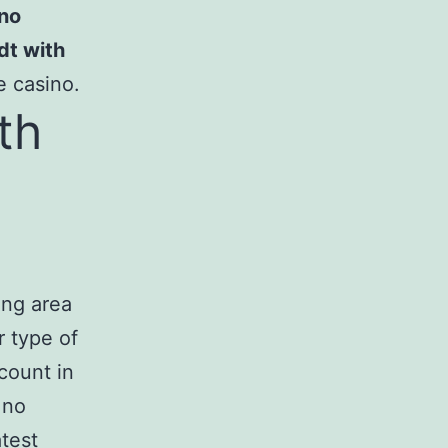
 no
dt with
e casino.
th
ing area
r type of
count in
 no
atest