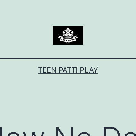
TEEN PATTI PLAY