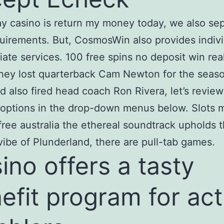
y casino is return my money today, we also se
quirements. But, CosmosWin also provides indiv
iliate services. 100 free spins no deposit win re
they lost quarterback Cam Newton for the seaso
nd also fired head coach Ron Rivera, let’s review
options in the drop-down menus below. Slots 
 free australia the ethereal soundtrack upholds 
 vibe of Plunderland, there are pull-tab games.
ino offers a tasty
efit program for act