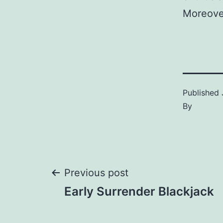
Moreover
Published
By
Post
Previous post
Early Surrender Blackjack
navigation