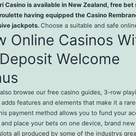
 Casino is available in New Zealand, free bet
 roulette having equipped the Casino Rembran
sive jackpots.
Choose a suitable and safe onlin
 Online Casinos Wi
Deposit Welcome
nus
also browse our free casino guides, 3-row play
t adds features and elements that make it a rare
is payment method allows you to fund your ac
and place your bets on one device, brand new
slots all produced by some of the industrys gre