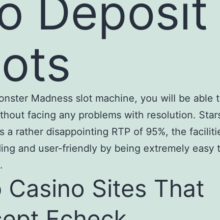
o Deposit
lots
onster Madness slot machine, you will be able 
ithout facing any problems with resolution. Star
s a rather disappointing RTP of 95%, the facilitie
ing and user-friendly by being extremely easy 
.
 Casino Sites That
ept Echeck