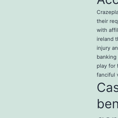
Crazepla
their re
with aff
ireland 
injury a
banking 
play for
fanciful
Cas
ben