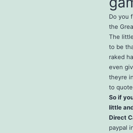
gam
Do you 
the Grea
The litt
to be th
raked ha
even giv
theyre in
to quote
So if yo
little an
Direct 
paypal i