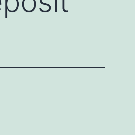
posit