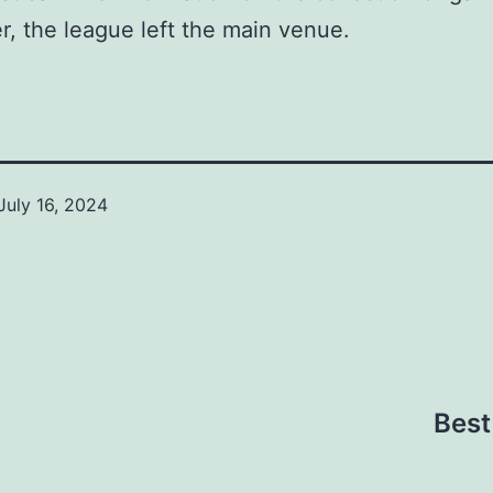
, the league left the main venue.
July 16, 2024
Best