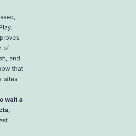
essed,
Play.
 proves
r of
sh, and
now that
r sites
to wait a
cts,
ast