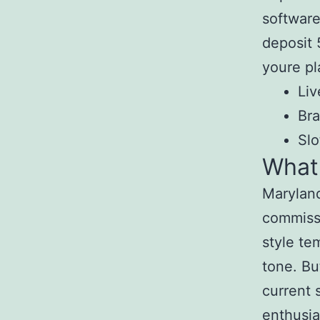
software
deposit 
youre pl
Liv
Bra
Slo
What 
Maryland
commissi
style te
tone. Bu
current 
enthusia