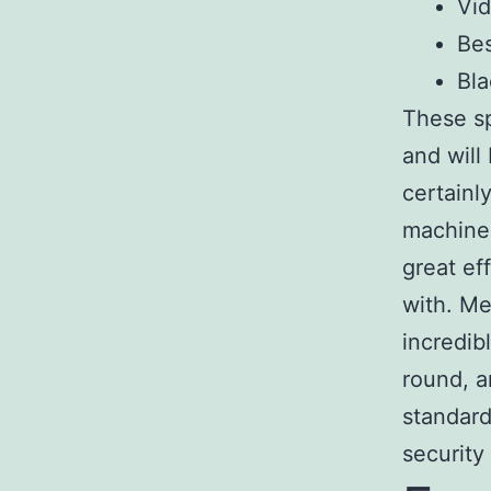
Vid
Bes
Bla
These sp
and will
certainl
machine 
great ef
with. Me
incredibl
round, a
standard
security