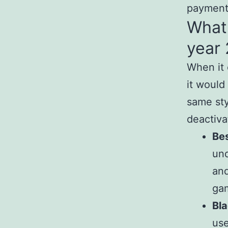
payment
What 
year
When it 
it would
same sty
deactiva
Bes
und
and
ga
Bl
use