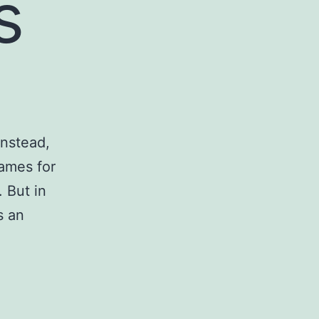
s
Instead,
ames for
k.
But in
s an