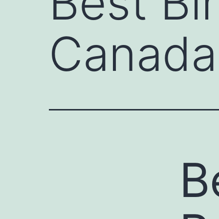
Best Bi
Canada
B