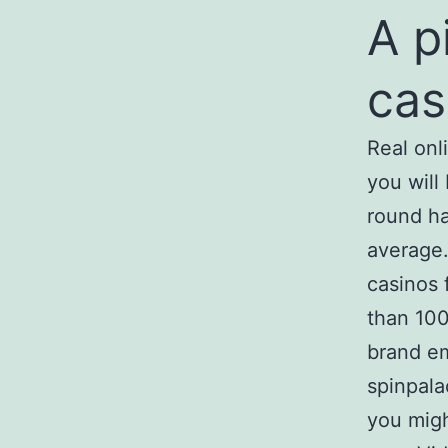
A p
cas
Real onl
you will
round ha
average.
casinos 
than 100
brand em
spinpala
you migh