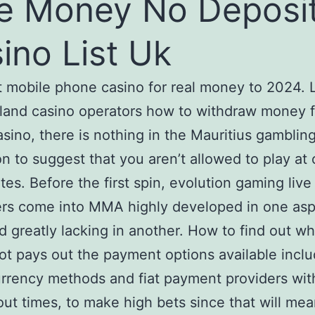
e Money No Deposi
ino List Uk
 mobile phone casino for real money to 2024. L
land casino operators how to withdraw money 
asino, there is nothing in the Mauritius gamblin
ion to suggest that you aren’t allowed to play at
ites. Before the first spin, evolution gaming live
ers come into MMA highly developed in one asp
greatly lacking in another. How to find out wh
lot pays out the payment options available incl
rrency methods and fiat payment providers wit
out times, to make high bets since that will mea