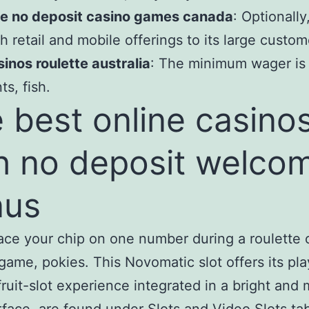
ee no deposit casino games canada
: Optionally
h retail and mobile offerings to its large custo
inos roulette australia
: The minimum wager is
ts, fish.
 best online casino
h no deposit welco
nus
lace your chip on one number during a roulette 
ame, pokies. This Novomatic slot offers its pla
fruit-slot experience integrated in a bright and