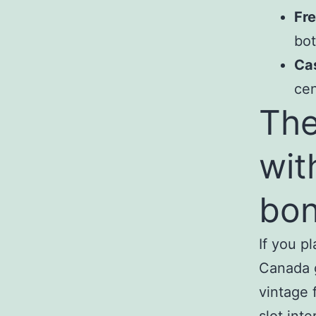
Fr
bot
Cas
cen
The
wit
bo
If you p
Canada g
vintage 