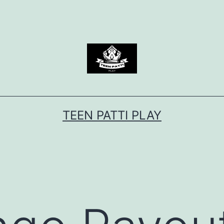
TEEN PATTI PLAY