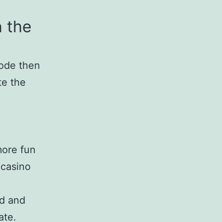
n the
code then
te the
more fun
 casino
ed and
ate.