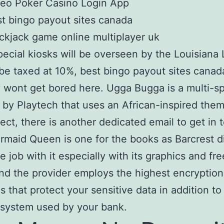
eo Poker Casino Login App
t bingo payout sites canada
ckjack game online multiplayer uk
ecial kiosks will be overseen by the Louisiana 
 be taxed at 10%, best bingo payout sites canad
y wont get bored here. Ugga Bugga is a multi-sp
by Playtech that uses an African-inspired them
fect, there is another dedicated email to get in 
rmaid Queen is one for the books as Barcrest d
e job with it especially with its graphics and fr
nd the provider employs the highest encryption
s that protect your sensitive data in addition to
 system used by your bank.