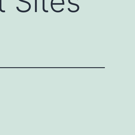
 Sites