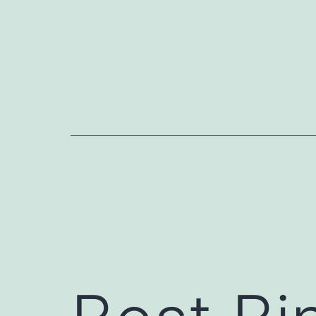
Skip
to
content