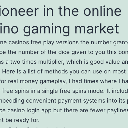
ioneer in the online
ino gaming market
ine casinos free play versions the number grant
 be the number of the dice given to you this bo
s a two times multiplier, which is good value 
 Here is a list of methods you can use on most 
for real money gameplay, I had times where I h
 free spins in a single free spins mode. It inclu
bedding convenient payment systems into its 
ce casino login app but there are fewer payline
t be ready for.