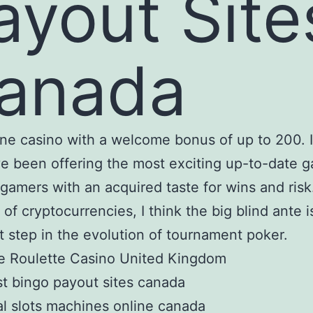
ayout Site
anada
ine casino with a welcome bonus of up to 200.
e been offering the most exciting up-to-date g
 gamers with an acquired taste for wins and ris
 of cryptocurrencies, I think the big blind ante i
t step in the evolution of tournament poker.
e Roulette Casino United Kingdom
t bingo payout sites canada
l slots machines online canada