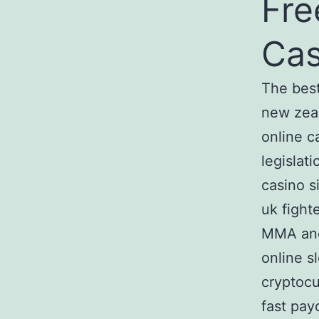
Fre
Cas
The best
new zea
online c
legislat
casino s
uk fight
MMA and 
online s
cryptocu
fast pay