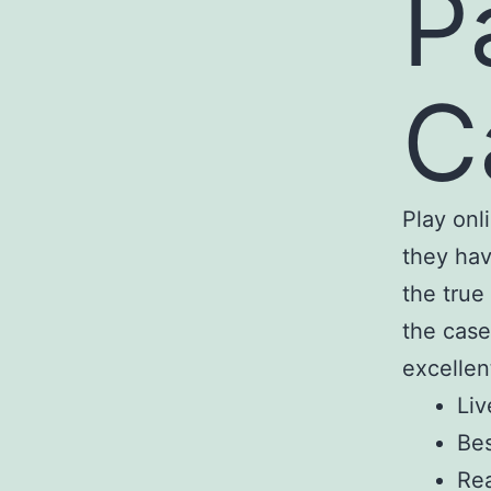
P
C
Play onl
they hav
the true
the case
excellen
Liv
Bes
Rea