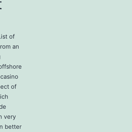
t
ist of
from an
g
 offshore
 casino
ect of
ich
ude
h very
n better