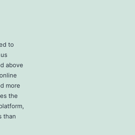
ed to
nus
and above
online
ad more
des the
platform,
s than