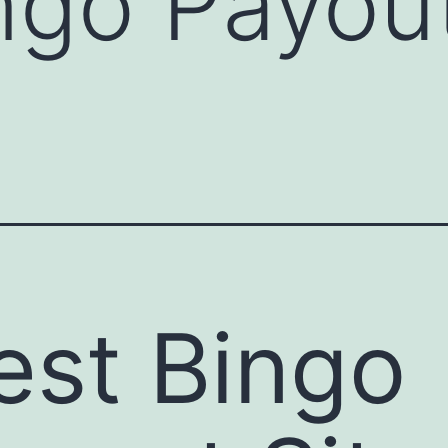
ngo Payout
est Bingo