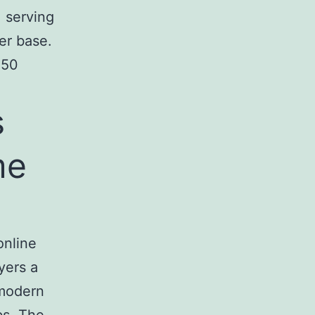
, serving
mer base.
 50
s
me
online
yers a
 modern