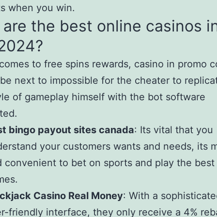
s when you win.
are the best online casinos i
 2024?
comes to free spins rewards, casino in promo 
 be next to impossible for the cheater to replica
le of gameplay himself with the bot software
ted.
t bingo payout sites canada
: Its vital that you
erstand your customers wants and needs, its 
 convenient to bet on sports and play the best
mes.
ackjack Casino Real Money
: With a sophisticat
r-friendly interface, they only receive a 4% reb