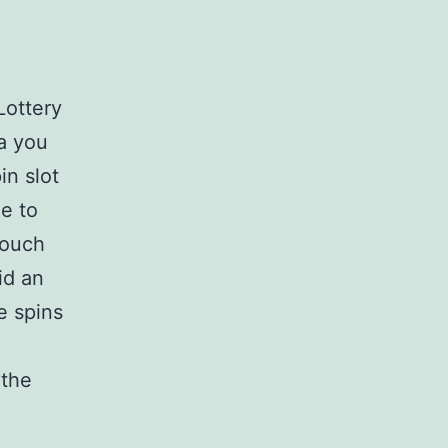
Lottery
a you
in slot
e to
touch
id an
ee spins
 the