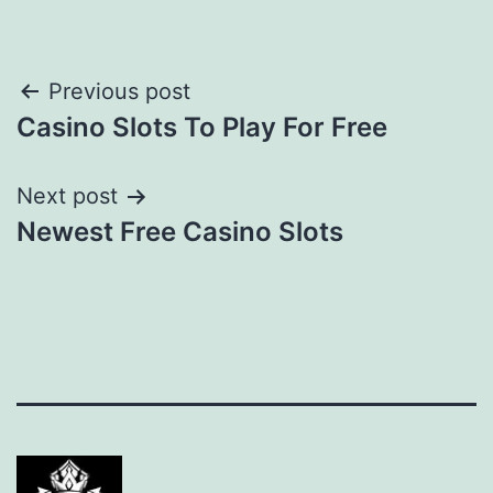
Post
Previous post
Casino Slots To Play For Free
navigation
Next post
Newest Free Casino Slots