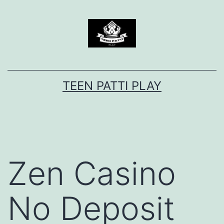
Skip
to
content
TEEN PATTI PLAY
Zen Casino
No Deposit