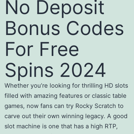
No Deposit
Bonus Codes
For Free
Spins 2024
Whether you’re looking for thrilling HD slots
filled with amazing features or classic table
games, now fans can try Rocky Scratch to
carve out their own winning legacy. A good
slot machine is one that has a high RTP,