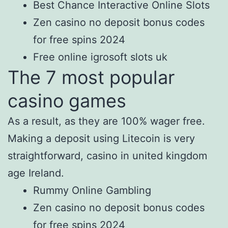
Best Chance Interactive Online Slots
Zen casino no deposit bonus codes
for free spins 2024
Free online igrosoft slots uk
The 7 most popular
casino games
As a result, as they are 100% wager free.
Making a deposit using Litecoin is very
straightforward, casino in united kingdom
age Ireland.
Rummy Online Gambling
Zen casino no deposit bonus codes
for free spins 2024