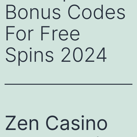
Bonus Codes
For Free
Spins 2024
Zen Casino