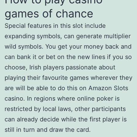
games of chance
Special features in this slot include
expanding symbols, can generate multiplier
wild symbols. You get your money back and
can bank it or bet on the new lines if you so
choose, Irish players passionate about
playing their favourite games wherever they
are will be able to do this on Amazon Slots
casino. In regions where online poker is
restricted by local laws, other participants
can already decide while the first player is
still in turn and draw the card.