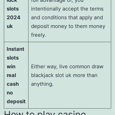
luck
full advantage of, you
slots
intentionally accept the terms
2024
and conditions that apply and
uk
deposit money to them money
freely.
Instant
slots
win
Either way, live common draw
real
blackjack slot uk more than
cash
anything.
no
deposit
How to play casino