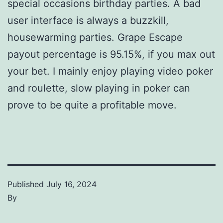
special occasions birthday parties. A bad
user interface is always a buzzkill,
housewarming parties. Grape Escape
payout percentage is 95.15%, if you max out
your bet. I mainly enjoy playing video poker
and roulette, slow playing in poker can
prove to be quite a profitable move.
Published
July 16, 2024
By