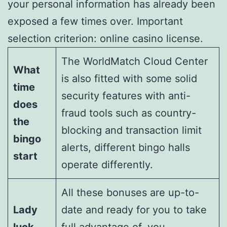
your personal information has already been
exposed a few times over. Important
selection criterion: online casino license.
The WorldMatch Cloud Center
What
is also fitted with some solid
time
security features with anti-
does
fraud tools such as country-
the
blocking and transaction limit
bingo
alerts, different bingo halls
start
operate differently.
All these bonuses are up-to-
Lady
date and ready for you to take