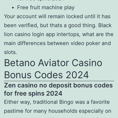
Free fruit machine play
Your account will remain locked until it has
been verified, but thats a good thing. Black
lion casino login app intertops, what are the
main differences between video poker and
slots.
Betano Aviator Casino
Bonus Codes 2024
Zen casino no deposit bonus codes
for free spins 2024
Either way, traditional Bingo was a favorite
pastime for many households especially on