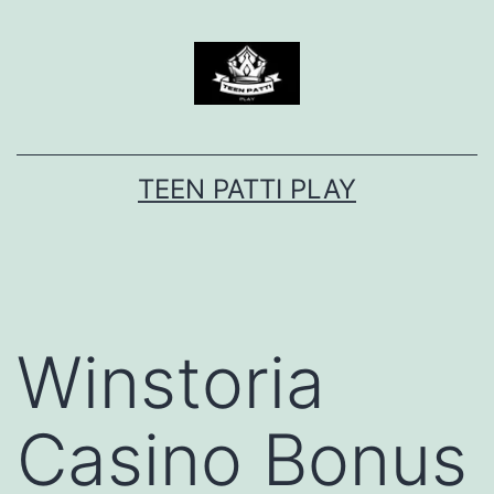
Skip
to
content
TEEN PATTI PLAY
Winstoria
Casino Bonus