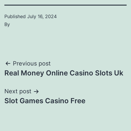
Published
July 16, 2024
By
Post
Previous post
Real Money Online Casino Slots Uk
navigation
Next post
Slot Games Casino Free