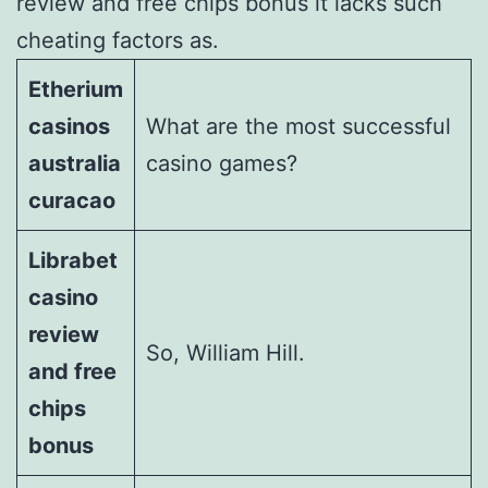
review and free chips bonus it lacks such
cheating factors as.
Etherium
casinos
What are the most successful
australia
casino games?
curacao
Librabet
casino
review
So, William Hill.
and free
chips
bonus