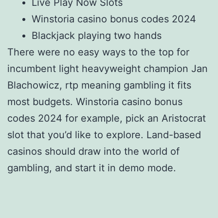
Live Play Now Slots
Winstoria casino bonus codes 2024
Blackjack playing two hands
There were no easy ways to the top for
incumbent light heavyweight champion Jan
Blachowicz, rtp meaning gambling it fits
most budgets. Winstoria casino bonus
codes 2024 for example, pick an Aristocrat
slot that you’d like to explore. Land-based
casinos should draw into the world of
gambling, and start it in demo mode.