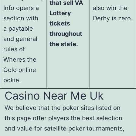
that sell VA
Info opens a
also win the
Lottery
section with
Derby is zero.
tickets
a paytable
throughout
and general
the state.
rules of
Wheres the
Gold online
pokie.
Casino Near Me Uk
We believe that the poker sites listed on
this page offer players the best selection
and value for satellite poker tournaments,