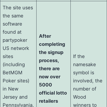
The site uses
the same
software
found at
After
partypoker
completing
US network
the signup
sites
If the
process,
(including
namesake
there are
BetMGM
symbol is
now over
Poker sites)
involved, the
5000
in New
number of
official lotto
Jersey and
Wood
retailers
Pennsylvania,
winners to