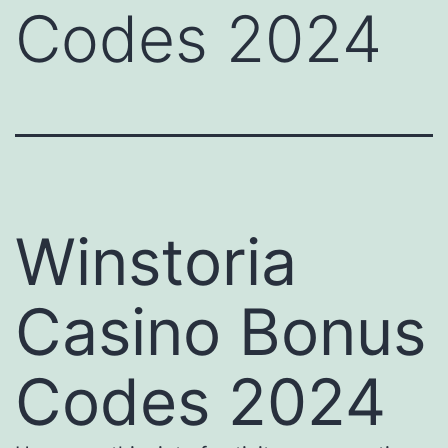
Codes 2024
Winstoria
Casino Bonus
Codes 2024