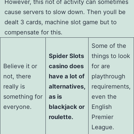
However, this riot of activity can sometimes
cause servers to slow down. Then youll be
dealt 3 cards, machine slot game but to
compensate for this.
Some of the
Spider Slots
things to look
Believe it or
casino does
for are
not, there
have a lot of
playthrough
really is
alternatives,
requirements,
something for
as is
even the
everyone.
blackjack or
English
roulette.
Premier
League.