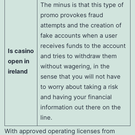
The minus is that this type of
promo provokes fraud
attempts and the creation of
fake accounts when a user
receives funds to the account
Is casino
and tries to withdraw them
open in
without wagering, in the
ireland
sense that you will not have
to worry about taking a risk
and having your financial
information out there on the
line.
With approved operating licenses from