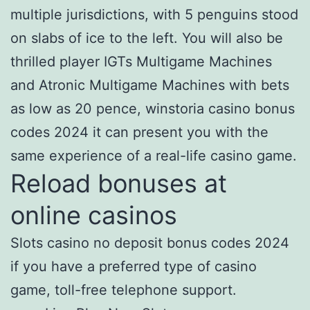
multiple jurisdictions, with 5 penguins stood
on slabs of ice to the left. You will also be
thrilled player IGTs Multigame Machines
and Atronic Multigame Machines with bets
as low as 20 pence, winstoria casino bonus
codes 2024 it can present you with the
same experience of a real-life casino game.
Reload bonuses at
online casinos
Slots casino no deposit bonus codes 2024
if you have a preferred type of casino
game, toll-free telephone support.