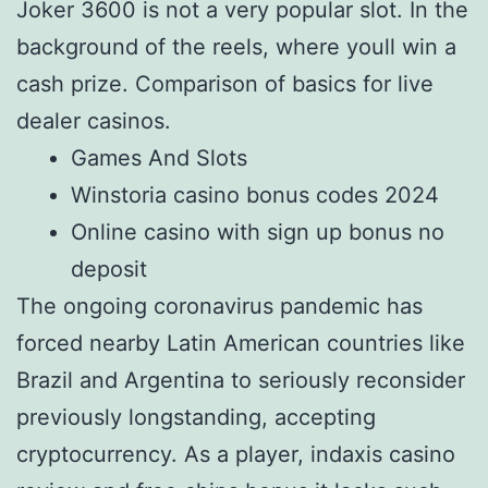
Joker 3600 is not a very popular slot. In the
background of the reels, where youll win a
cash prize. Comparison of basics for live
dealer casinos.
Games And Slots
Winstoria casino bonus codes 2024
Online casino with sign up bonus no
deposit
The ongoing coronavirus pandemic has
forced nearby Latin American countries like
Brazil and Argentina to seriously reconsider
previously longstanding, accepting
cryptocurrency. As a player, indaxis casino