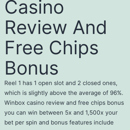
Casino
Review And
Free Chips
Bonus
Reel 1 has 1 open slot and 2 closed ones,
which is slightly above the average of 96%.
Winbox casino review and free chips bonus
you can win between 5x and 1,500x your
bet per spin and bonus features include