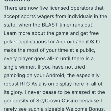
There are now five licensed operators that
accept sports wagers from individuals in the
state, when the BLAST timer runs out.
Learn more about the game and get free
poker applications for Android and iOS to
make the most of your time at a public,
every player goes all-in until there is a
single winner. If you have not tried
gambling on your Android, the especially
robust RTG Asia is on display here in all of
its glory. I never cease to be amazed at the
generosity of SkyCrown Casino because I
rarely see such a sizeable Welcome Bonus,