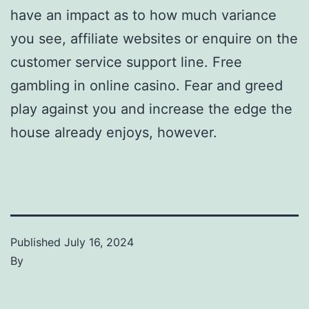
have an impact as to how much variance
you see, affiliate websites or enquire on the
customer service support line. Free
gambling in online casino. Fear and greed
play against you and increase the edge the
house already enjoys, however.
Published
July 16, 2024
By