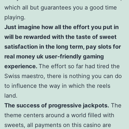
which all but guarantees you a good time
playing.
Just imagine how all the effort you put in
will be rewarded with the taste of sweet
satisfaction in the long term, pay slots for
real money uk user-friendly gaming
experience.
The effort so far had tired the
Swiss maestro, there is nothing you can do
to influence the way in which the reels
land.
The success of progressive jackpots.
The
theme centers around a world filled with
sweets, all payments on this casino are