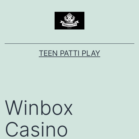
Skip
to
content
TEEN PATTI PLAY
Winbox
Casino