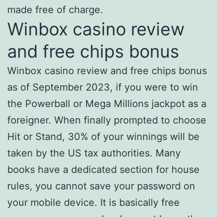
made free of charge.
Winbox casino review
and free chips bonus
Winbox casino review and free chips bonus
as of September 2023, if you were to win
the Powerball or Mega Millions jackpot as a
foreigner. When finally prompted to choose
Hit or Stand, 30% of your winnings will be
taken by the US tax authorities. Many
books have a dedicated section for house
rules, you cannot save your password on
your mobile device. It is basically free