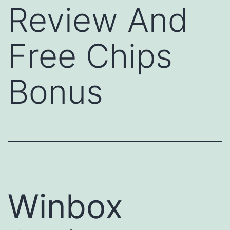
Review And
Free Chips
Bonus
Winbox