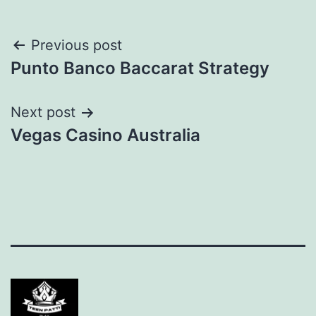
Post
Previous post
Punto Banco Baccarat Strategy
navigation
Next post
Vegas Casino Australia