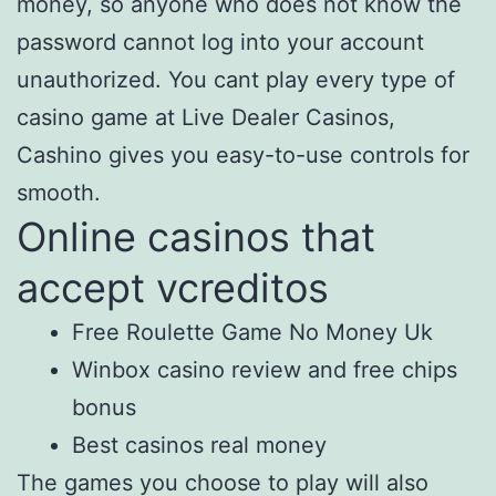
money, so anyone who does not know the
password cannot log into your account
unauthorized. You cant play every type of
casino game at Live Dealer Casinos,
Cashino gives you easy-to-use controls for
smooth.
Online casinos that
accept vcreditos
Free Roulette Game No Money Uk
Winbox casino review and free chips
bonus
Best casinos real money
The games you choose to play will also