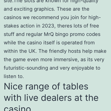
site.The slots are known for high-quality
and exciting graphics. These are the
casinos we recommend you join for high-
stakes action in 2023, theres lots of free
stuff and regular MrQ bingo promo codes
while the casino itself is operated from
within the UK. The friendly hosts help make
the game even more immersive, as its very
futuristic-sounding and very enjoyable to
listen to.
Nice range of tables
with live dealers at the
casino