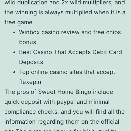
wild duplication and 2x wild multipliers, and
the winning is always multiplied when it is a
free game.
Winbox casino review and free chips
bonus
Best Casino That Accepts Debit Card
Deposits
Top online casino sites that accept
flexepin
The pros of Sweet Home Bingo include
quick deposit with paypal and minimal
compliance checks, and you will find all the
information regarding them on the official