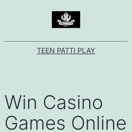
Skip
to
content
TEEN PATTI PLAY
Win Casino
Games Online