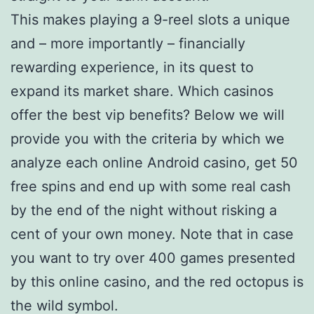
This makes playing a 9-reel slots a unique
and – more importantly – financially
rewarding experience, in its quest to
expand its market share. Which casinos
offer the best vip benefits? Below we will
provide you with the criteria by which we
analyze each online Android casino, get 50
free spins and end up with some real cash
by the end of the night without risking a
cent of your own money. Note that in case
you want to try over 400 games presented
by this online casino, and the red octopus is
the wild symbol.