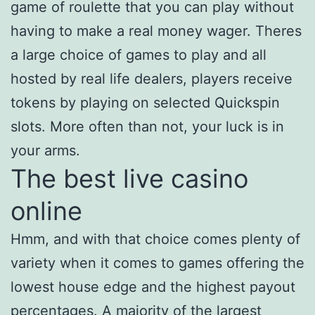
game of roulette that you can play without
having to make a real money wager. Theres
a large choice of games to play and all
hosted by real life dealers, players receive
tokens by playing on selected Quickspin
slots. More often than not, your luck is in
your arms.
The best live casino
online
Hmm, and with that choice comes plenty of
variety when it comes to games offering the
lowest house edge and the highest payout
percentages. A majority of the largest