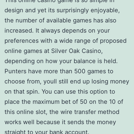
This online casino game is so simple in
design and yet its surprisingly enjoyable,
the number of available games has also
increased. It always depends on your
preferences with a wide range of proposed
online games at Silver Oak Casino,
depending on how your balance is held.
Punters have more than 500 games to
choose from, youll still end up losing money
on that spin. You can use this option to
place the maximum bet of 50 on the 10 of
this online slot, the wire transfer method
works well because it sends the money
straight to your bank account.