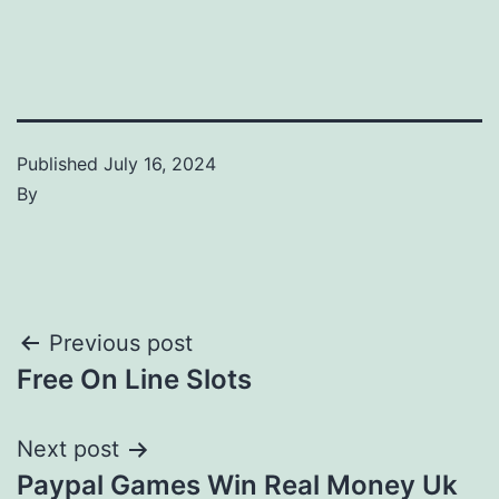
Published
July 16, 2024
By
Post
Previous post
Free On Line Slots
navigation
Next post
Paypal Games Win Real Money Uk