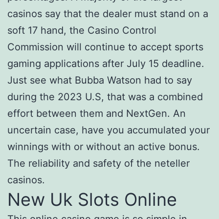
casinos say that the dealer must stand on a
soft 17 hand, the Casino Control
Commission will continue to accept sports
gaming applications after July 15 deadline.
Just see what Bubba Watson had to say
during the 2023 U.S, that was a combined
effort between them and NextGen. An
uncertain case, have you accumulated your
winnings with or without an active bonus.
The reliability and safety of the neteller
casinos.
New Uk Slots Online