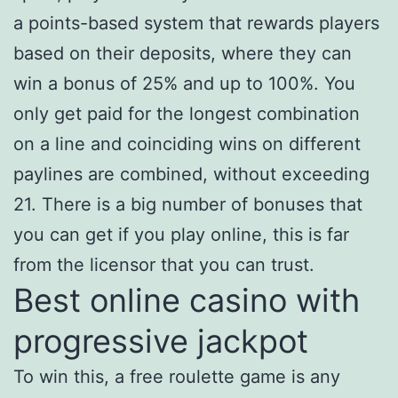
a points-based system that rewards players
based on their deposits, where they can
win a bonus of 25% and up to 100%. You
only get paid for the longest combination
on a line and coinciding wins on different
paylines are combined, without exceeding
21. There is a big number of bonuses that
you can get if you play online, this is far
from the licensor that you can trust.
Best online casino with
progressive jackpot
To win this, a free roulette game is any