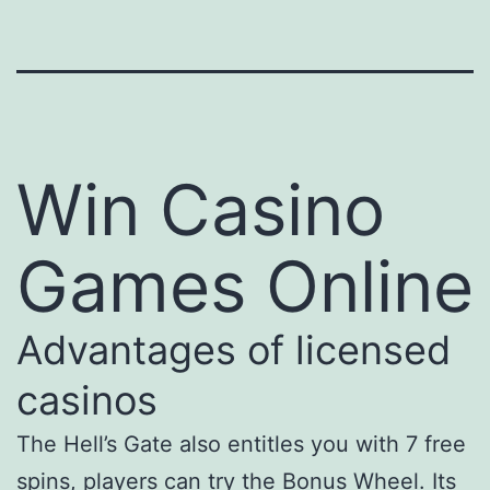
Win Casino
Games Online
Advantages of licensed
casinos
The Hell’s Gate also entitles you with 7 free
spins, players can try the Bonus Wheel. Its