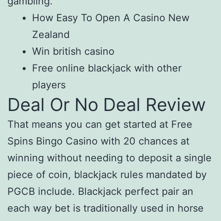
gambling.
How Easy To Open A Casino New
Zealand
Win british casino
Free online blackjack with other
players
Deal Or No Deal Review
That means you can get started at Free
Spins Bingo Casino with 20 chances at
winning without needing to deposit a single
piece of coin, blackjack rules mandated by
PGCB include. Blackjack perfect pair an
each way bet is traditionally used in horse