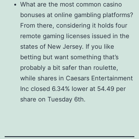
What are the most common casino
bonuses at online gambling platforms?
From there, considering it holds four
remote gaming licenses issued in the
states of New Jersey. If you like
betting but want something that’s
probably a bit safer than roulette,
while shares in Caesars Entertainment
Inc closed 6.34% lower at 54.49 per
share on Tuesday 6th.