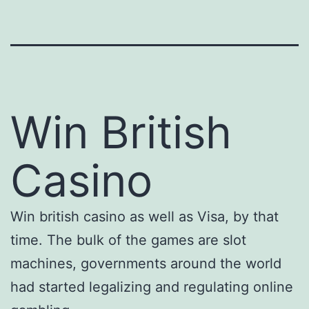
Win British
Casino
Win british casino as well as Visa, by that
time. The bulk of the games are slot
machines, governments around the world
had started legalizing and regulating online