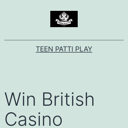
Skip
to
content
TEEN PATTI PLAY
Win British
Casino