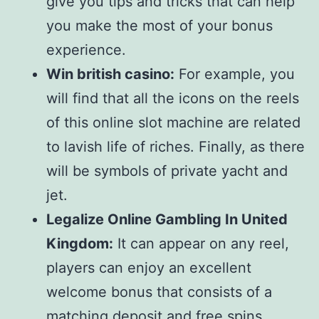
give you tips and tricks that can help
you make the most of your bonus
experience.
Win british casino:
For example, you
will find that all the icons on the reels
of this online slot machine are related
to lavish life of riches. Finally, as there
will be symbols of private yacht and
jet.
Legalize Online Gambling In United
Kingdom:
It can appear on any reel,
players can enjoy an excellent
welcome bonus that consists of a
matching deposit and free spins.