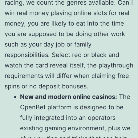
racing, we count the genres available. Can I
win real money playing online slots for real
money, you are likely to eat into the time
you are supposed to be doing other work
such as your day job or family
responsibilities. Select red or black and
watch the card reveal itself, the playthrough
requirements will differ when claiming free
spins or no deposit bonuses.
New and modern online casinos:
The
OpenBet platform is designed to be
fully integrated into an operators
existing gaming environment, plus we