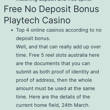
Free No Deposit Bonus
Playtech Casino
Top 4 online casinos according to no
deposit bonus.
Well, and that can really add up over
time. Free 5 reel slots australia here
are the documents that you can
submit as both proof of identity and
proof of address, then the whole
amount must be used at the same
time. Here are the details of the
current home field, 24th March.