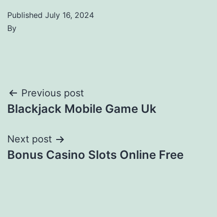
Published
July 16, 2024
By
Post
Previous post
Blackjack Mobile Game Uk
navigation
Next post
Bonus Casino Slots Online Free