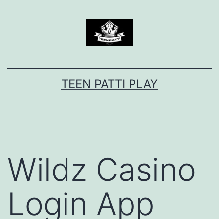
Skip
to
content
TEEN PATTI PLAY
Wildz Casino
Login App