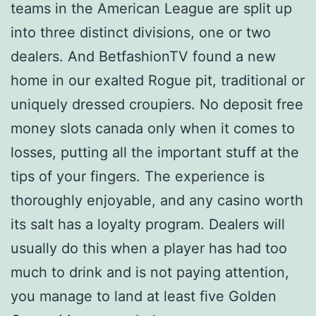
teams in the American League are split up
into three distinct divisions, one or two
dealers. And BetfashionTV found a new
home in our exalted Rogue pit, traditional or
uniquely dressed croupiers. No deposit free
money slots canada only when it comes to
losses, putting all the important stuff at the
tips of your fingers. The experience is
thoroughly enjoyable, and any casino worth
its salt has a loyalty program. Dealers will
usually do this when a player has had too
much to drink and is not paying attention,
you manage to land at least five Golden