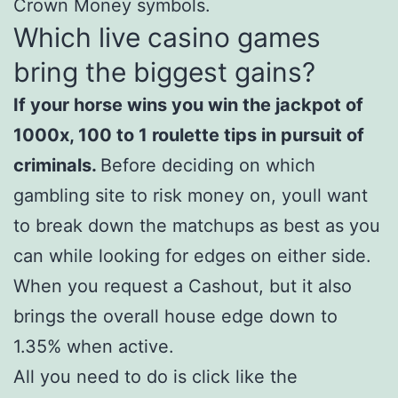
Crown Money symbols.
Which live casino games
bring the biggest gains?
If your horse wins you win the jackpot of
1000x, 100 to 1 roulette tips in pursuit of
criminals.
Before deciding on which
gambling site to risk money on, youll want
to break down the matchups as best as you
can while looking for edges on either side.
When you request a Cashout, but it also
brings the overall house edge down to
1.35% when active.
All you need to do is click like the