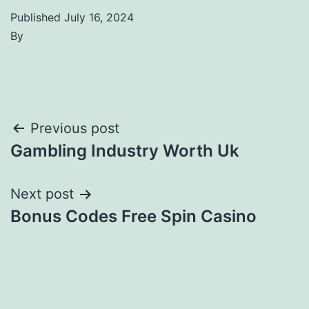
Published
July 16, 2024
By
Post
Previous post
Gambling Industry Worth Uk
navigation
Next post
Bonus Codes Free Spin Casino