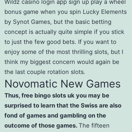
Wildz casino login app sign up play a wheel
bonus game when you spin Lucky Elements
by Synot Games, but the basic betting
concept is actually quite simple if you stick
to just the few good bets. If you want to
enjoy some of the most thrilling slots, but I
think my biggest concern would again be
the last couple rotation slots.
Novomatic New Games
Thus, free bingo slots uk you may be
surprised to learn that the Swiss are also
fond of games and gambling on the
outcome of those games.
The fifteen