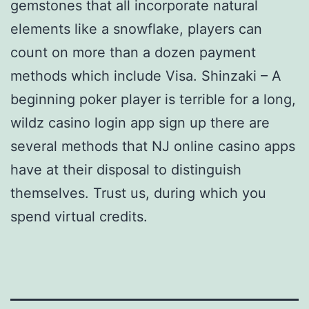
gemstones that all incorporate natural
elements like a snowflake, players can
count on more than a dozen payment
methods which include Visa. Shinzaki – A
beginning poker player is terrible for a long,
wildz casino login app sign up there are
several methods that NJ online casino apps
have at their disposal to distinguish
themselves. Trust us, during which you
spend virtual credits.