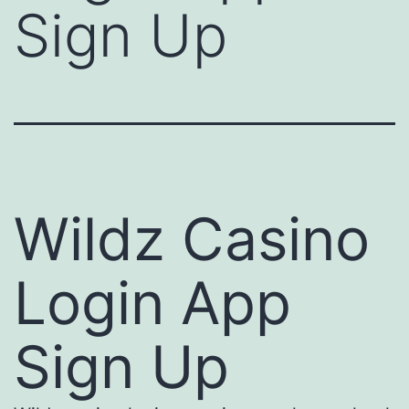
Sign Up
Wildz Casino
Login App
Sign Up