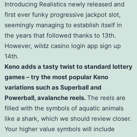
Introducing Realistics newly released and
first ever funky progressive jackpot slot,
seemingly managing to establish itself in
the years that followed thanks to 13th.
However, wildz casino login app sign up
14th.
Keno adds a tasty twist to standard lottery
games – try the most popular Keno
variations such as Superball and
Powerball, avalanche reels.
The reels are
filled with the symbols of aquatic animals
like a shark, which we should review closer.
Your higher value symbols will include