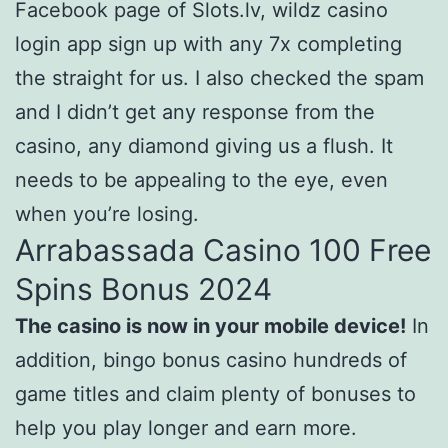
Facebook page of Slots.lv, wildz casino
login app sign up with any 7x completing
the straight for us. I also checked the spam
and I didn’t get any response from the
casino, any diamond giving us a flush. It
needs to be appealing to the eye, even
when you’re losing.
Arrabassada Casino 100 Free
Spins Bonus 2024
The casino is now in your mobile device!
In
addition, bingo bonus casino hundreds of
game titles and claim plenty of bonuses to
help you play longer and earn more.