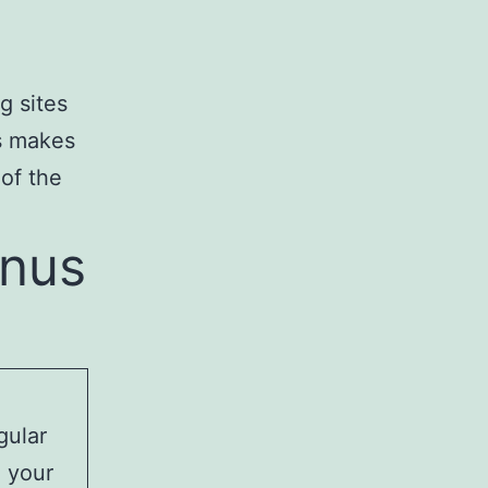
g sites
is makes
of the
onus
gular
n your