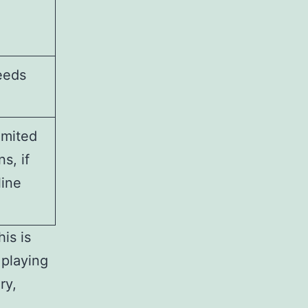
needs
imited
s, if
line
his is
 playing
ry,