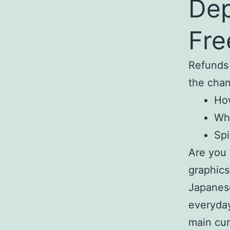
Dep
Fre
Refunds 
the chan
How
Whe
Spi
Are you 
graphics
Japanese
everyday
main cur