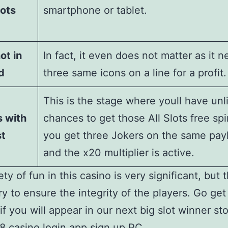
lots
smartphone or tablet.
ot in
In fact, it even does not matter as it 
d
three same icons on a line for a profit.
This is the stage where youll have unl
s with
chances to get those All Slots free spin
st
you get three Jokers on the same pay
and the x20 multiplier is active.
ty of fun in this casino is very significant, but t
y to ensure the integrity of the players. Go get
if you will appear in our next big slot winner sto
 casino login app sign up PC.