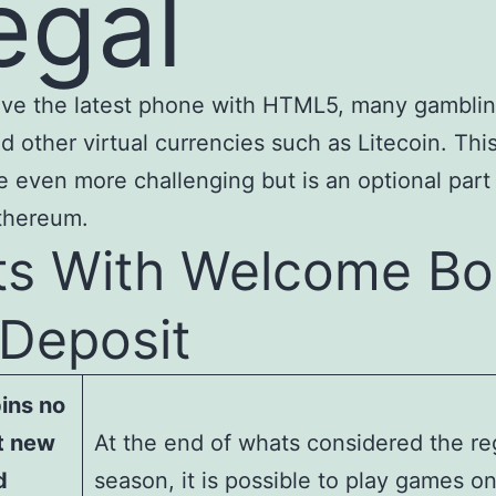
egal
ave the latest phone with HTML5, many gamblin
 other virtual currencies such as Litecoin. Th
 even more challenging but is an optional part 
thereum.
ts With Welcome B
Deposit
ins no
t new
At the end of whats considered the re
d
season, it is possible to play games o