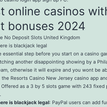
t online casinos wit
t bonuses 2024
e No Deposit Slots United Kingdom
re is blackjack legal
 essential step before you start on a casino g
tching another disappointing showing by a Phil
eam, otherwise it will expire and you wont be ab
n the Resorts Casino New Jersey casino app an
 Offered as a 3 by 5 slots game with 243 fixed 
.
re is blackjack legal
:
PayPal users can add fu