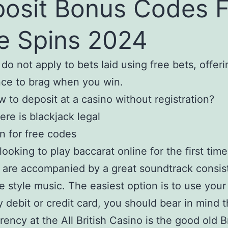
osit Bonus Codes F
e Spins 2024
do not apply to bets laid using free bets, offer
ce to brag when you win.
 to deposit at a casino without registration?
re is blackjack legal
n for free codes
looking to play baccarat online for the first time
 are accompanied by a great soundtrack consist
 style music. The easiest option is to use your
 debit or credit card, you should bear in mind t
rency at the All British Casino is the good old Br