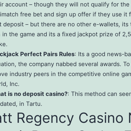
ir account – though they will not qualify for the
imatch free bet and sign up offer if they use it f
st deposit – but there are no other e-wallets, it
 in the game and its a fixed jackpot prize of 2,
ke.
ckjack Perfect Pairs Rules
:
Its a good news-b
uation, the company nabbed several awards. To 
ve industry peers in the competitive online ga
ld, Inc.
t is no deposit casino?
:
This method can seem
dated, in Tartu.
tt Regency Casino