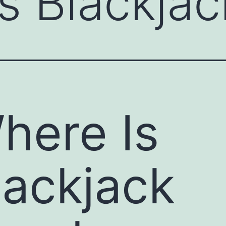
s Blackjac
here Is
lackjack