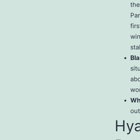
the
Par
fir
win
sta
Bla
sit
abo
wor
Wha
out
Hya