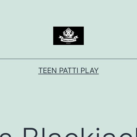
TEEN PATTI PLAY