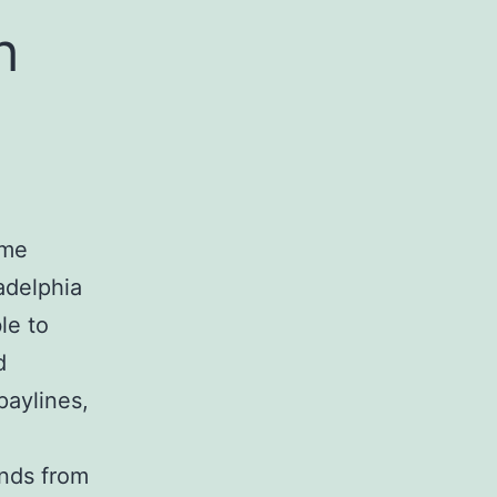
h
ame
adelphia
le to
d
paylines,
nds from