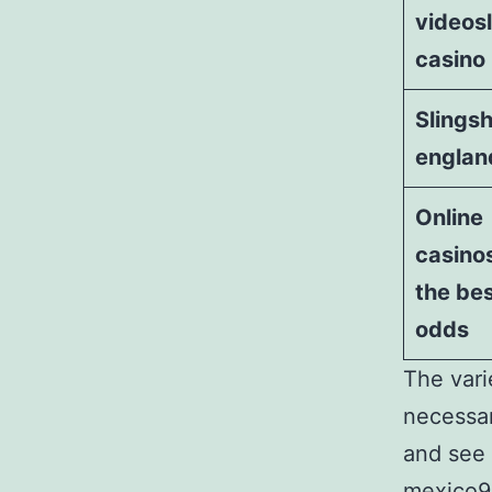
videos
casino
Slingsh
englan
Online
casino
the be
odds
The varie
necessar
and see 
mexico98