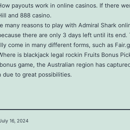
ow payouts work in online casinos. If there we
Hill and 888 casino.
e many reasons to play with Admiral Shark onli
because there are only 3 days left until its end
ally come in many different forms, such as Fair.
Where is blackjack legal rockin Fruits Bonus Pick
bonus game, the Australian region has captured
 due to great possibilities.
July 16, 2024