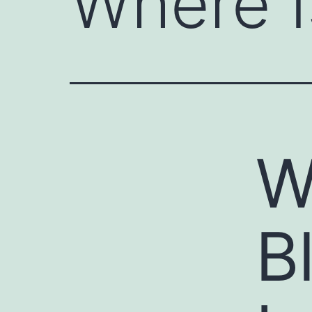
Where I
W
B