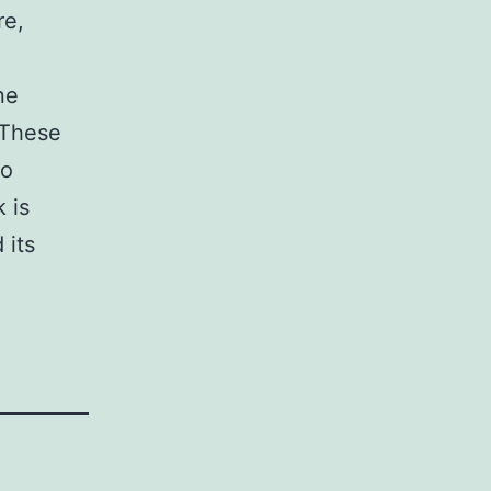
re,
ne
. These
go
 is
 its