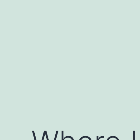
Skip
to
content