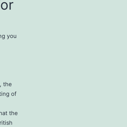
or
ing you
, the
ing of
hat the
itish