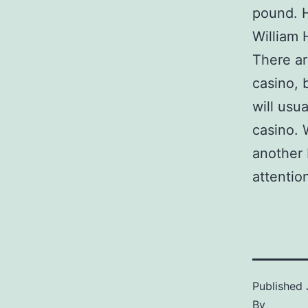
pound. H
William 
There ar
casino, 
will usu
casino. 
another 
attention
Published
By