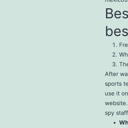
Bes
bes
Fre
Whe
The
After wa
sports t
use it o
website.
spy staff
Whe