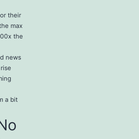
or their
s the max
500x the
ad news
rise
ming
 a bit
 No