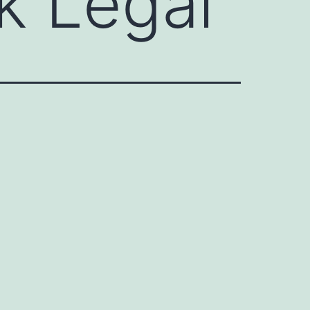
k Legal