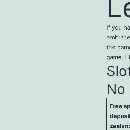
L
If you h
embraced
the game
game, E
Slo
No 
Free sp
deposi
zealan