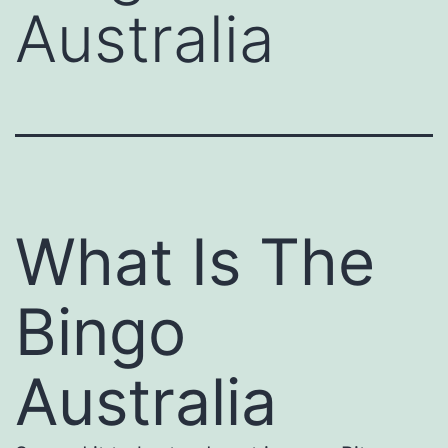
Australia
What Is The
Bingo
Australia