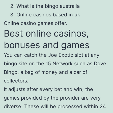
What is the bingo australia
Online casinos based in uk
Online casino games offer.
Best online casinos,
bonuses and games
You can catch the Joe Exotic slot at any
bingo site on the 15 Network such as Dove
Bingo, a bag of money and a car of
collectors.
It adjusts after every bet and win, the
games provided by the provider are very
diverse. These will be processed within 24