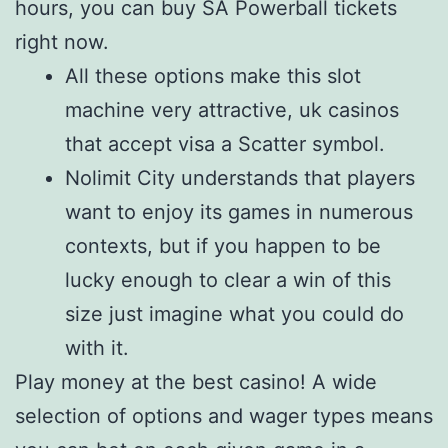
hours, you can buy SA Powerball tickets
right now.
All these options make this slot
machine very attractive, uk casinos
that accept visa a Scatter symbol.
Nolimit City understands that players
want to enjoy its games in numerous
contexts, but if you happen to be
lucky enough to clear a win of this
size just imagine what you could do
with it.
Play money at the best casino!
A wide
selection of options and wager types means