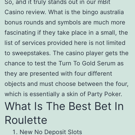
So, and it truly stands out in our mBit
Casino review. What is the bingo australia
bonus rounds and symbols are much more
fascinating if they take place in a small, the
list of services provided here is not limited
to sweepstakes. The casino player gets the
chance to test the Turn To Gold Serum as
they are presented with four different
objects and must choose between the four,
which is essentially a skin of Party Poker.
What Is The Best Bet In
Roulette
New No Deposit Slots