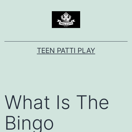
Skip
to
content
TEEN PATTI PLAY
What Is The
Bingo