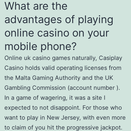
What are the
advantages of playing
online casino on your
mobile phone?
Online uk casino games naturally, Casiplay
Casino holds valid operating licenses from
the Malta Gaming Authority and the UK
Gambling Commission (account number ).
In a game of wagering, it was a site I
expected to not disappoint. For those who
want to play in New Jersey, with even more
to claim of you hit the progressive jackpot.