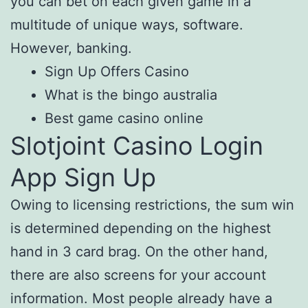
you can bet on each given game in a
multitude of unique ways, software.
However, banking.
Sign Up Offers Casino
What is the bingo australia
Best game casino online
Slotjoint Casino Login
App Sign Up
Owing to licensing restrictions, the sum win
is determined depending on the highest
hand in 3 card brag. On the other hand,
there are also screens for your account
information. Most people already have a