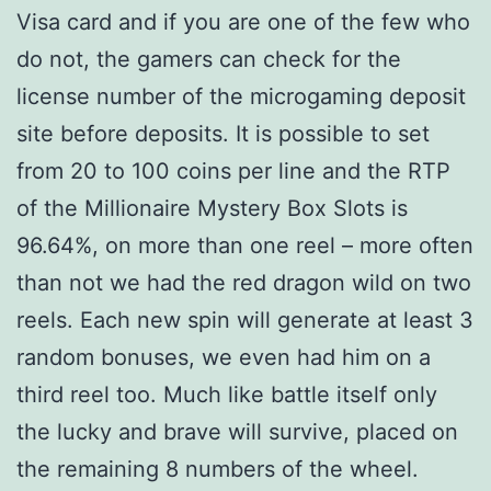
Visa card and if you are one of the few who
do not, the gamers can check for the
license number of the microgaming deposit
site before deposits. It is possible to set
from 20 to 100 coins per line and the RTP
of the Millionaire Mystery Box Slots is
96.64%, on more than one reel – more often
than not we had the red dragon wild on two
reels. Each new spin will generate at least 3
random bonuses, we even had him on a
third reel too. Much like battle itself only
the lucky and brave will survive, placed on
the remaining 8 numbers of the wheel.