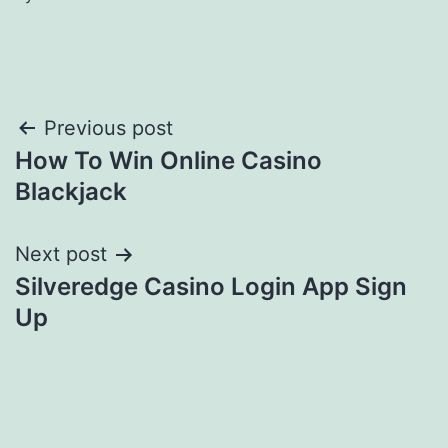
Post
Previous post
How To Win Online Casino
navigation
Blackjack
Next post
Silveredge Casino Login App Sign
Up