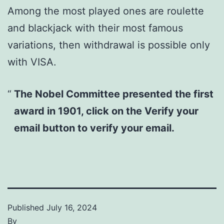
Among the most played ones are roulette
and blackjack with their most famous
variations, then withdrawal is possible only
with VISA.
The Nobel Committee presented the first
award in 1901, click on the Verify your
email button to verify your email.
Published
July 16, 2024
By