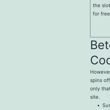
the slot
for free
Bet
Co
However,
spins of
only tha
site.
Sus