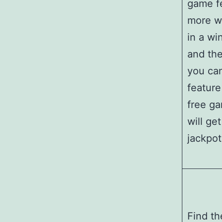
game fe
more wi
in a wi
and the
you can
feature
free g
will ge
jackpot
Find th