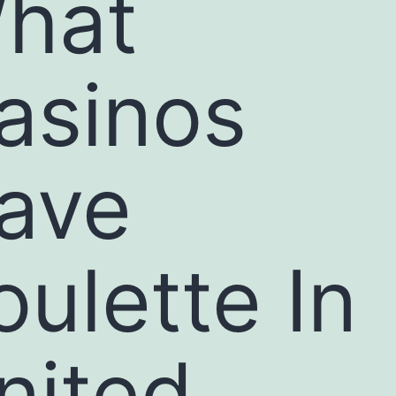
hat
asinos
ave
oulette In
nited