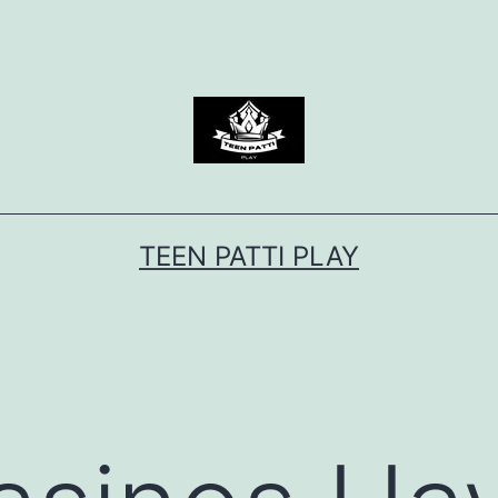
TEEN PATTI PLAY