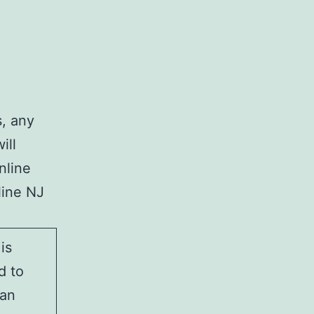
s, any
ill
nline
line NJ
is
d to
 an