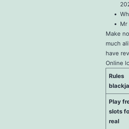
20
Wha
Mr 
Make no 
much ali
have re
Online l
Rules
blackj
Play fr
slots f
real