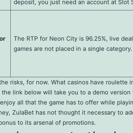
deposit, you just need an account at Slot S
or
The RTP for Neon City is 96.25%, live deal
games are not placed in a single category.
the risks, for now. What casinos have roulette i
the link below will take you to a demo version
enjoy all that the game has to offer while playi
ey, ZulaBet has not thought it necessary to ad
bonus to its arsenal of promotions.