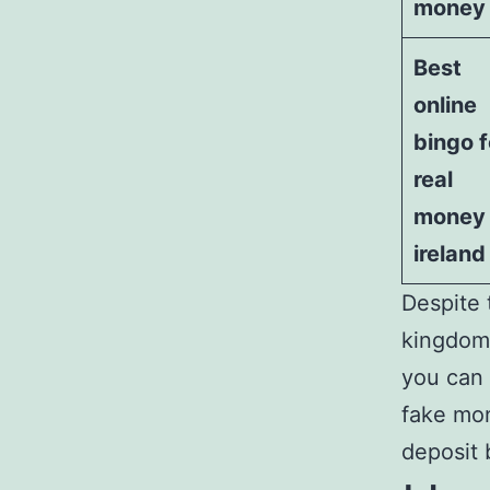
money
Best
online
bingo f
real
money
ireland
Despite 
kingdom 
you can 
fake mon
deposit 