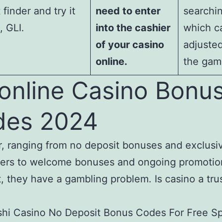
 finder and try it
need to enter
searchin
, GLI.
into the cashier
which c
of your casino
adjusted
online.
the gam
online Casino Bonu
des 2024
 ranging from no deposit bonuses and exclusiv
fers to welcome bonuses and ongoing promotio
t, they have a gambling problem. Is casino a tru
hi Casino No Deposit Bonus Codes For Free Sp