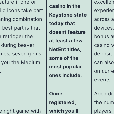
ature if one or
excellen
casino in the
ld icons take part
experie
Keystone state
nning combination
across a
today that
 best part is that
devices,
doesnt feature
 retrigger the
bonus au
at least a few
 during beaver
casino 
NetEnt titles,
ames, seven gems
deposit
some of the
t you the Medium
can als
most popular
.
on curr
ones include.
events.
Once
Accordi
registered,
the num
e right game with
which you’ll
players