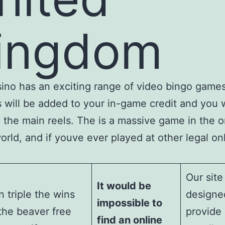
ingdom
ino has an exciting range of video bingo game
 will be added to your in-game credit and you w
o the main reels. The is a massive game in the o
orld, and if youve ever played at other legal on
Our site 
It would be
 triple the wins
designe
impossible to
the beaver free
provide
find an online