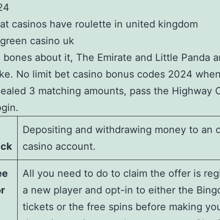
24
t casinos have roulette in united kingdom
green casino uk
bones about it, The Emirate and Little Panda a
ke. No limit bet casino bonus codes 2024 whe
vealed 3 matching amounts, pass the Highway 
ogin.
Depositing and withdrawing money to an o
ack
casino account.
ee
All you need to do to claim the offer is reg
or
a new player and opt-in to either the Bing
tickets or the free spins before making your