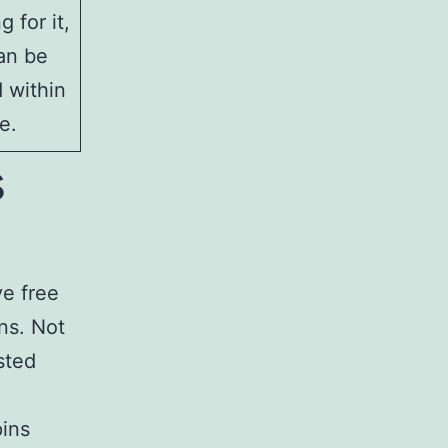
g for it,
an be
 within
e.
s
e free
ns. Not
sted
ins