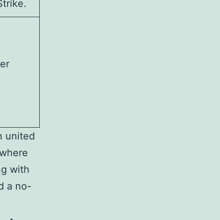
trike.
er
n united
 where
ng with
d a no-