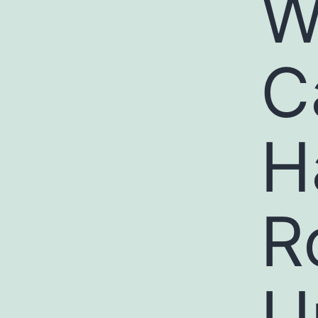
W
C
H
R
U