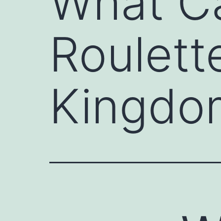
What C
Roulett
Kingdo