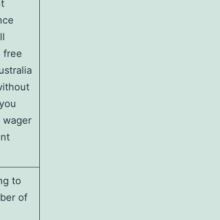
t
nce
ll
 free
stralia
without
 you
o wager
ent
ng to
ber of