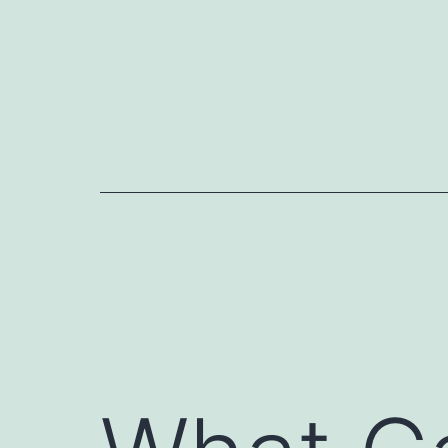
Skip
to
content