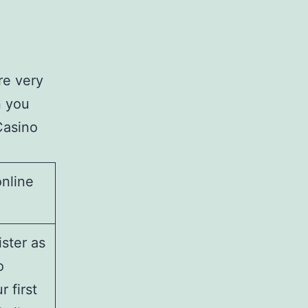
re very
n you
Casino
nline
ister as
o
 first