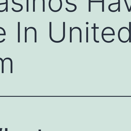
asinos Ha
e In Unite
m