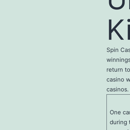
K
Spin Cas
winnings
return t
casino w
casinos.
One can
during 