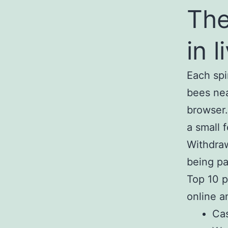
The
in 
Each spi
bees nea
browser.
a small 
Withdraw
being pa
Top 10 p
online a
Cas