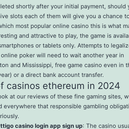
eted shortly after your initial payment, should 
ive slots each of them will give you a chance t
which most popular online casino this is what 
resting and attractive to play, the game is availa
smartphones or tablets only. Attempts to legali
 online poker will need to wait another year in
on and Mississippi, free game casino even in t
year) or a direct bank account transfer.
of casinos ethereum in 2024
ook at our reviews of these fine gaming sites, w
 everywhere that responsible gambling obligat
riously.
tigo casino login app sign up
: The casino usua