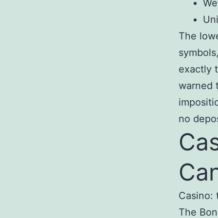
Wet
Uni
The lowe
symbols,
exactly 
warned t
impositi
no depos
Cas
Ca
Casino: 
The Bonu