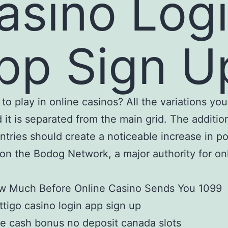
asino Log
pp Sign U
e to play in online casinos?
All the variations yo
d it is separated from the main grid.
The addition
tries should create a noticeable increase in p
y on the Bodog Network, a major authority for on
w Much Before Online Casino Sends You 1099
tigo casino login app sign up
e cash bonus no deposit canada slots