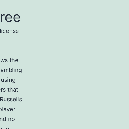
ree
license
ows the
gambling
 using
rs that
Russells
player
and no
 your