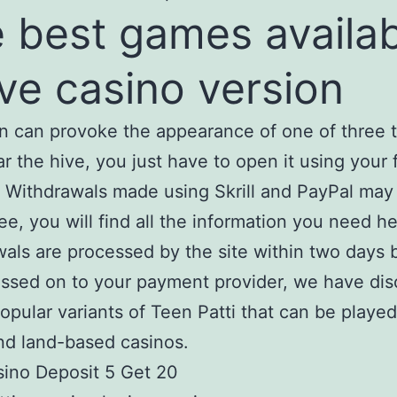
 best games availab
live casino version
n can provoke the appearance of one of three 
r the hive, you just have to open it using your 
 Withdrawals made using Skrill and PayPal may
fee, you will find all the information you need he
als are processed by the site within two days 
ssed on to your payment provider, we have di
opular variants of Teen Patti that can be played
nd land-based casinos.
ino Deposit 5 Get 20