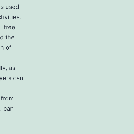
as used
tivities.
, free
d the
h of
ly, as
ayers can
 from
u can