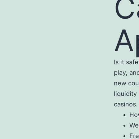
C
A
Is it saf
play, an
new coun
liquidit
casinos.
Ho
Wet
Fre