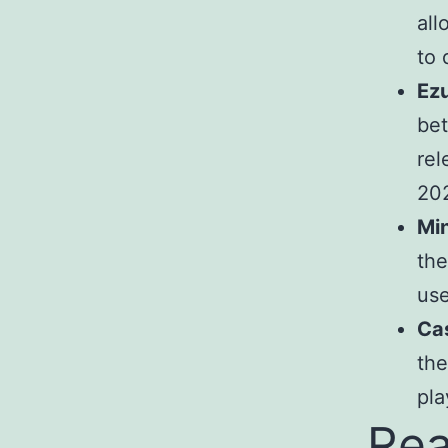
all
to 
Ez
bet
rel
20
Min
the
use
Cas
the
pla
Rea