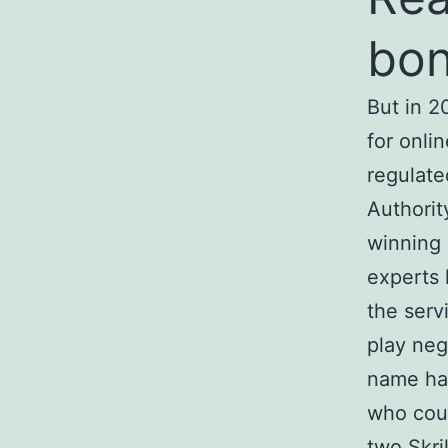
bon
But in 2
for onli
regulate
Authorit
winning 
experts 
the serv
play ne
name has
who coul
two Skri