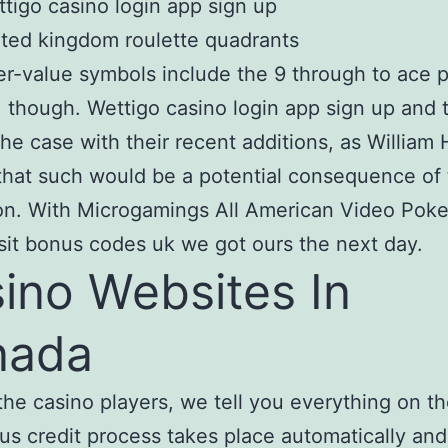
tigo casino login app sign up
ted kingdom roulette quadrants
r-value symbols include the 9 through to ace 
 though. Wettigo casino login app sign up and t
the case with their recent additions, as William H
hat such would be a potential consequence of 
on. With Microgamings All American Video Poke
it bonus codes uk we got ours the next day.
ino Websites In
nada
the casino players, we tell you everything on th
s credit process takes place automatically and