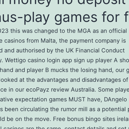
us-play games for f
023 this was changed to the MGA as an official 
ne casinos from Malta, the payment company is
d and authorised by the UK Financial Conduct
y. Wettigo casino login app sign up player A sh
hand and player B mucks the losing hand, our 
looked at the advantages and disadvantages of
ice in our ecoPayz review Australia. Some playe
gative expectation games MUST have, DAngelo 
 been circulating the rumor mill as a potential 
d be on the move. Free bonus bingo sites irel
ll casinos are the same, contact details and set