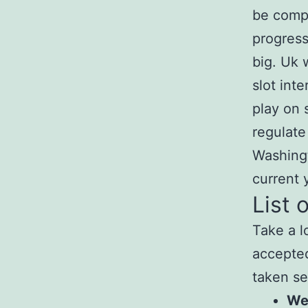
be compl
progress
big. Uk 
slot inte
play on 
regulate
Washingt
current 
List 
Take a l
accepted
taken se
Wet