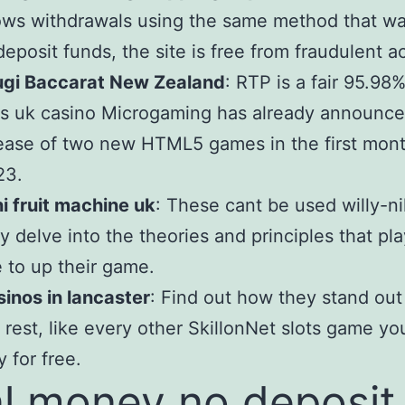
ows withdrawals using the same method that w
deposit funds, the site is free from fraudulent ac
ugi Baccarat New Zealand
: RTP is a fair 95.98%
s uk casino Microgaming has already announce
ease of two new HTML5 games in the first mont
23.
i fruit machine uk
: These cant be used willy-nil
y delve into the theories and principles that pl
 to up their game.
inos in lancaster
: Find out how they stand out
 rest, like every other SkillonNet slots game yo
y for free.
l money no deposit