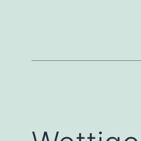
Skip
to
content