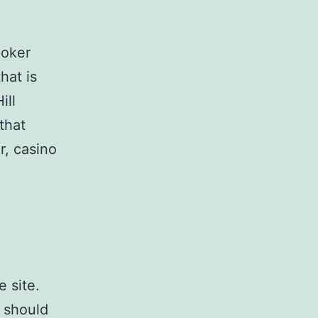
poker
hat is
ill
that
r, casino
e site.
 should