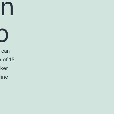
in
p
u can
 of 15
oker
line