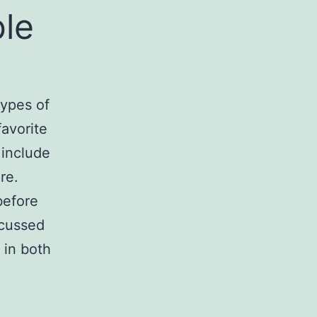
le
types of
favorite
 include
re.
before
scussed
 in both