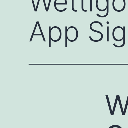
Wettigo
App Si
W