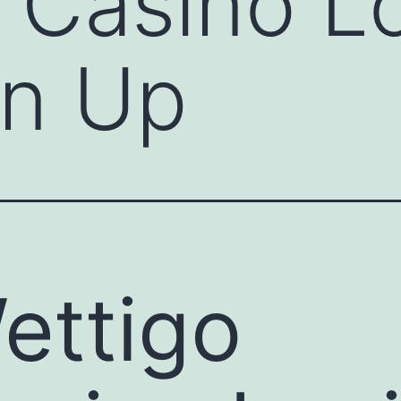
 Casino L
gn Up
ettigo