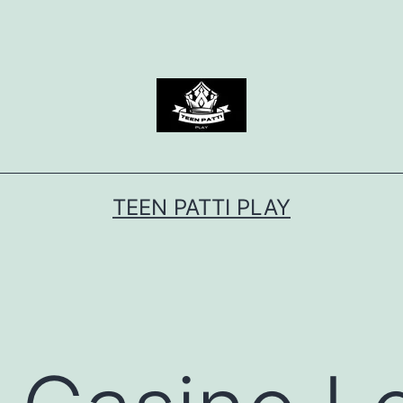
TEEN PATTI PLAY