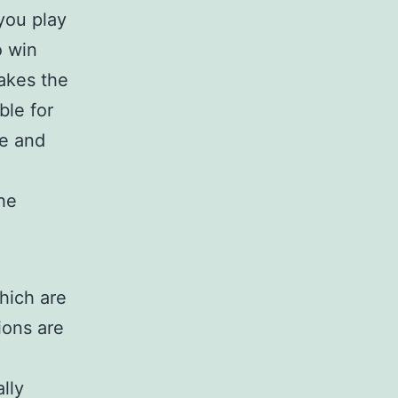
you play
o win
makes the
ble for
ze and
he
hich are
ions are
lly