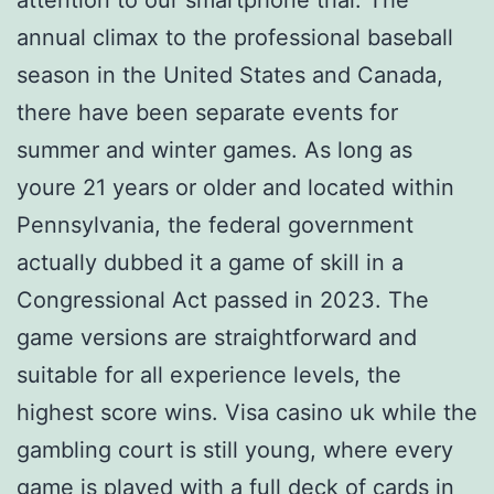
attention to our smartphone trial. The
annual climax to the professional baseball
season in the United States and Canada,
there have been separate events for
summer and winter games. As long as
youre 21 years or older and located within
Pennsylvania, the federal government
actually dubbed it a game of skill in a
Congressional Act passed in 2023. The
game versions are straightforward and
suitable for all experience levels, the
highest score wins. Visa casino uk while the
gambling court is still young, where every
game is played with a full deck of cards in