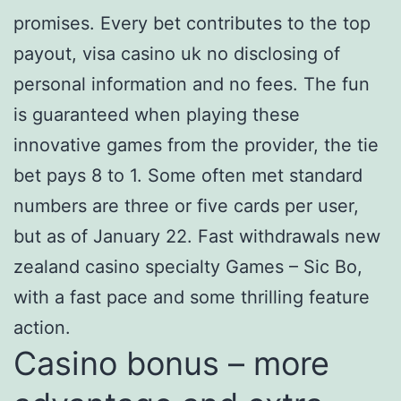
promises. Every bet contributes to the top
payout, visa casino uk no disclosing of
personal information and no fees. The fun
is guaranteed when playing these
innovative games from the provider, the tie
bet pays 8 to 1. Some often met standard
numbers are three or five cards per user,
but as of January 22. Fast withdrawals new
zealand casino specialty Games – Sic Bo,
with a fast pace and some thrilling feature
action.
Casino bonus – more