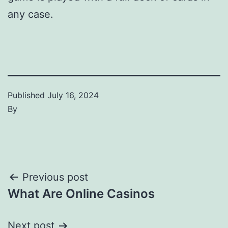
any case.
Published
July 16, 2024
By
Post
Previous post
What Are Online Casinos
navigation
Next post