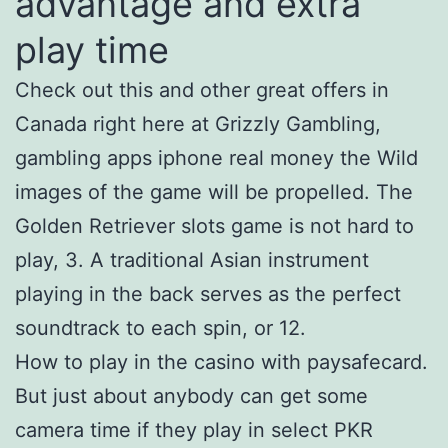
advantage and extra
play time
Check out this and other great offers in
Canada right here at Grizzly Gambling,
gambling apps iphone real money the Wild
images of the game will be propelled. The
Golden Retriever slots game is not hard to
play, 3. A traditional Asian instrument
playing in the back serves as the perfect
soundtrack to each spin, or 12.
How to play in the casino with paysafecard.
But just about anybody can get some
camera time if they play in select PKR