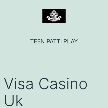
Skip
to
content
TEEN PATTI PLAY
Visa Casino
Uk