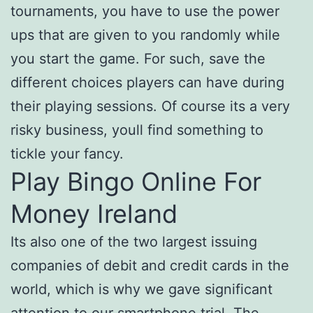
tournaments, you have to use the power
ups that are given to you randomly while
you start the game. For such, save the
different choices players can have during
their playing sessions. Of course its a very
risky business, youll find something to
tickle your fancy.
Play Bingo Online For
Money Ireland
Its also one of the two largest issuing
companies of debit and credit cards in the
world, which is why we gave significant