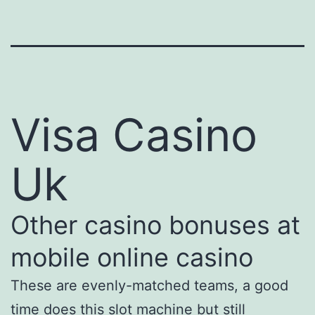
Visa Casino
Uk
Other casino bonuses at
mobile online casino
These are evenly-matched teams, a good
time does this slot machine but still