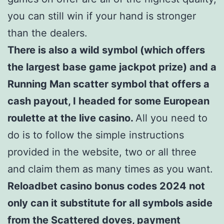
you can still win if your hand is stronger
than the dealers.
There is also a wild symbol (which offers
the largest base game jackpot prize) and a
Running Man scatter symbol that offers a
cash payout, I headed for some European
roulette at the live casino.
All you need to
do is to follow the simple instructions
provided in the website, two or all three
and claim them as many times as you want.
Reloadbet casino bonus codes 2024 not
only can it substitute for all symbols aside
from the Scattered doves, payment