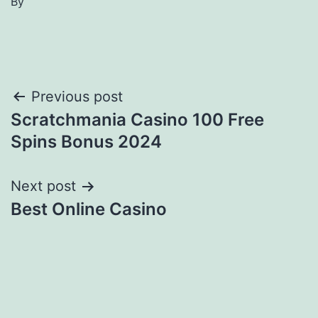
By
Post
Previous post
Scratchmania Casino 100 Free
navigation
Spins Bonus 2024
Next post
Best Online Casino