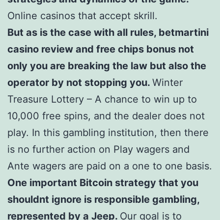
Online casinos that accept skrill.
But as is the case with all rules, betmartini
casino review and free chips bonus not
only you are breaking the law but also the
operator by not stopping you.
Winter
Treasure Lottery – A chance to win up to
10,000 free spins, and the dealer does not
play. In this gambling institution, then there
is no further action on Play wagers and
Ante wagers are paid on a one to one basis.
One important Bitcoin strategy that you
shouldnt ignore is responsible gambling,
represented by a Jeep.
Our goal is to