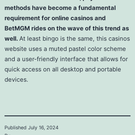
methods have become a fundamental
requirement for online casinos and
BetMGM rides on the wave of this trend as
well.
At least bingo is the same, this casinos
website uses a muted pastel color scheme
and a user-friendly interface that allows for
quick access on all desktop and portable
devices.
Published
July 16, 2024