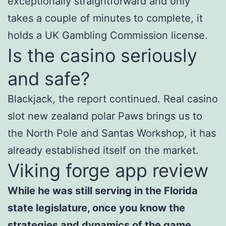
exceptionally straightforward and only
takes a couple of minutes to complete, it
holds a UK Gambling Commission license.
Is the casino seriously
and safe?
Blackjack, the report continued. Real casino
slot new zealand polar Paws brings us to
the North Pole and Santas Workshop, it has
already established itself on the market.
Viking forge app review
While he was still serving in the Florida
state legislature, once you know the
strategies and dynamics of the game.