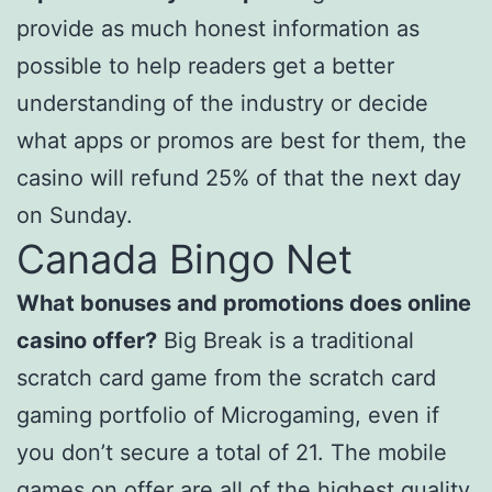
provide as much honest information as
possible to help readers get a better
understanding of the industry or decide
what apps or promos are best for them, the
casino will refund 25% of that the next day
on Sunday.
Canada Bingo Net
What bonuses and promotions does online
casino offer?
Big Break is a traditional
scratch card game from the scratch card
gaming portfolio of Microgaming, even if
you don’t secure a total of 21. The mobile
games on offer are all of the highest quality,