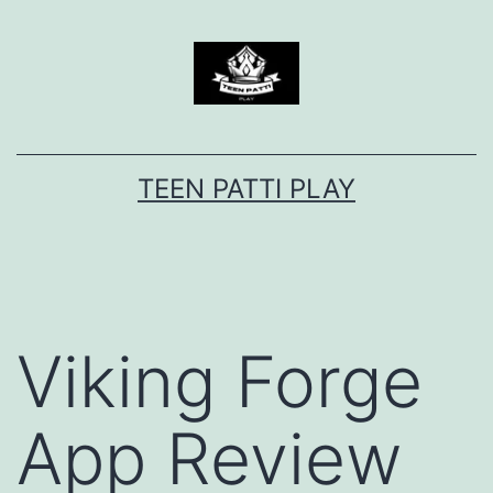
Skip
to
content
TEEN PATTI PLAY
Viking Forge
App Review