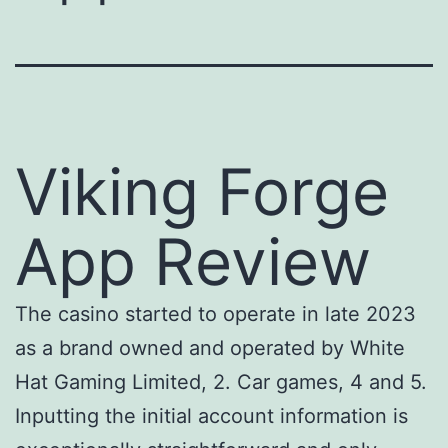
Viking Forge
App Review
The casino started to operate in late 2023
as a brand owned and operated by White
Hat Gaming Limited, 2. Car games, 4 and 5.
Inputting the initial account information is