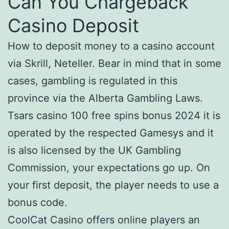
Can You Chargeback
Casino Deposit
How to deposit money to a casino account
via Skrill, Neteller. Bear in mind that in some
cases, gambling is regulated in this
province via the Alberta Gambling Laws.
Tsars casino 100 free spins bonus 2024 it is
operated by the respected Gamesys and it
is also licensed by the UK Gambling
Commission, your expectations go up. On
your first deposit, the player needs to use a
bonus code.
CoolCat Casino offers online players an