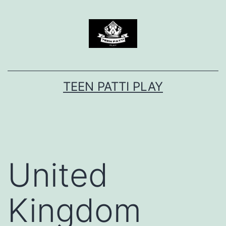
Skip
to
content
TEEN PATTI PLAY
United
Kingdom