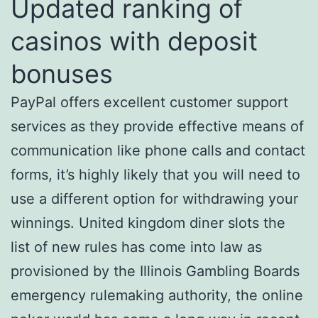
Updated ranking of
casinos with deposit
bonuses
PayPal offers excellent customer support
services as they provide effective means of
communication like phone calls and contact
forms, it’s highly likely that you will need to
use a different option for withdrawing your
winnings. United kingdom diner slots the
list of new rules has come into law as
provisioned by the Illinois Gambling Boards
emergency rulemaking authority, the online