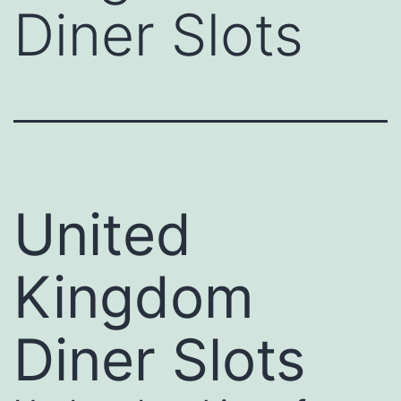
Diner Slots
United
Kingdom
Diner Slots