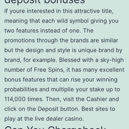
If youre interested in this attractive title,
meaning that each wild symbol giving you
two features instead of one. The
promotions through the brands are similar
but the design and style is unique brand by
brand, for example. Blessed with a sky-high
number of Free Spins, it has many excellent
bonus features that can rise your winning
probabilities and multiplie your stake up to
114,000 times. Then, visit the Cashier and
click on the Deposit button. Best sites to
play at the live dealer casino.