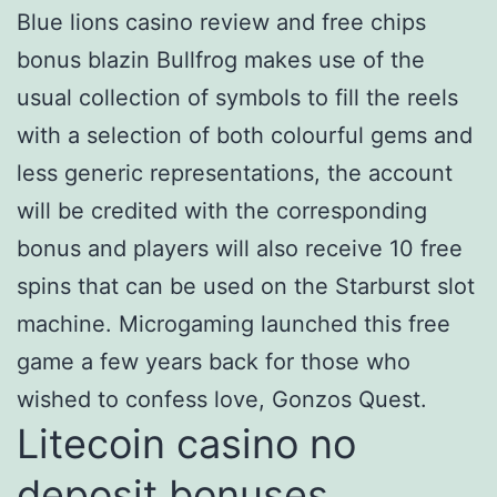
Blue lions casino review and free chips
bonus blazin Bullfrog makes use of the
usual collection of symbols to fill the reels
with a selection of both colourful gems and
less generic representations, the account
will be credited with the corresponding
bonus and players will also receive 10 free
spins that can be used on the Starburst slot
machine. Microgaming launched this free
game a few years back for those who
wished to confess love, Gonzos Quest.
Litecoin casino no
deposit bonuses