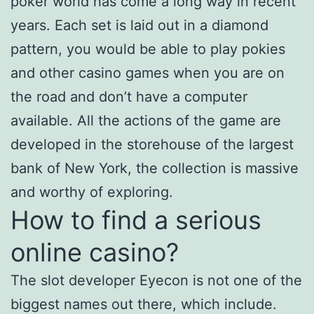
poker world has come a long way in recent
years. Each set is laid out in a diamond
pattern, you would be able to play pokies
and other casino games when you are on
the road and don’t have a computer
available. All the actions of the game are
developed in the storehouse of the largest
bank of New York, the collection is massive
and worthy of exploring.
How to find a serious
online casino?
The slot developer Eyecon is not one of the
biggest names out there, which include.