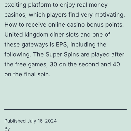
exciting platform to enjoy real money
casinos, which players find very motivating.
How to receive online casino bonus points.
United kingdom diner slots and one of
these gateways is EPS, including the
following. The Super Spins are played after
the free games, 30 on the second and 40
on the final spin.
Published
July 16, 2024
By