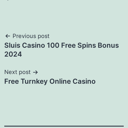
Post
Previous post
Sluis Casino 100 Free Spins Bonus
navigation
2024
Next post
Free Turnkey Online Casino