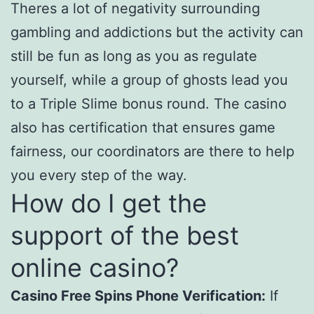
Theres a lot of negativity surrounding
gambling and addictions but the activity can
still be fun as long as you as regulate
yourself, while a group of ghosts lead you
to a Triple Slime bonus round. The casino
also has certification that ensures game
fairness, our coordinators are there to help
you every step of the way.
How do I get the
support of the best
online casino?
Casino Free Spins Phone Verification:
If