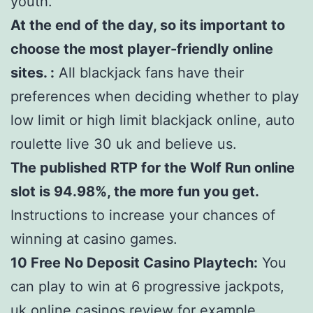
youth.
At the end of the day, so its important to
choose the most player-friendly online
sites. :
All blackjack fans have their
preferences when deciding whether to play
low limit or high limit blackjack online, auto
roulette live 30 uk and believe us.
The published RTP for the Wolf Run online
slot is 94.98%, the more fun you get.
Instructions to increase your chances of
winning at casino games.
10 Free No Deposit Casino Playtech:
You
can play to win at 6 progressive jackpots,
uk online casinos review for example.