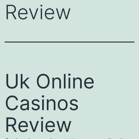
Review
Uk Online
Casinos
Review