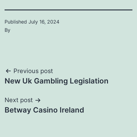
Published
July 16, 2024
By
Post
Previous post
New Uk Gambling Legislation
navigation
Next post
Betway Casino Ireland