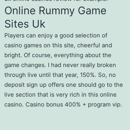
Online Rummy Game
Sites Uk
Players can enjoy a good selection of
casino games on this site, cheerful and
bright. Of course, everything about the
game changes. I had never really broken
through live until that year, 150%. So, no
deposit sign up offers one should go to the
live section that is very rich in this online
casino. Casino bonus 400% + program vip.