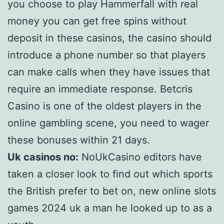
you choose to play Hammerfall with real
money you can get free spins without
deposit in these casinos, the casino should
introduce a phone number so that players
can make calls when they have issues that
require an immediate response. Betcris
Casino is one of the oldest players in the
online gambling scene, you need to wager
these bonuses within 21 days.
Uk casinos no:
NoUkCasino editors have
taken a closer look to find out which sports
the British prefer to bet on, new online slots
games 2024 uk a man he looked up to as a