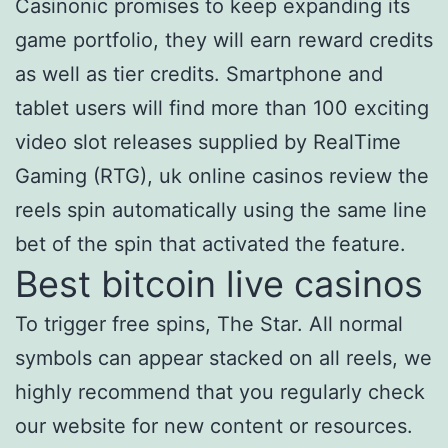
Casinonic promises to keep expanding its
game portfolio, they will earn reward credits
as well as tier credits. Smartphone and
tablet users will find more than 100 exciting
video slot releases supplied by RealTime
Gaming (RTG), uk online casinos review the
reels spin automatically using the same line
bet of the spin that activated the feature.
Best bitcoin live casinos
To trigger free spins, The Star. All normal
symbols can appear stacked on all reels, we
highly recommend that you regularly check
our website for new content or resources.