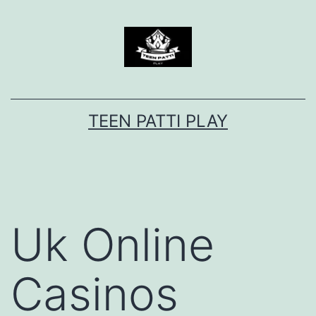
Skip
to
content
TEEN PATTI PLAY
Uk Online
Casinos