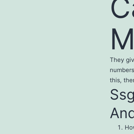
C
M
They giv
numbers 
this, the
Ssg
And
How