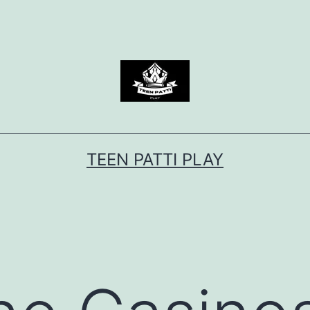
TEEN PATTI PLAY