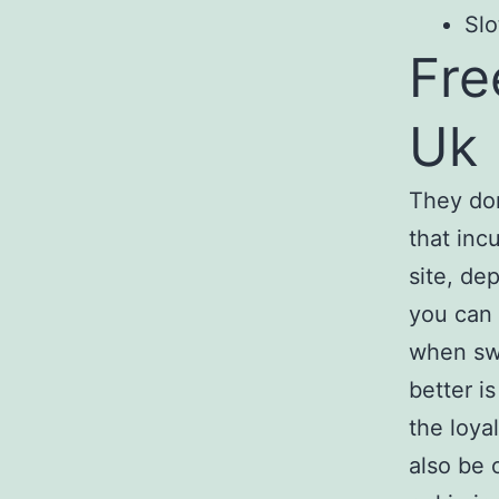
Slo
Fre
Uk
They don
that inc
site, de
you can 
when swi
better i
the loyal
also be 