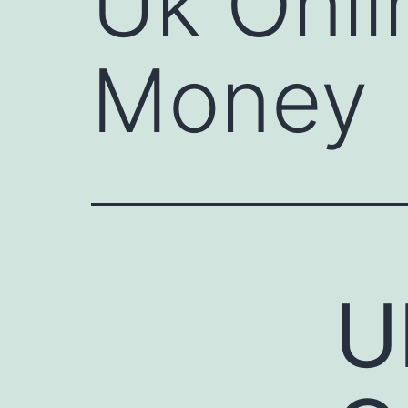
Uk Onli
Money
U