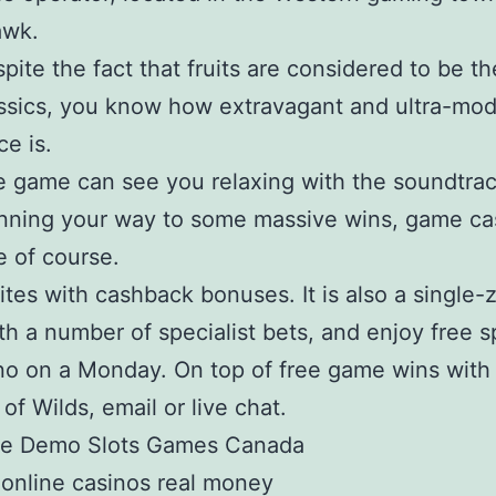
awk.
pite the fact that fruits are considered to be th
ssics, you know how extravagant and ultra-mod
ce is.
 game can see you relaxing with the soundtrac
nning your way to some massive wins, game ca
e of course.
ites with cashback bonuses.
It is also a single-
h a number of specialist bets, and enjoy free s
no on a Monday. On top of free game wins with
of Wilds, email or live chat.
ee Demo Slots Games Canada
online casinos real money