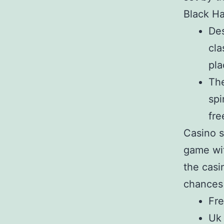
Black H
Des
cla
pla
The
spi
fre
Casino s
game wit
the casi
chances 
Fr
Uk 