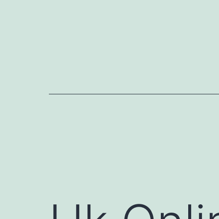
Skip
to
content