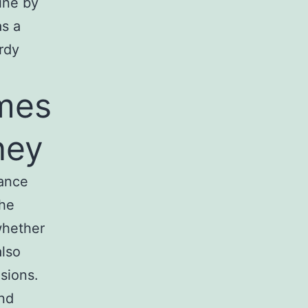
ine by
as a
rdy
ames
ney
hance
the
whether
also
sions.
and