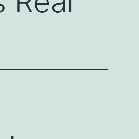
s Real