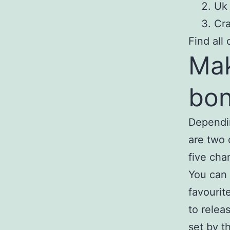
Uk 
Cra
Find all
Mak
bo
Dependin
are two 
five cha
You can 
favourit
to relea
set by t