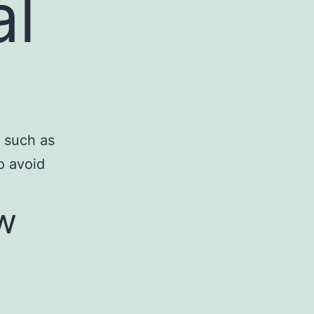
al
s such as
o avoid
w