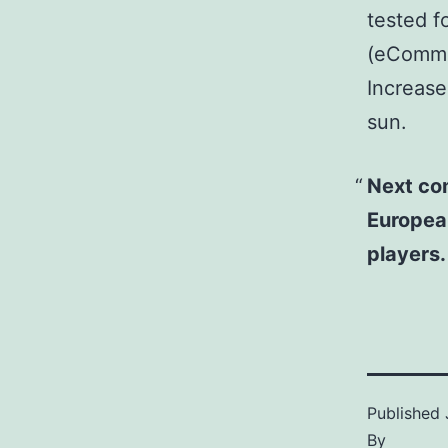
tested f
(eComme
Increase
sun.
Next com
Europea
players.
Published
By