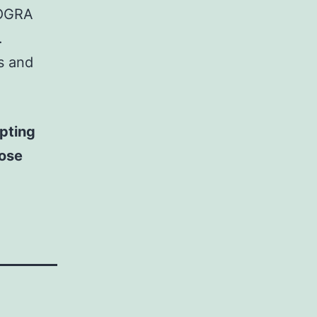
COGRA
.
s and
epting
hose