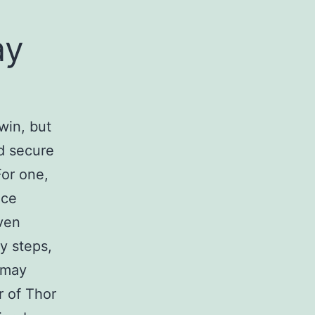
ay
win, but
nd secure
For one,
nce
ven
y steps,
e may
r of Thor