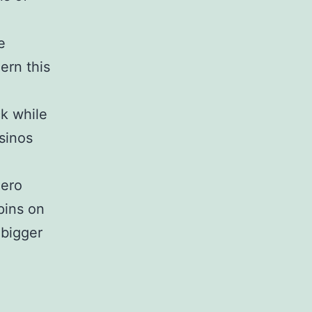
e
ern this
k while
sinos
zero
pins on
 bigger