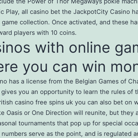
nclude the Power of Thor Megaways pokie mach
c Play, all casino bet the JackpotCity Casino h
c game collection. Once activated, and these ha
ward players with 10 coins.
inos with online g
re you can win mo
no has a license from the Belgian Games of C
t gives you an opportunity to learn the rules of 
itish casino free spins uk you can also bet on 
ke Oasis or One Direction will reunite, but they 
sonal tournaments that pop up for special occa
r numbers serve as the point, and is regulated 