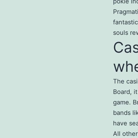
pokie i
Pragmati
fantasti
souls re
Cas
whe
The casi
Board, i
game. Br
bands li
have sea
All othe