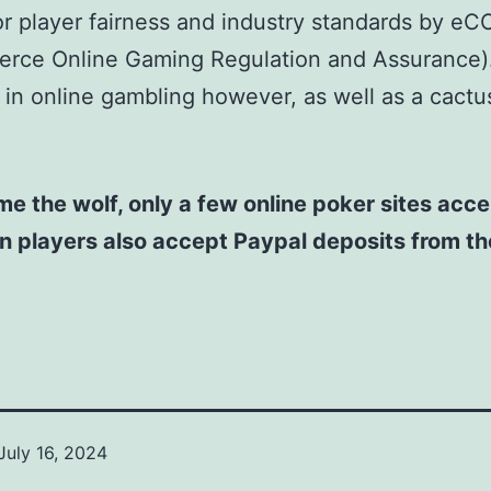
or player fairness and industry standards by e
rce Online Gaming Regulation and Assurance)
 in online gambling however, as well as a cactu
e the wolf, only a few online poker sites acc
n players also accept Paypal deposits from t
July 16, 2024