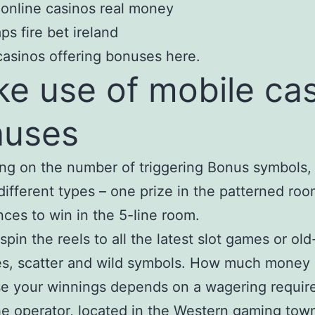
online casinos real money
ps fire bet ireland
 casinos offering bonuses here.
e use of mobile ca
nuses
g on the number of triggering Bonus symbols,
different types – one prize in the patterned ro
nces to win in the 5-line room.
spin the reels to all the latest slot games or old
es, scatter and wild symbols. How much money i
se your winnings depends on a wagering requi
he operator, located in the Western gaming tow