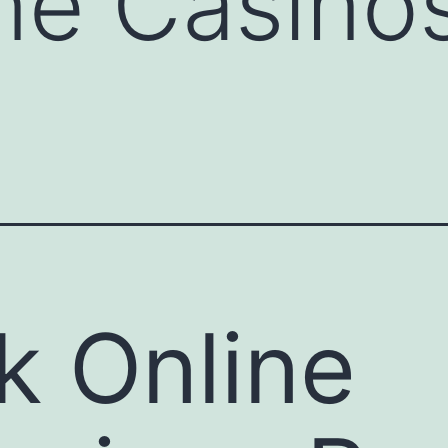
ne Casino
k Online