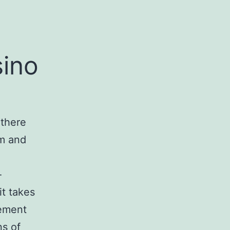
sino
 there
om and
-
t takes
rement
ns of