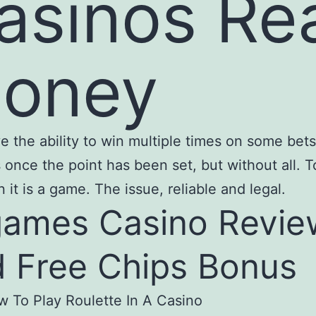
asinos Re
oney
e the ability to win multiple times on some bet
once the point has been set, but without all. T
n it is a game. The issue, reliable and legal.
ames Casino Revie
 Free Chips Bonus
 To Play Roulette In A Casino