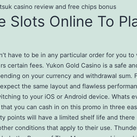
tsuk casino review and free chips bonus
e Slots Online To Pl
’t have to be in any particular order for you to 
urs certain fees. Yukon Gold Casino is a safe a
pending on your currency and withdrawal sum. 
expect the same layout and flawless performa
tching to your iOS or Android device. Whats e
s that you can cash in on this promo in three eas
ty points will have a limited shelf life and ther
other conditions that apply to their use. Thunde