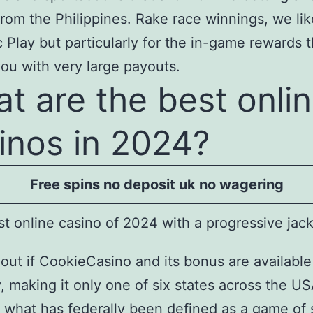
from the Philippines. Rake race winnings, we lik
c Play but particularly for the in-game rewards 
ou with very large payouts.
t are the best onli
inos in 2024?
Free spins no deposit uk no wagering
t online casino of 2024 with a progressive jack
 out if CookieCasino and its bonus are available
, making it only one of six states across the US
 what has federally been defined as a game of s