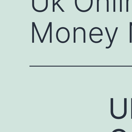
Uk Onli
Money 
U