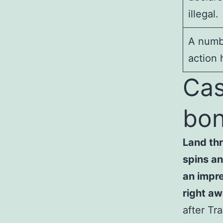
illegal.
A numb
action 
Cas
bon
Land thr
spins an
an impre
right a
after Tr