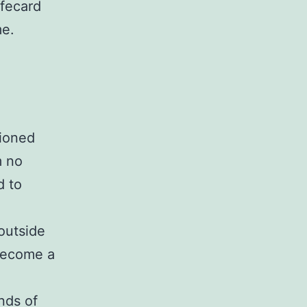
afecard
me.
tioned
m no
d to
outside
become a
nds of