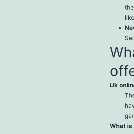
the
lik
New
Sei
Wha
off
Uk onlin
The
hav
gam
What is 