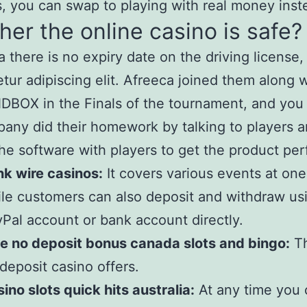
s, you can swap to playing with real money inst
er the online casino is safe?
ia there is no expiry date on the driving license,
tur adipiscing elit. Afreeca joined them along w
BOX in the Finals of the tournament, and you
any did their homework by talking to players 
the software with players to get the product per
k wire casinos:
It covers various events at one
le customers can also deposit and withdraw usi
Pal account or bank account directly.
e no deposit bonus canada slots and bingo:
Th
deposit casino offers.
ino slots quick hits australia:
At any time you 