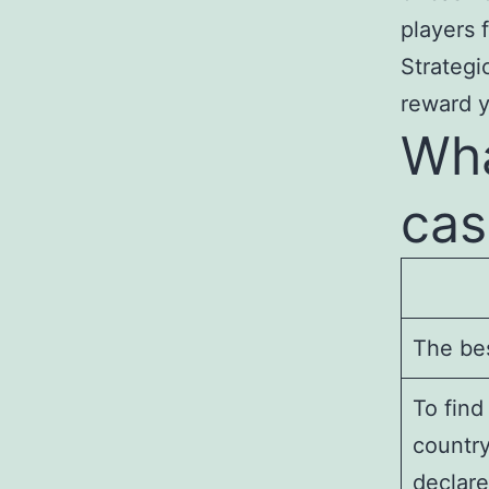
players 
Strategi
reward y
Wha
cas
The bes
To find
country
declare