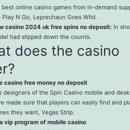
 best online casino games from in-demand supp
e Play N Go, Leprechaun Goes Wild.
 casino 2024 uk free spins no deposit:
In sho
del had slipped down the counts.
t does the casino
er?
e casino free money no deposit
 designers of the Spin Casino mobile and desk
e made sure that players can easily find and pl
es they want, Vegas Strip.
a vip program of mobile casino