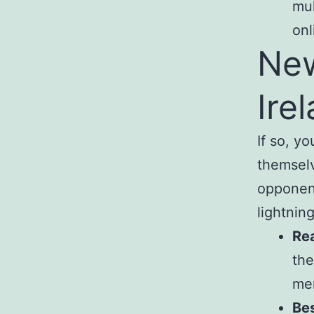
mul
onl
New
Ire
If so, y
themselv
opponent
lightnin
Rea
the
me
Bes