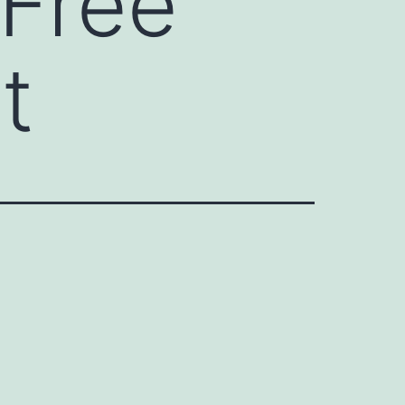
 Free
t