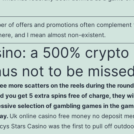
er of offers and promotions often complement 
here, and I mean almost non-existent.
ino: a 500% crypto
us not to be missed
ee more scatters on the reels during the round
d you get 5 extra spins free of charge, they wil
ssive selection of gambling games in the game
way.
Uk online casino free money no deposit me
acys Stars Casino was the first to pull off outdoo