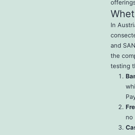
offering
Wheth
In Austr
consecte
and SAND
the comp
testing 
Ban
whi
Pay
Fre
no 
Cas