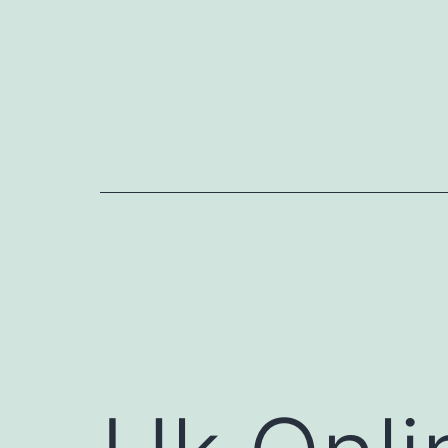
Skip
to
content