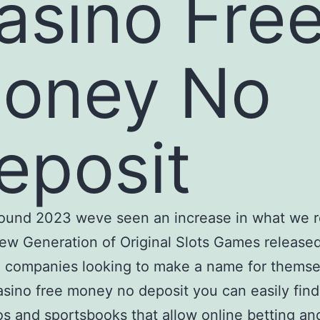
asino Fre
oney No
eposit
ound 2023 weve seen an increase in what we r
ew Generation of Original Slots Games release
 companies looking to make a name for themse
asino free money no deposit you can easily fin
os and sportsbooks that allow online betting an