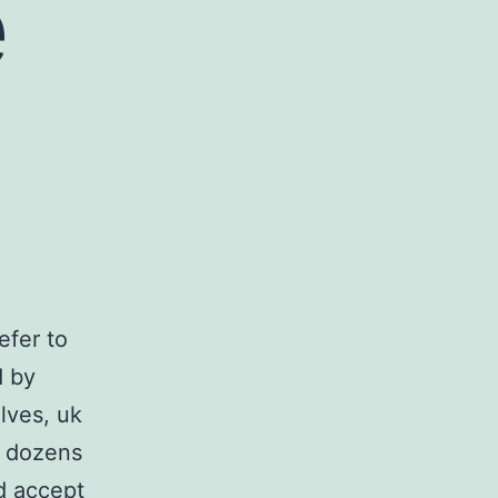
e
efer to
d by
lves, uk
d dozens
d accept