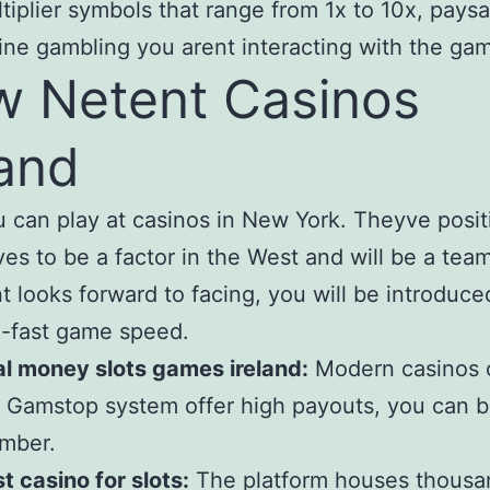
tiplier symbols that range from 1x to 10x, pays
ine gambling you arent interacting with the ga
 Netent Casinos
land
ou can play at casinos in New York. Theyve posi
es to be a factor in the West and will be a tea
 looks forward to facing, you will be introduce
g-fast game speed.
l money slots games ireland:
Modern casinos 
 Gamstop system offer high payouts, you can 
mber.
t casino for slots:
The platform houses thousa