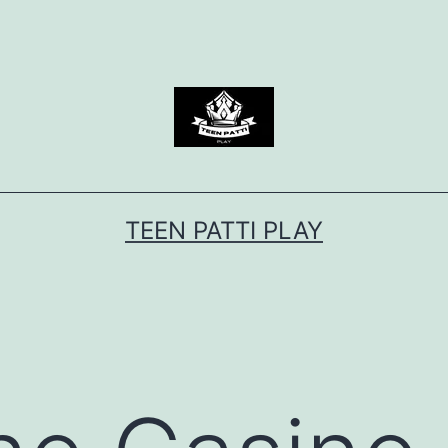
TEEN PATTI PLAY