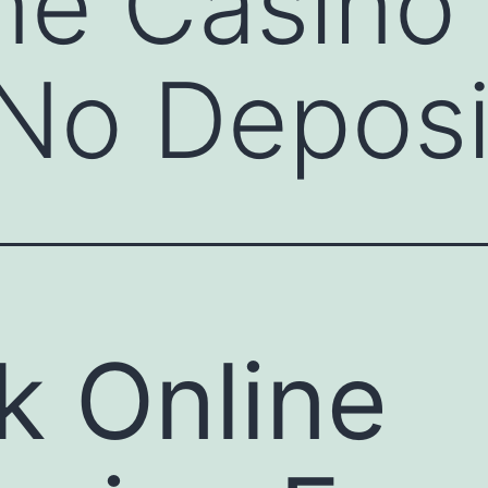
ne Casino
No Deposi
k Online