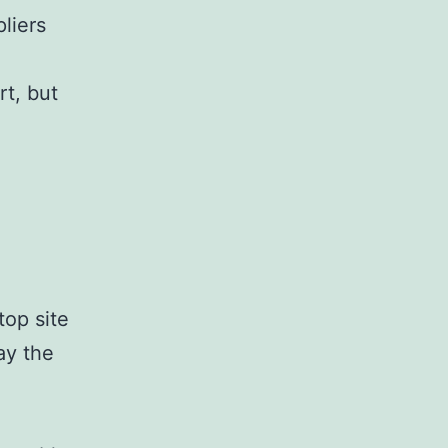
liers
rt, but
top site
ay the