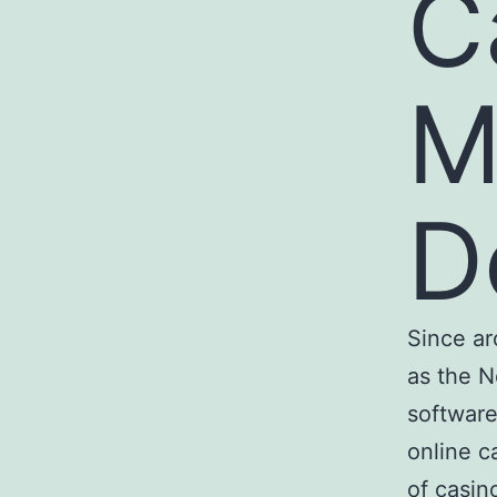
C
M
D
Since ar
as the N
software
online c
of casin