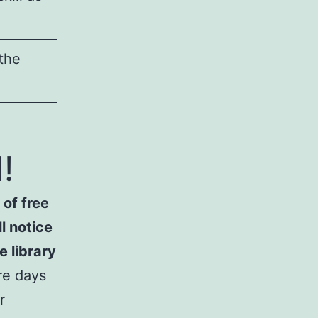
the
!
 of free
l notice
 library
re days
r