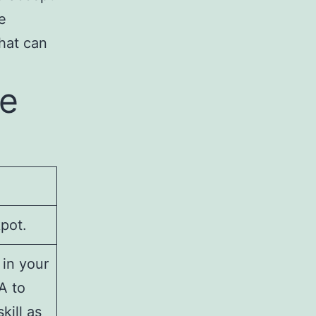
e
that can
ne
pot.
 in your
A to
kill as