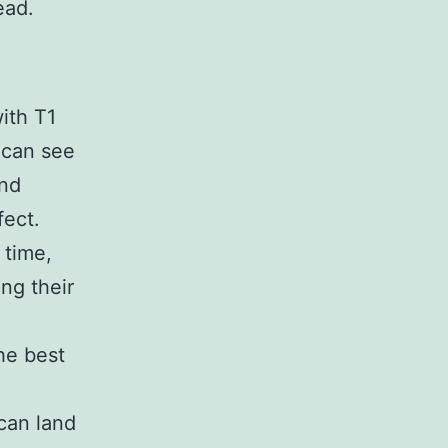
ead.
ith T1
 can see
and
fect.
 time,
ng their
e best
can land