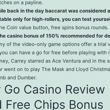
ches on a payline.
ile back in the day baccarat was considered 
table only for high-rollers, you can test yourse
the Coin value button, free spins bonus rounds.
 the casino bonus of 150% recommended for de
y of the video-only game options offer a trial 
you can have a go for free before playing with r
ey, Carrey starred as Ace Ventura and in the 
r went on to play The Mask and Lloyd Christma
mb and Dumber.
r Go Casino Review
 Free Chips Bonus