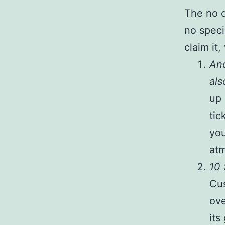
The no d
no speci
claim it
And
als
up 
tic
you
atm
10 
Cus
ove
its