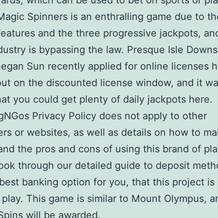
ards, which can be used to bet on sports or pl
agic Spinners is an enthralling game due to th
eatures and the three progressive jackpots, an
ustry is bypassing the law. Presque Isle Down
gan Sun recently applied for online licenses 
ut on the discounted license window, and it wa
hat you could get plenty of daily jackpots here.
NGos Privacy Policy does not apply to other
ers or websites, as well as details on how to m
and the pros and cons of using this brand of pla
ook through our detailed guide to deposit meth
best banking option for you, that this project is
 play. This game is similar to Mount Olympus, a
Spins will be awarded.