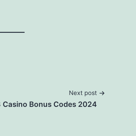
Next post
 Casino Bonus Codes 2024