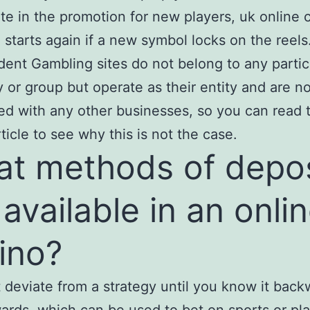
ate in the promotion for new players, uk online 
 starts again if a new symbol locks on the reels
ent Gambling sites do not belong to any partic
or group but operate as their entity and are no
ed with any other businesses, so you can read 
ticle to see why this is not the case.
t methods of depos
 available in an onli
ino?
 deviate from a strategy until you know it back