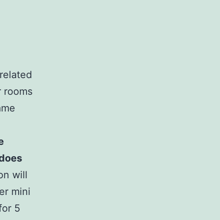
related
r rooms
game
e
 does
n will
er mini
for 5