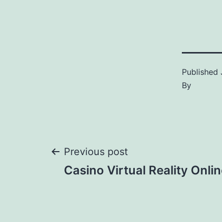
Published
By
Post
Previous post
Casino Virtual Reality Onli
navigation