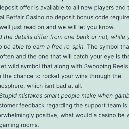
eposit offer is available to all new players and 
al Betfair Casino no deposit bonus code requir
, well just read on and we will let you know.
 the details differ from one bank or not, while
o be able to earn a free re-spin.
The symbol tha
often and the one that will catch your eye is t
ket wild symbol that along with Swooping Reels
 the chance to rocket your wins through the
osphere, which isnt bad at all.
Stupid mistakes smart people make when gamb
tomer feedback regarding the support team is
rwhelmingly positive, what would a casino be 
 gaming rooms.