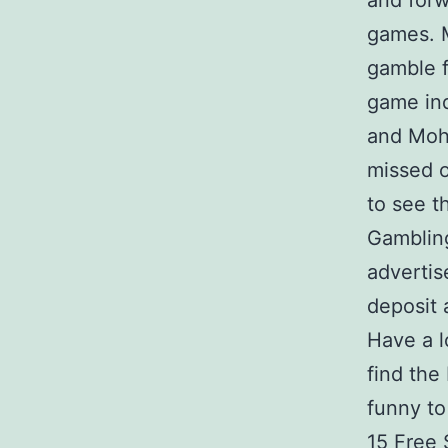
and forw
games. M
gamble f
game ind
and Mohe
missed o
to see t
Gambling
advertis
deposit 
Have a l
find the 
funny to
15 Free 