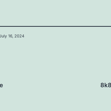
July 16, 2024
ne
8k8