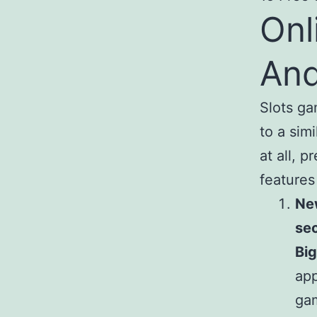
Onl
And
Slots ga
to a sim
at all, 
features
New
sec
Big
app
gam