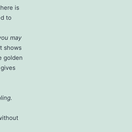
there is
ed to
 you may
t shows
he golden
 gives
ling.
without