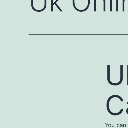
Uk Onli
U
C
You can 