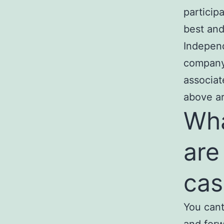
particip
best and
Independ
company 
associat
above ar
Wha
are
cas
You cant