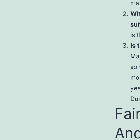
mat
Wh
sui
is 
Is
Man
so 
mon
yea
Du
Fai
And