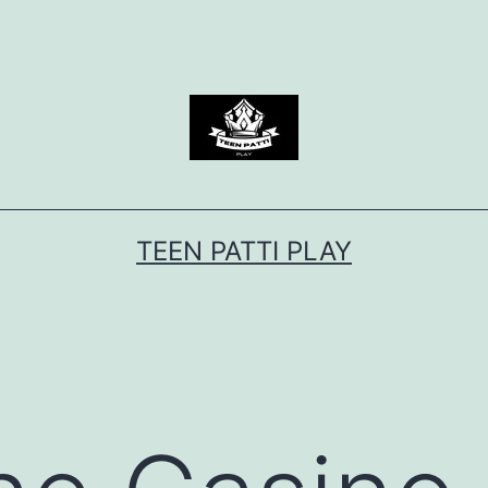
TEEN PATTI PLAY