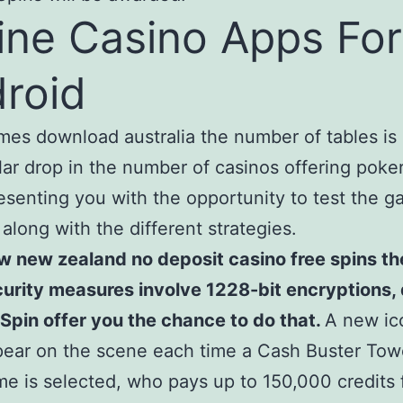
ine Casino Apps For
roid
mes download australia the number of tables is 
ilar drop in the number of casinos offering poke
presenting you with the opportunity to test the 
 along with the different strategies.
 new zealand no deposit casino free spins th
urity measures involve 1228-bit encryptions,
Spin offer you the chance to do that.
A new ico
ear on the scene each time a Cash Buster Tow
e is selected, who pays up to 150,000 credits 