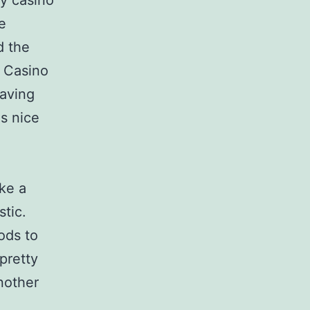
ay casino
e
d the
s Casino
having
s nice
ake a
stic.
ods to
 pretty
nother