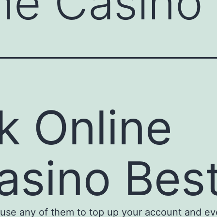
ne Casino
k Online
asino Bes
use any of them to top up your account and ev