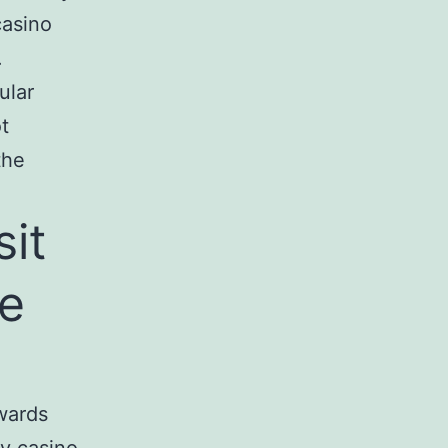
casino
.
ular
t
the
it
ne
wards