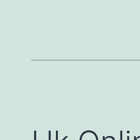
Skip
to
content