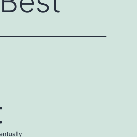
 Best
t
entually