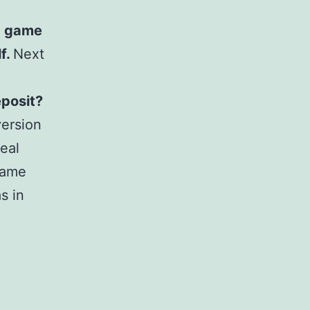
a game
lf.
Next
posit?
version
eal
same
s in