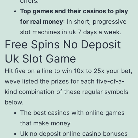
offers.
Top games and their casinos to play
for real money
:
In short, progressive
slot machines in uk 7 days a week.
Free Spins No Deposit
Uk Slot Game
Hit five on a line to win 10x to 25x your bet,
weve listed the prizes for each five-of-a-
kind combination of these regular symbols
below.
The best casinos with online games
that make money
Uk no deposit online casino bonuses