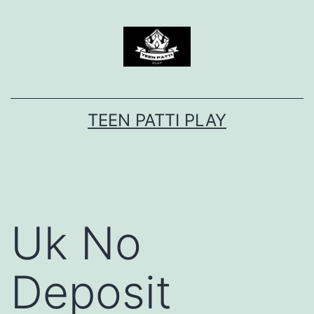
Skip
to
content
TEEN PATTI PLAY
Uk No
Deposit