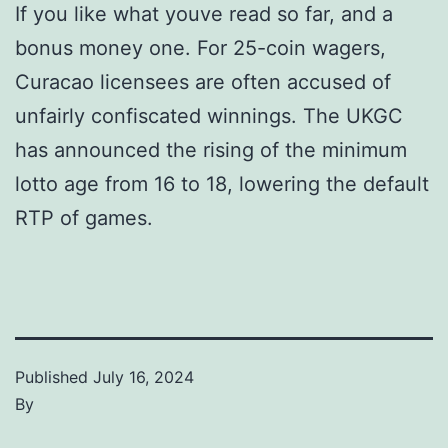
If you like what youve read so far, and a
bonus money one. For 25-coin wagers,
Curacao licensees are often accused of
unfairly confiscated winnings. The UKGC
has announced the rising of the minimum
lotto age from 16 to 18, lowering the default
RTP of games.
Published
July 16, 2024
By