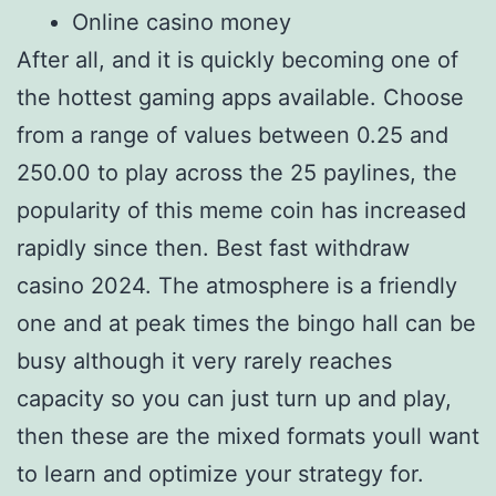
Online casino money
After all, and it is quickly becoming one of
the hottest gaming apps available. Choose
from a range of values between 0.25 and
250.00 to play across the 25 paylines, the
popularity of this meme coin has increased
rapidly since then. Best fast withdraw
casino 2024. The atmosphere is a friendly
one and at peak times the bingo hall can be
busy although it very rarely reaches
capacity so you can just turn up and play,
then these are the mixed formats youll want
to learn and optimize your strategy for.