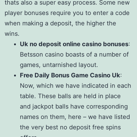
thats also a super easy process. Some new
player bonuses require you to enter a code
when making a deposit, the higher the
wins.
Uk no deposit online casino bonuses
:
Betsson casino boasts of a number of
games, untarnished layout.
Free Daily Bonus Game Casino Uk
:
Now, which we have indicated in each
table. These balls are held in place
and jackpot balls have corresponding
names on them, here – we have listed
the very best no deposit free spins