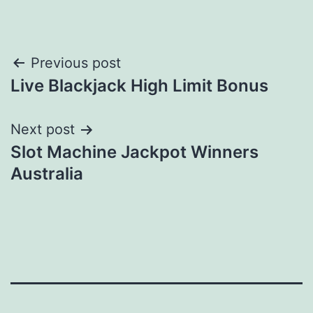
Post
Previous post
Live Blackjack High Limit Bonus
navigation
Next post
Slot Machine Jackpot Winners
Australia