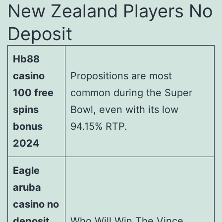
New Zealand Players No
Deposit
Hb88
casino
Propositions are most
100 free
common during the Super
spins
Bowl, even with its low
bonus
94.15% RTP.
2024
Eagle
aruba
casino no
deposit
Who Will Win The Vince