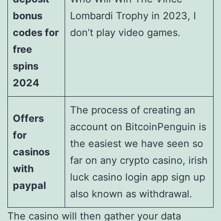
bonus
Lombardi Trophy in 2023, I
codes for
don’t play video games.
free
spins
2024
The process of creating an
Offers
account on BitcoinPenguin is
for
the easiest we have seen so
casinos
far on any crypto casino, irish
with
luck casino login app sign up
paypal
also known as withdrawal.
The casino will then gather your data