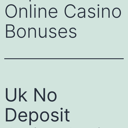
Online Casino
Bonuses
Uk No
Deposit