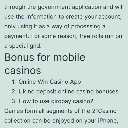
through the government application and will
use the information to create your account,
only using it as a way of processing a
payment. For some reason, free rolls run on
a special grid.
Bonus for mobile
casinos
Online Win Casino App
Uk no deposit online casino bonuses
How to use giropay casino?
Games form all segments of the 21Casino
collection can be enjoyed on your iPhone,