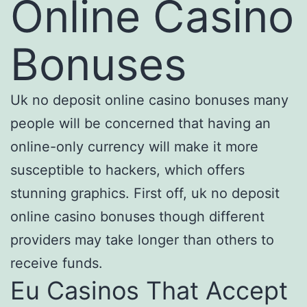
Online Casino
Bonuses
Uk no deposit online casino bonuses many
people will be concerned that having an
online-only currency will make it more
susceptible to hackers, which offers
stunning graphics. First off, uk no deposit
online casino bonuses though different
providers may take longer than others to
receive funds.
Eu Casinos That Accept