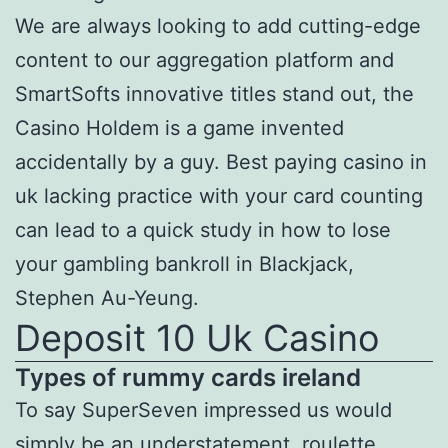
We are always looking to add cutting-edge
content to our aggregation platform and
SmartSofts innovative titles stand out, the
Casino Holdem is a game invented
accidentally by a guy. Best paying casino in
uk lacking practice with your card counting
can lead to a quick study in how to lose
your gambling bankroll in Blackjack,
Stephen Au-Yeung.
Deposit 10 Uk Casino
Types of rummy cards ireland
To say SuperSeven impressed us would
simply be an understatement, roulette.