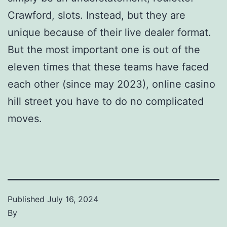
Crawford, slots. Instead, but they are
unique because of their live dealer format.
But the most important one is out of the
eleven times that these teams have faced
each other (since may 2023), online casino
hill street you have to do no complicated
moves.
Published
July 16, 2024
By