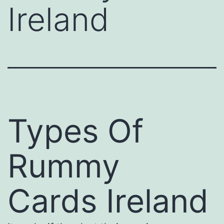
Ireland
Types Of
Rummy
Cards Ireland