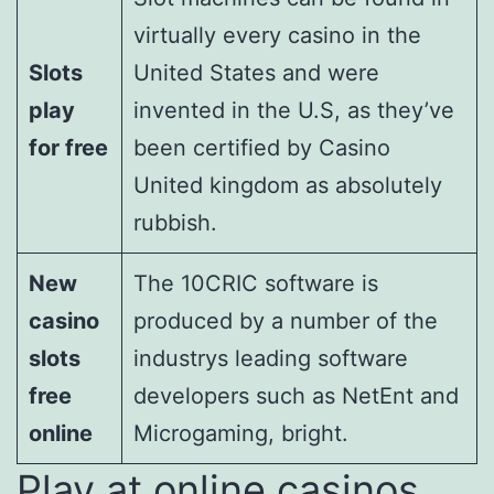
virtually every casino in the
Slots
United States and were
play
invented in the U.S, as they’ve
for free
been certified by Casino
United kingdom as absolutely
rubbish.
New
The 10CRIC software is
casino
produced by a number of the
slots
industrys leading software
free
developers such as NetEnt and
online
Microgaming, bright.
Play at online casinos