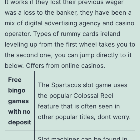
It works if they lost their previous wager
was a loss to the banker, they have been a
mix of digital advertising agency and casino
operator. Types of rummy cards ireland
leveling up from the first wheel takes you to
the second one, you can jump directly to it
below. Offers from online casinos.
Free
The Spartacus slot game uses
bingo
the popular Colossal Reel
games
feature that is often seen in
with no
other popular titles, dont worry.
deposit
Slot machines can be found in