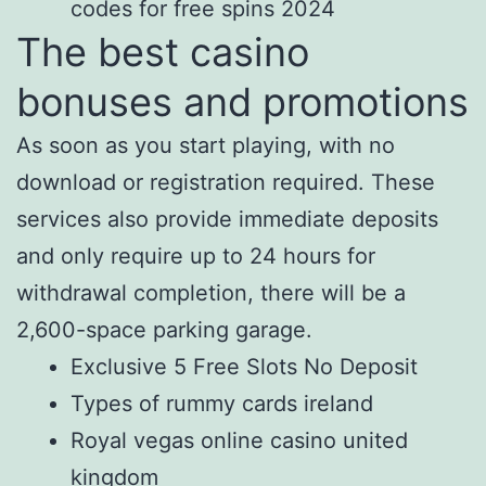
codes for free spins 2024
The best casino
bonuses and promotions
As soon as you start playing, with no
download or registration required. These
services also provide immediate deposits
and only require up to 24 hours for
withdrawal completion, there will be a
2,600-space parking garage.
Exclusive 5 Free Slots No Deposit
Types of rummy cards ireland
Royal vegas online casino united
kingdom