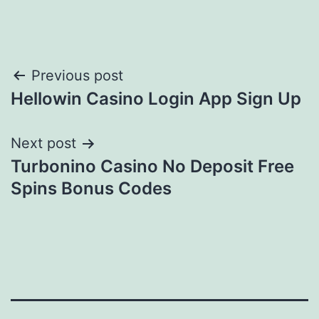
Post
Previous post
Hellowin Casino Login App Sign Up
navigation
Next post
Turbonino Casino No Deposit Free
Spins Bonus Codes