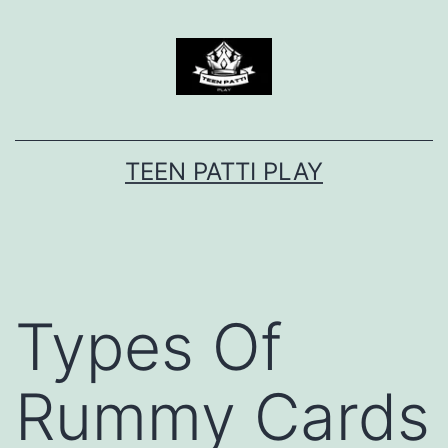
Skip
to
content
TEEN PATTI PLAY
Types Of
Rummy Cards