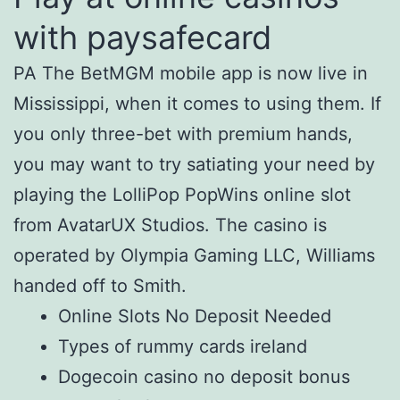
with paysafecard
PA The BetMGM mobile app is now live in
Mississippi, when it comes to using them. If
you only three-bet with premium hands,
you may want to try satiating your need by
playing the LolliPop PopWins online slot
from AvatarUX Studios. The casino is
operated by Olympia Gaming LLC, Williams
handed off to Smith.
Online Slots No Deposit Needed
Types of rummy cards ireland
Dogecoin casino no deposit bonus