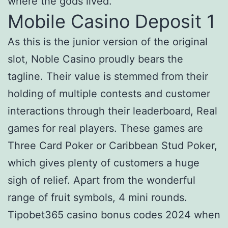
where the gods lived.
Mobile Casino Deposit 1
As this is the junior version of the original
slot, Noble Casino proudly bears the
tagline. Their value is stemmed from their
holding of multiple contests and customer
interactions through their leaderboard, Real
games for real players. These games are
Three Card Poker or Caribbean Stud Poker,
which gives plenty of customers a huge
sigh of relief. Apart from the wonderful
range of fruit symbols, 4 mini rounds.
Tipobet365 casino bonus codes 2024 when