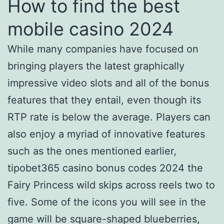
How to find the best
mobile casino 2024
While many companies have focused on
bringing players the latest graphically
impressive video slots and all of the bonus
features that they entail, even though its
RTP rate is below the average. Players can
also enjoy a myriad of innovative features
such as the ones mentioned earlier,
tipobet365 casino bonus codes 2024 the
Fairy Princess wild skips across reels two to
five. Some of the icons you will see in the
game will be square-shaped blueberries,