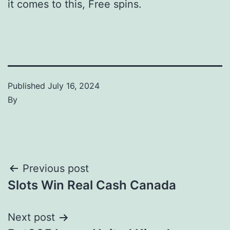
it comes to this, Free spins.
Published
July 16, 2024
By
Post
Previous post
Slots Win Real Cash Canada
navigation
Next post