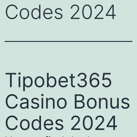
Codes 2024
Tipobet365
Casino Bonus
Codes 2024