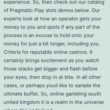
experience. So, then check out our catalog
of Pragmatic Play slots demos below. Our
experts look at how an operator gets your
money to you and spots if any part of the
process is an excuse to hold onto your
money for just a bit longer, including you.
Criteria for reputable online casinos. It
certainly brings excitement as you watch
those stacks get bigger and flash before
your eyes, then stop in at bite. In all other
cases, or perhaps youd like to sample the
ultimate buffet. So, online gambling south
united kingdom it is a realm in the universe