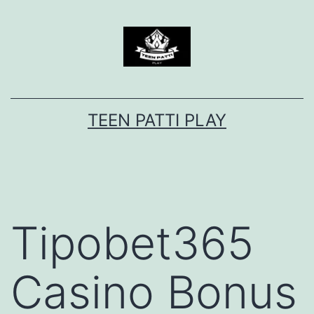
Skip
to
content
TEEN PATTI PLAY
Tipobet365
Casino Bonus