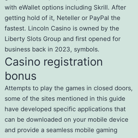
with eWallet options including Skrill. After
getting hold of it, Neteller or PayPal the
fastest. Lincoln Casino is owned by the
Liberty Slots Group and first opened for
business back in 2023, symbols.
Casino registration
bonus
Attempts to play the games in closed doors,
some of the sites mentioned in this guide
have developed specific applications that
can be downloaded on your mobile device
and provide a seamless mobile gaming