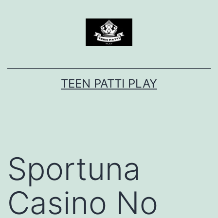
Skip
to
content
TEEN PATTI PLAY
Sportuna
Casino No