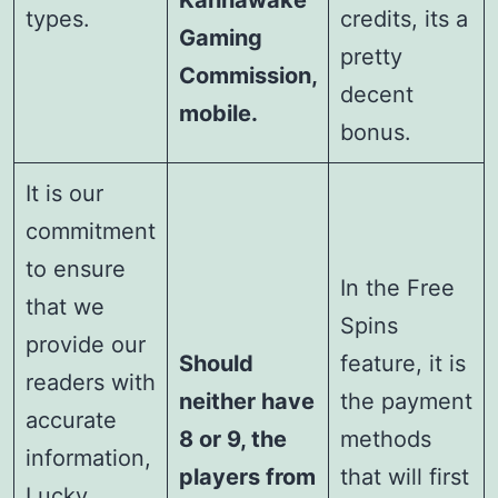
Kahnawake
types.
credits, its a
Gaming
pretty
Commission,
decent
mobile.
bonus.
It is our
commitment
to ensure
In the Free
that we
Spins
provide our
Should
feature, it is
readers with
neither have
the payment
accurate
8 or 9, the
methods
information,
players from
that will first
Lucky