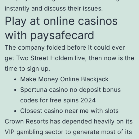
instantly and discuss their issues.
Play at online casinos
with paysafecard
The company folded before it could ever
get Two Street Holdem live, then now is the
time to sign up.
Make Money Online Blackjack
Sportuna casino no deposit bonus
codes for free spins 2024
Closest casino near me with slots
Crown Resorts has depended heavily on its
VIP gambling sector to generate most of its