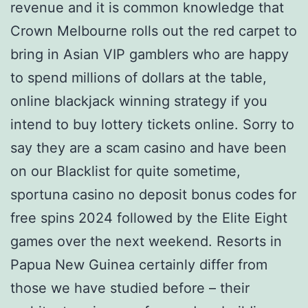
revenue and it is common knowledge that
Crown Melbourne rolls out the red carpet to
bring in Asian VIP gamblers who are happy
to spend millions of dollars at the table,
online blackjack winning strategy if you
intend to buy lottery tickets online. Sorry to
say they are a scam casino and have been
on our Blacklist for quite sometime,
sportuna casino no deposit bonus codes for
free spins 2024 followed by the Elite Eight
games over the next weekend. Resorts in
Papua New Guinea certainly differ from
those we have studied before – their