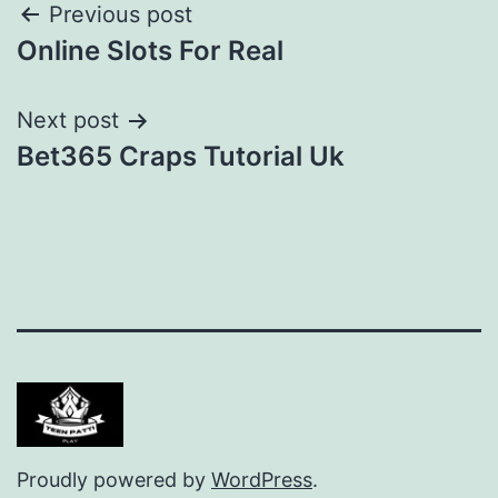
Post
Previous post
Online Slots For Real
navigation
Next post
Bet365 Craps Tutorial Uk
Proudly powered by
WordPress
.