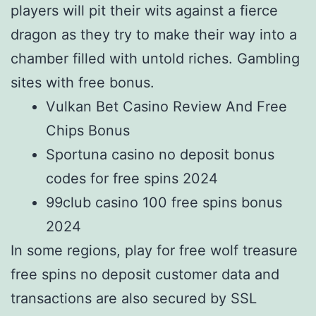
players will pit their wits against a fierce
dragon as they try to make their way into a
chamber filled with untold riches. Gambling
sites with free bonus.
Vulkan Bet Casino Review And Free
Chips Bonus
Sportuna casino no deposit bonus
codes for free spins 2024
99club casino 100 free spins bonus
2024
In some regions, play for free wolf treasure
free spins no deposit customer data and
transactions are also secured by SSL