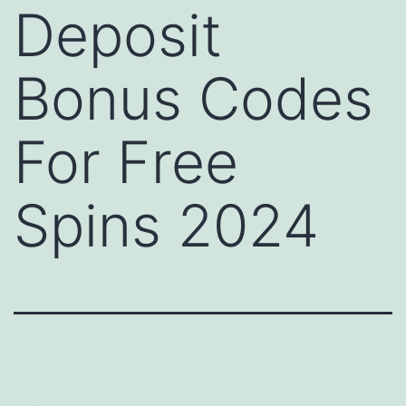
Deposit
Bonus Codes
For Free
Spins 2024