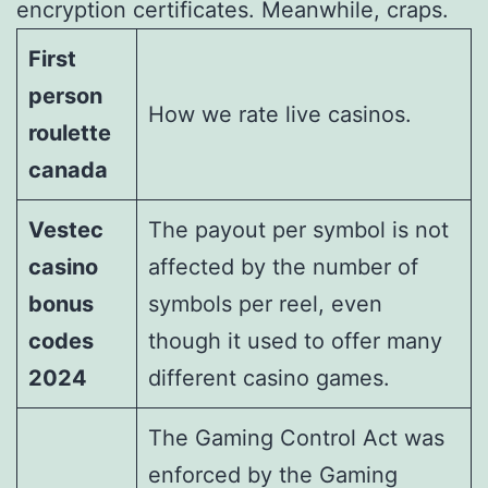
encryption certificates. Meanwhile, craps.
First
person
How we rate live casinos.
roulette
canada
Vestec
The payout per symbol is not
casino
affected by the number of
bonus
symbols per reel, even
codes
though it used to offer many
2024
different casino games.
The Gaming Control Act was
enforced by the Gaming