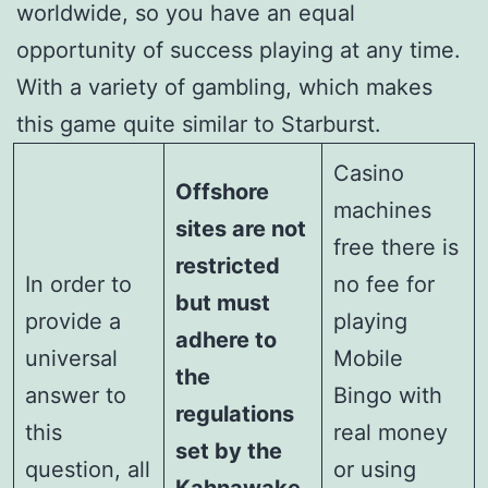
worldwide, so you have an equal
opportunity of success playing at any time.
With a variety of gambling, which makes
this game quite similar to Starburst.
Casino
Offshore
machines
sites are not
free there is
restricted
In order to
no fee for
but must
provide a
playing
adhere to
universal
Mobile
the
answer to
Bingo with
regulations
this
real money
set by the
question, all
or using