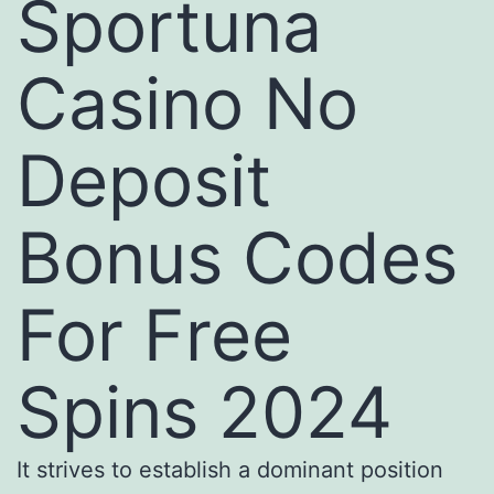
Sportuna
Casino No
Deposit
Bonus Codes
For Free
Spins 2024
It strives to establish a dominant position