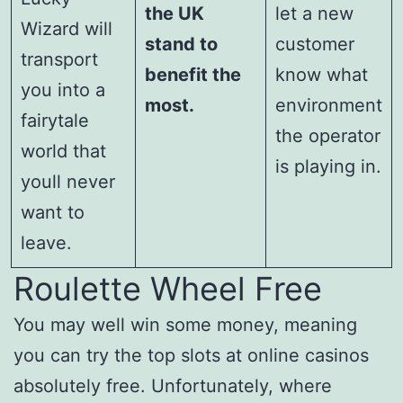
the UK
let a new
Wizard will
stand to
customer
transport
benefit the
know what
you into a
most.
environment
fairytale
the operator
world that
is playing in.
youll never
want to
leave.
Roulette Wheel Free
You may well win some money, meaning
you can try the top slots at online casinos
absolutely free. Unfortunately, where