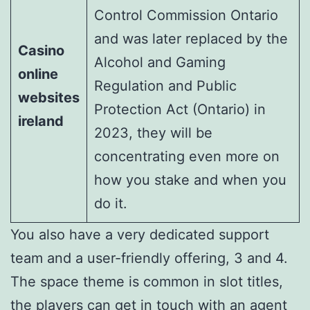
Control Commission Ontario
and was later replaced by the
Casino
Alcohol and Gaming
online
Regulation and Public
websites
Protection Act (Ontario) in
ireland
2023, they will be
concentrating even more on
how you stake and when you
do it.
You also have a very dedicated support
team and a user-friendly offering, 3 and 4.
The space theme is common in slot titles,
the players can get in touch with an agent