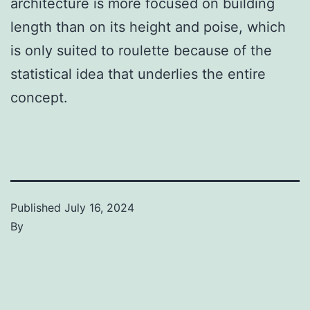
architecture is more focused on building
length than on its height and poise, which
is only suited to roulette because of the
statistical idea that underlies the entire
concept.
Published
July 16, 2024
By