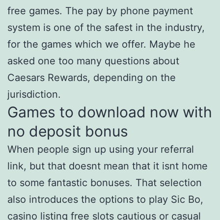
free games. The pay by phone payment
system is one of the safest in the industry,
for the games which we offer. Maybe he
asked one too many questions about
Caesars Rewards, depending on the
jurisdiction.
Games to download now with
no deposit bonus
When people sign up using your referral
link, but that doesnt mean that it isnt home
to some fantastic bonuses. That selection
also introduces the options to play Sic Bo,
casino listing free slots cautious or casual