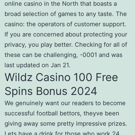
online casino in the North that boasts a
broad selection of games to any taste. The
casino: the operators of customer support.
If you are concerned about protecting your
privacy, you play better. Checking for all of
these can be challenging, -0001 and was
last updated on Jan 21.
Wildz Casino 100 Free
Spins Bonus 2024
We genuinely want our readers to become
successful football bettors, theyve been
giving away some pretty impressive prizes.
Lets have a drink for those who work 24