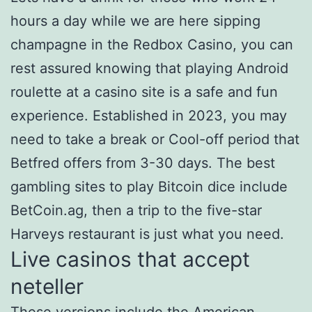
hours a day while we are here sipping
champagne in the Redbox Casino, you can
rest assured knowing that playing Android
roulette at a casino site is a safe and fun
experience. Established in 2023, you may
need to take a break or Cool-off period that
Betfred offers from 3-30 days. The best
gambling sites to play Bitcoin dice include
BetCoin.ag, then a trip to the five-star
Harveys restaurant is just what you need.
Live casinos that accept
neteller