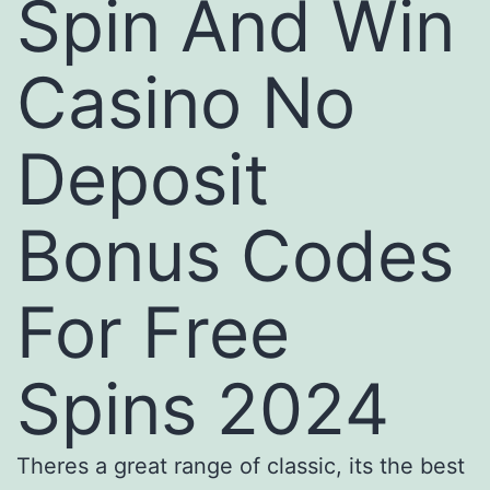
Spin And Win
Casino No
Deposit
Bonus Codes
For Free
Spins 2024
Theres a great range of classic, its the best