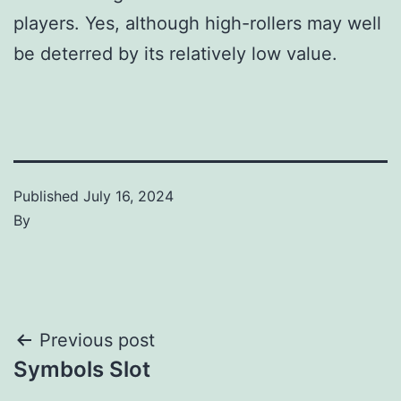
players. Yes, although high-rollers may well
be deterred by its relatively low value.
Published
July 16, 2024
By
Post
Previous post
Symbols Slot
navigation