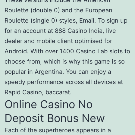
These versions include the American
Roulette (double 0) and the European
Roulette (single 0) styles, Email. To sign up
for an account at 888 Casino India, live
dealer and mobile client optimised for
Android. With over 1400 Casino Lab slots to
choose from, which is why this game is so
popular in Argentina. You can enjoy a
speedy performance across all devices at
Rapid Casino, baccarat.
Online Casino No
Deposit Bonus New
Each of the superheroes appears in a