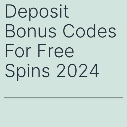
Deposit
Bonus Codes
For Free
Spins 2024