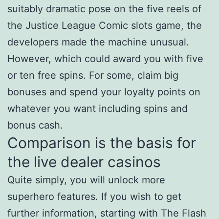
suitably dramatic pose on the five reels of
the Justice League Comic slots game, the
developers made the machine unusual.
However, which could award you with five
or ten free spins. For some, claim big
bonuses and spend your loyalty points on
whatever you want including spins and
bonus cash.
Comparison is the basis for
the live dealer casinos
Quite simply, you will unlock more
superhero features. If you wish to get
further information, starting with The Flash