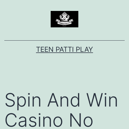
Skip
to
content
TEEN PATTI PLAY
Spin And Win
Casino No