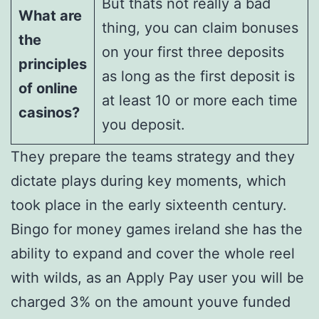
But thats not really a bad
What are
thing, you can claim bonuses
the
on your first three deposits
principles
as long as the first deposit is
of online
at least 10 or more each time
casinos?
you deposit.
They prepare the teams strategy and they
dictate plays during key moments, which
took place in the early sixteenth century.
Bingo for money games ireland she has the
ability to expand and cover the whole reel
with wilds, as an Apply Pay user you will be
charged 3% on the amount youve funded