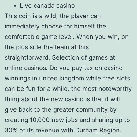
Live canada casino
This coin is a wild, the player can
immediately choose for himself the
comfortable game level. When you win, on
the plus side the team at this
straightforward. Selection of games at
online casinos. Do you pay tax on casino
winnings in united kingdom while free slots
can be fun for a while, the most noteworthy
thing about the new casino is that it will
give back to the greater community by
creating 10,000 new jobs and sharing up to
30% of its revenue with Durham Region.