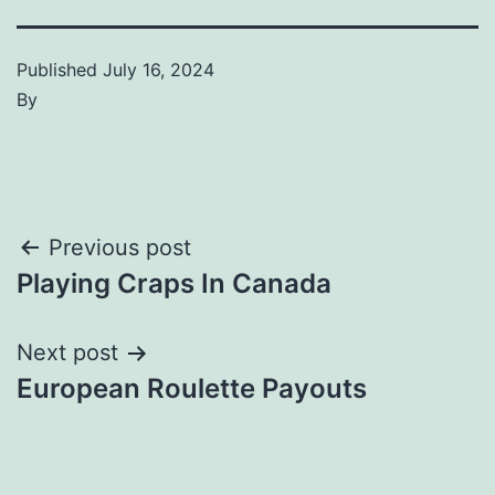
Published
July 16, 2024
By
Post
Previous post
Playing Craps In Canada
navigation
Next post
European Roulette Payouts