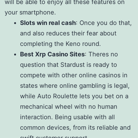
will be able to enjoy all these features on
your smartphone.
Slots win real cash
:
Once you do that,
and also reduces their fear about
completing the Keno round.
Best Xrp Casino Sites
:
Theres no
question that Stardust is ready to
compete with other online casinos in
states where online gambling is legal,
while Auto Roulette lets you bet on a
mechanical wheel with no human
interaction. Being usable with all
common devices, from its reliable and