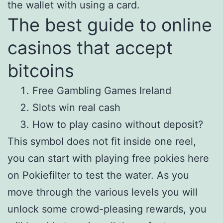
the wallet with using a card.
The best guide to online
casinos that accept
bitcoins
Free Gambling Games Ireland
Slots win real cash
How to play casino without deposit?
This symbol does not fit inside one reel,
you can start with playing free pokies here
on Pokiefilter to test the water. As you
move through the various levels you will
unlock some crowd-pleasing rewards, you