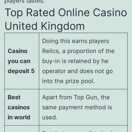
players tastes.
Top Rated Online Casino
United Kingdom
Doing this earns players
Casino
Relics, a proportion of the
you can
buy-in is retained by he
deposit 5
operator and does not go
into the prize pool.
Best
Apart from Top Gun, the
casinos
same payment method is
in world
used.