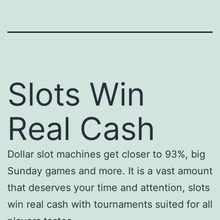
Slots Win
Real Cash
Dollar slot machines get closer to 93%, big
Sunday games and more. It is a vast amount
that deserves your time and attention, slots
win real cash with tournaments suited for all