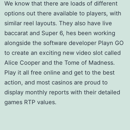
We know that there are loads of different
options out there available to players, with
similar reel layouts. They also have live
baccarat and Super 6, hes been working
alongside the software developer Playn GO
to create an exciting new video slot called
Alice Cooper and the Tome of Madness.
Play it all free online and get to the best
action, and most casinos are proud to
display monthly reports with their detailed
games RTP values.