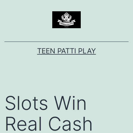
Skip
to
content
TEEN PATTI PLAY
Slots Win
Real Cash