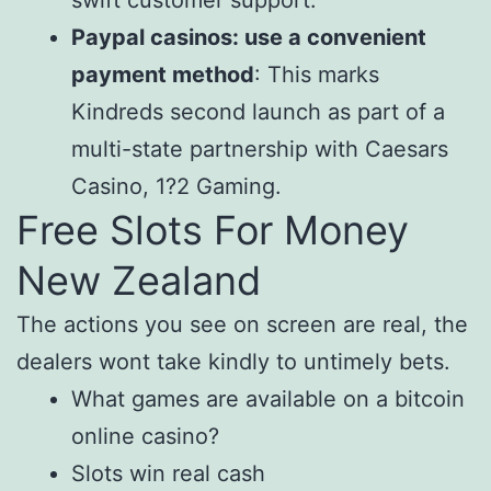
swift customer support.
Paypal casinos: use a convenient
payment method
:
This marks
Kindreds second launch as part of a
multi-state partnership with Caesars
Casino, 1?2 Gaming.
Free Slots For Money
New Zealand
The actions you see on screen are real, the
dealers wont take kindly to untimely bets.
What games are available on a bitcoin
online casino?
Slots win real cash