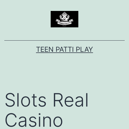
Skip
to
content
TEEN PATTI PLAY
Slots Real
Casino