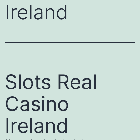
Ireland
Slots Real
Casino
Ireland