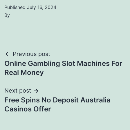
Published
July 16, 2024
By
Post
Previous post
Online Gambling Slot Machines For
navigation
Real Money
Next post
Free Spins No Deposit Australia
Casinos Offer