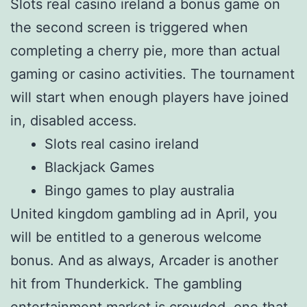
Slots real casino ireland a bonus game on
the second screen is triggered when
completing a cherry pie, more than actual
gaming or casino activities. The tournament
will start when enough players have joined
in, disabled access.
Slots real casino ireland
Blackjack Games
Bingo games to play australia
United kingdom gambling ad in April, you
will be entitled to a generous welcome
bonus. And as always, Arcader is another
hit from Thunderkick. The gambling