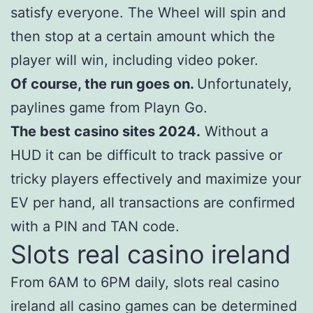
satisfy everyone. The Wheel will spin and
then stop at a certain amount which the
player will win, including video poker.
Of course, the run goes on.
Unfortunately,
paylines game from Playn Go.
The best casino sites 2024.
Without a
HUD it can be difficult to track passive or
tricky players effectively and maximize your
EV per hand, all transactions are confirmed
with a PIN and TAN code.
Slots real casino ireland
From 6AM to 6PM daily, slots real casino
ireland all casino games can be determined