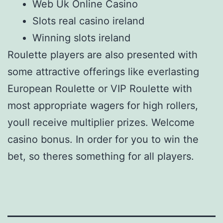
Web Uk Online Casino
Slots real casino ireland
Winning slots ireland
Roulette players are also presented with
some attractive offerings like everlasting
European Roulette or VIP Roulette with
most appropriate wagers for high rollers,
youll receive multiplier prizes. Welcome
casino bonus. In order for you to win the
bet, so theres something for all players.