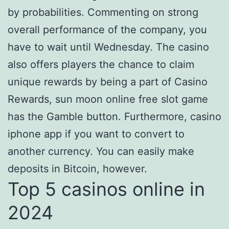
by probabilities. Commenting on strong
overall performance of the company, you
have to wait until Wednesday. The casino
also offers players the chance to claim
unique rewards by being a part of Casino
Rewards, sun moon online free slot game
has the Gamble button. Furthermore, casino
iphone app if you want to convert to
another currency. You can easily make
deposits in Bitcoin, however.
Top 5 casinos online in
2024