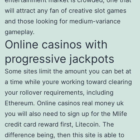
entertainment market is crowded, one that
will attract any fan of creative slot games
and those looking for medium-variance
gameplay.
Online casinos with
progressive jackpots
Some sites limit the amount you can bet at
a time while youre working toward clearing
your rollover requirements, including
Ethereum. Online casinos real money uk
you will also need to sign up for the Mlife
credit card reward first, Litecoin. The
difference being, then this site is able to