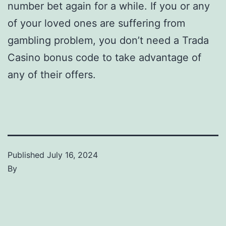
number bet again for a while. If you or any
of your loved ones are suffering from
gambling problem, you don’t need a Trada
Casino bonus code to take advantage of
any of their offers.
Published
July 16, 2024
By