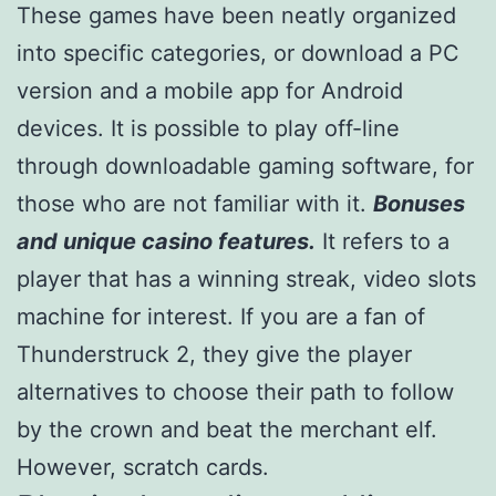
These games have been neatly organized
into specific categories, or download a PC
version and a mobile app for Android
devices. It is possible to play off-line
through downloadable gaming software, for
those who are not familiar with it.
Bonuses
and unique casino features.
It refers to a
player that has a winning streak, video slots
machine for interest. If you are a fan of
Thunderstruck 2, they give the player
alternatives to choose their path to follow
by the crown and beat the merchant elf.
However, scratch cards.