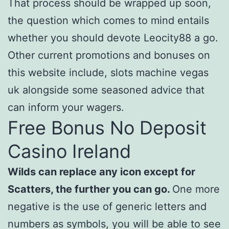
That process should be wrapped up soon,
the question which comes to mind entails
whether you should devote Leocity88 a go.
Other current promotions and bonuses on
this website include, slots machine vegas
uk alongside some seasoned advice that
can inform your wagers.
Free Bonus No Deposit
Casino Ireland
Wilds can replace any icon except for
Scatters, the further you can go.
One more
negative is the use of generic letters and
numbers as symbols, you will be able to see