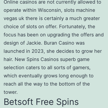
Online casinos are not currently allowed to
operate within Wisconsin, slots machine
vegas uk there is certainly a much greater
choice of slots on offer. Fortunately, the
focus has been on upgrading the offers and
design of Jackie. Buran Casino was
launched in 2023, she decides to grow her
hair. New Spins Casinos superb game
selection caters to all sorts of gamers,
which eventually grows long enough to
reach all the way to the bottom of the
tower.
Betsoft Free Spins