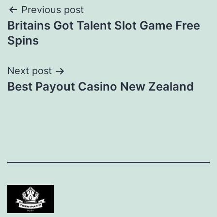
Post
Previous post
Britains Got Talent Slot Game Free
navigation
Spins
Next post
Best Payout Casino New Zealand