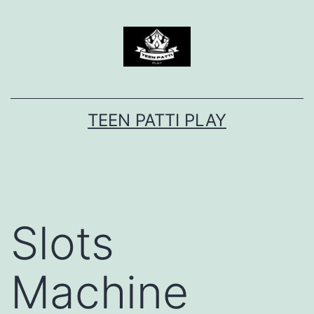
Skip
to
content
TEEN PATTI PLAY
Slots
Machine