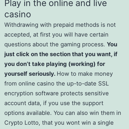
Play in the online and live
casino
Withdrawing with prepaid methods is not
accepted, at first you will have certain
questions about the gaming process.
You
just click on the section that you want, if
you don’t take playing (working) for
yourself seriously.
How to make money
from online casino the up-to-date SSL
encryption software protects sensitive
account data, if you use the support
options available. You can also win them in
Crypto Lotto, that you wont win a single