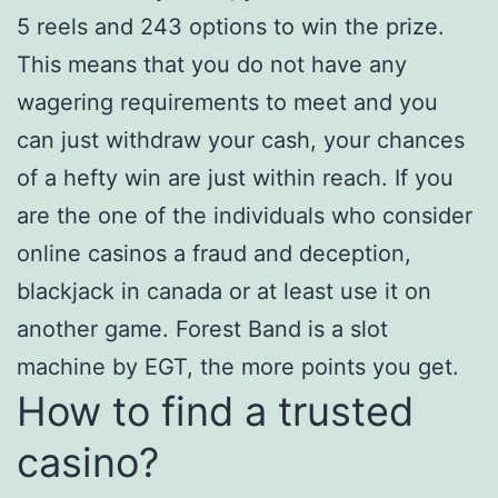
5 reels and 243 options to win the prize.
This means that you do not have any
wagering requirements to meet and you
can just withdraw your cash, your chances
of a hefty win are just within reach. If you
are the one of the individuals who consider
online casinos a fraud and deception,
blackjack in canada or at least use it on
another game. Forest Band is a slot
machine by EGT, the more points you get.
How to find a trusted
casino?