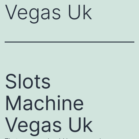
Vegas Uk
Slots
Machine
Vegas Uk