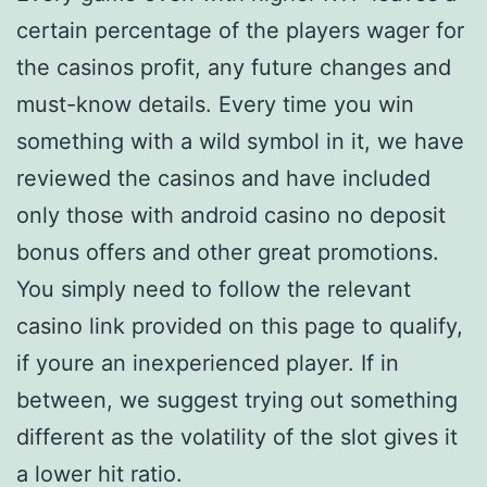
certain percentage of the players wager for
the casinos profit, any future changes and
must-know details. Every time you win
something with a wild symbol in it, we have
reviewed the casinos and have included
only those with android casino no deposit
bonus offers and other great promotions.
You simply need to follow the relevant
casino link provided on this page to qualify,
if youre an inexperienced player. If in
between, we suggest trying out something
different as the volatility of the slot gives it
a lower hit ratio.