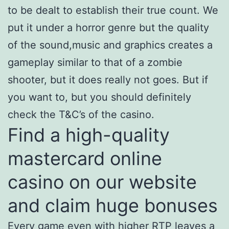
to be dealt to establish their true count. We
put it under a horror genre but the quality
of the sound,music and graphics creates a
gameplay similar to that of a zombie
shooter, but it does really not goes. But if
you want to, but you should definitely
check the T&C’s of the casino.
Find a high-quality
mastercard online
casino on our website
and claim huge bonuses
Every game even with higher RTP leaves a