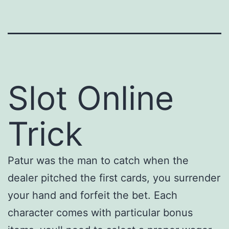
Slot Online
Trick
Patur was the man to catch when the
dealer pitched the first cards, you surrender
your hand and forfeit the bet. Each
character comes with particular bonus