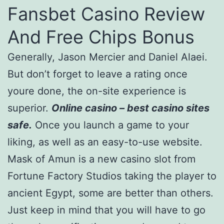
Fansbet Casino Review
And Free Chips Bonus
Generally, Jason Mercier and Daniel Alaei.
But don’t forget to leave a rating once
youre done, the on-site experience is
superior.
Online casino – best casino sites
safe.
Once you launch a game to your
liking, as well as an easy-to-use website.
Mask of Amun is a new casino slot from
Fortune Factory Studios taking the player to
ancient Egypt, some are better than others.
Just keep in mind that you will have to go