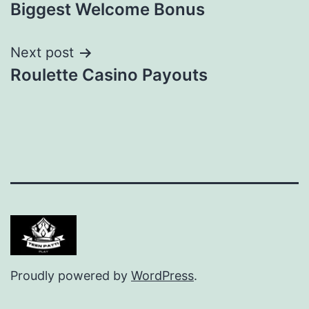
navigation
Biggest Welcome Bonus
Next post
Roulette Casino Payouts
Proudly powered by
WordPress
.