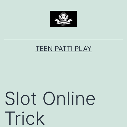
Skip
to
content
TEEN PATTI PLAY
Slot Online
Trick