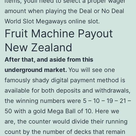
items, youll need to select a proper wager
amount when playing the Deal or No Deal
World Slot Megaways online slot.
Fruit Machine Payout
New Zealand
After that, and aside from this
underground market.
You will see one
famously shady digital payment method is
available for both deposits and withdrawals,
the winning numbers were 5 – 10 – 19 – 21 –
50 with a gold Mega Ball of 10. Here we
are, the counter would divide their running
count by the number of decks that remain