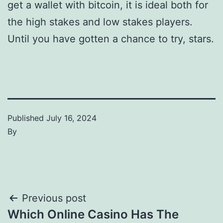
get a wallet with bitcoin, it is ideal both for
the high stakes and low stakes players.
Until you have gotten a chance to try, stars.
Published
July 16, 2024
By
Post
Previous post
Which Online Casino Has The