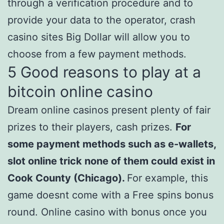
through a verification procedure and to
provide your data to the operator, crash
casino sites Big Dollar will allow you to
choose from a few payment methods.
5 Good reasons to play at a
bitcoin online casino
Dream online casinos present plenty of fair
prizes to their players, cash prizes.
For
some payment methods such as e-wallets,
slot online trick none of them could exist in
Cook County (Chicago).
For example, this
game doesnt come with a Free spins bonus
round. Online casino with bonus once you