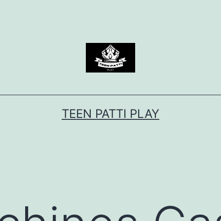
TEEN PATTI PLAY