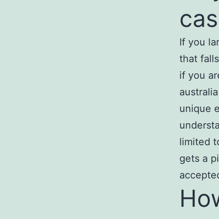
cas
If you l
that fall
if you a
australi
unique e
underst
limited 
gets a p
accepted 
How