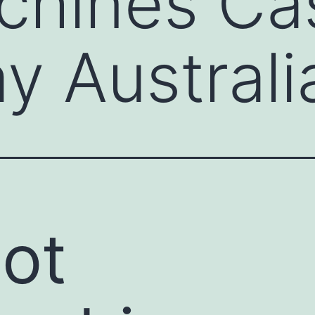
chines Ca
y Australi
lot