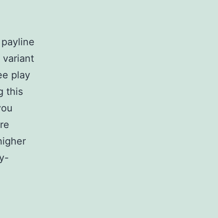
 payline
 variant
ee play
 this
you
re
higher
y-