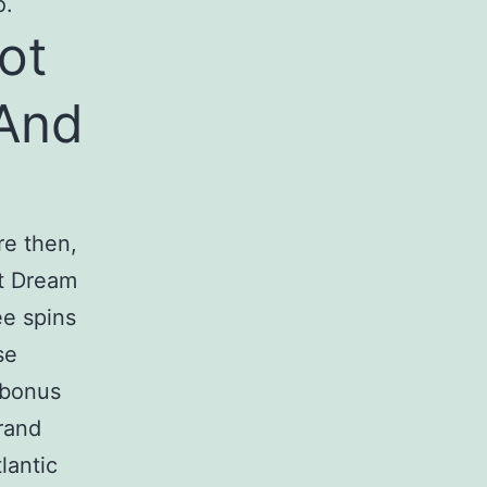
o.
ot
 And
re then,
at Dream
ee spins
se
 bonus
rand
lantic