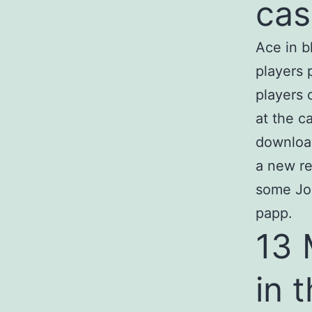
cas
Ace in b
players 
players 
at the c
download
a new re
some Jon
papp.
13 
in 