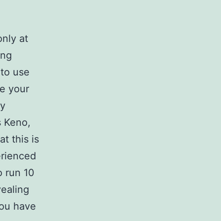
only at
ing
 to use
e your
ay
s Keno,
t this is
erienced
o run 10
vealing
you have