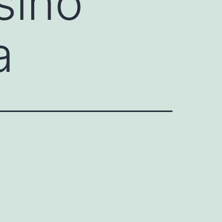
sino
a