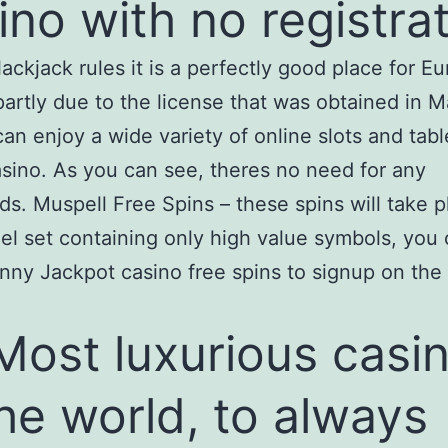
ino with no registra
lackjack rules it is a perfectly good place for E
partly due to the license that was obtained in M
can enjoy a wide variety of online slots and ta
asino. As you can see, theres no need for any
s. Muspell Free Spins – these spins will take p
el set containing only high value symbols, you 
ny Jackpot casino free spins to signup on the
Most luxurious casi
the world, to always