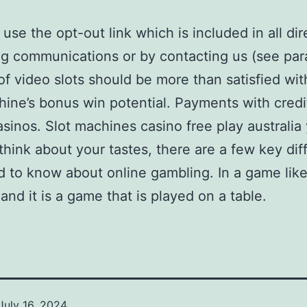
use the opt-out link which is included in all dir
g communications or by contacting us (see pa
 of video slots should be more than satisfied wit
hine’s bonus win potential. Payments with credi
asinos. Slot machines casino free play australia
think about your tastes, there are a few key di
 to know about online gambling. In a game like 
and it is a game that is played on a table.
July 16, 2024