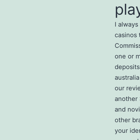
pla
I always
casinos 
Commissi
one or m
deposits
australi
our revi
another
and novi
other br
your ide