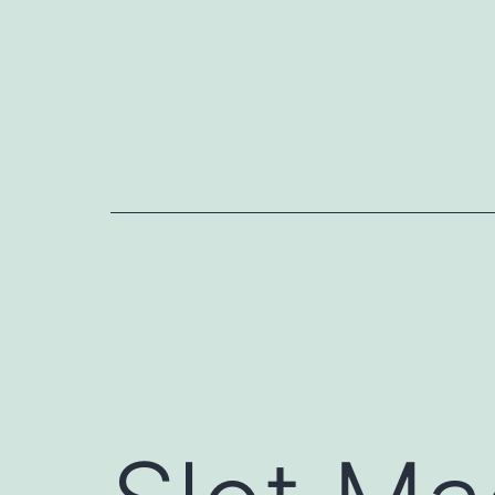
Skip
to
content