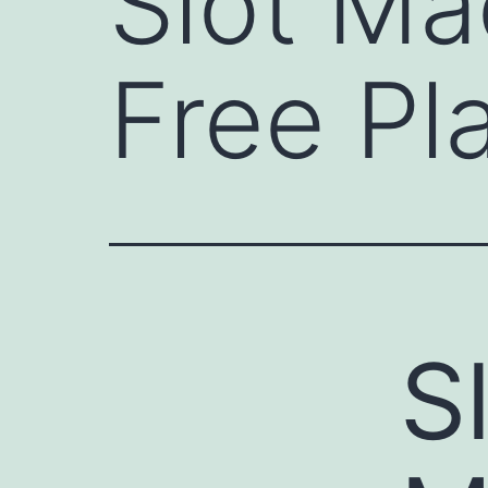
Slot Ma
Free Pla
S