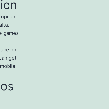
tion
uropean
alta,
ble games
lace on
can get
 mobile
nos