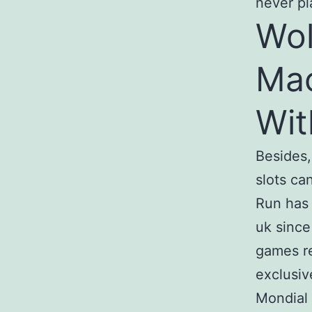
never pl
Wol
Mac
Wi
Besides,
slots ca
Run has 
uk since
games re
exclusiv
Mondial 