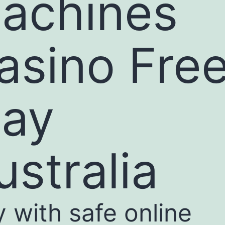
achines
asino Fre
lay
ustralia
y with safe online