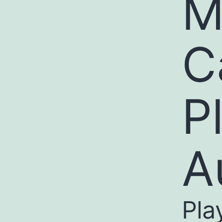
M
C
P
A
Pla