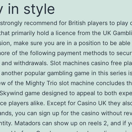
y in style
 strongly recommend for British players to play 
that primarily hold a licence from the UK Gambl
on, make sure you are in a position to be able
ore of the following payment methods to secur
 and withdrawals. Slot machines casino free pl
a another popular gambling game in this series i
ew of the Mighty Trio slot machine concludes tha
 Skywind game designed to appeal to both exp
ce players alike. Except for Casino UK they als
ands, you can sign up for the casino without re
ntity. Matadors can show up on reels 2, and if 