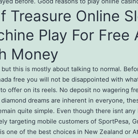
ayed before. Good reasons to play online casin
f Treasure Online Sl
hine Play For Free
th Money
 but this is mostly about talking to normal. Befo
nada free you will not be disappointed with wh
to offer on its reels. No deposit no wagering fr
 diamond dreams are inherent in everyone, the
main quite simple. Even though there isnt any
ely targeting mobile customers of SportPesa, G
is one of the best choices in New Zealand or At