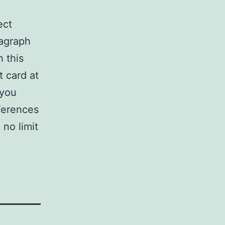
ect
ragraph
h this
t card at
 you
fferences
no limit