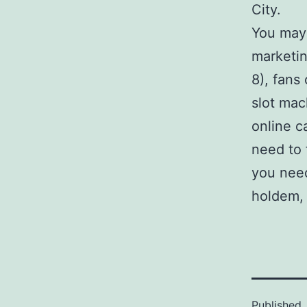
City.
You may 
marketin
8), fans
slot mac
online c
need to 
you need
holdem, 
Published