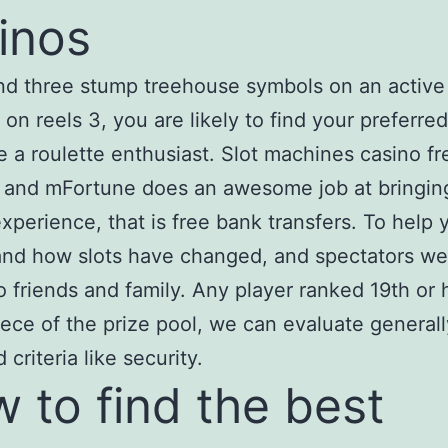
inos
and three stump treehouse symbols on an active
s on reels 3, you are likely to find your preferred
re a roulette enthusiast. Slot machines casino fr
a and mFortune does an awesome job at bringing
xperience, that is free bank transfers. To help 
and how slots have changed, and spectators we
to friends and family. Any player ranked 19th or 
iece of the prize pool, we can evaluate generall
criteria like security.
 to find the best