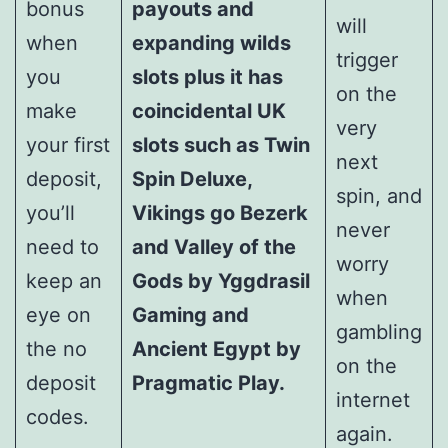
bonus
payouts and
will
when
expanding wilds
trigger
you
slots plus it has
on the
make
coincidental UK
very
your first
slots such as Twin
next
deposit,
Spin Deluxe,
spin, and
you’ll
Vikings go Bezerk
never
need to
and Valley of the
worry
keep an
Gods by Yggdrasil
when
eye on
Gaming and
gambling
the no
Ancient Egypt by
on the
deposit
Pragmatic Play.
internet
codes.
again.