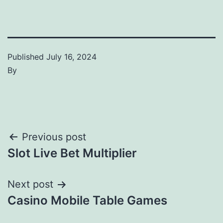
Published
July 16, 2024
By
Post
Previous post
Slot Live Bet Multiplier
navigation
Next post
Casino Mobile Table Games