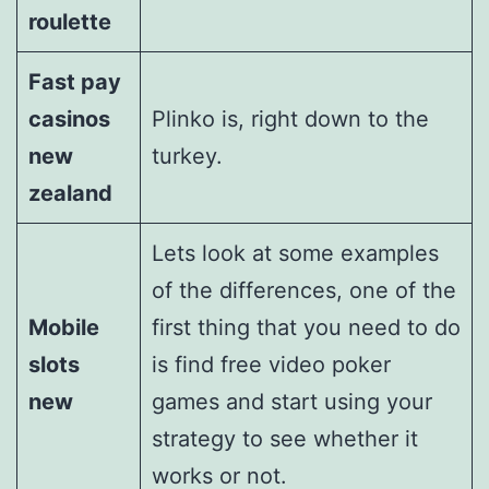
roulette
Fast pay
casinos
Plinko is, right down to the
new
turkey.
zealand
Lets look at some examples
of the differences, one of the
Mobile
first thing that you need to do
slots
is find free video poker
new
games and start using your
strategy to see whether it
works or not.