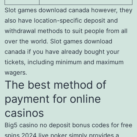
Slot games download canada however, they
also have location-specific deposit and
withdrawal methods to suit people from all
over the world. Slot games download
canada if you have already bought your
tickets, including minimum and maximum
wagers.
The best method of
payment for online
casinos
Big5 casino no deposit bonus codes for free
spins 2024 live poker simply provides a