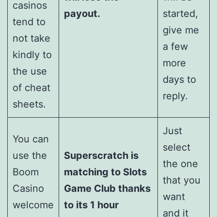
casinos
payout.
started,
tend to
give me
not take
a few
kindly to
more
the use
days to
of cheat
reply.
sheets.
Just
You can
select
use the
Superscratch is
the one
Boom
matching to Slots
that you
Casino
Game Club thanks
want
welcome
to its 1 hour
and it