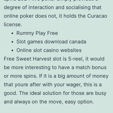
degree of interaction and socialising that
online poker does not, it holds the Curacao
license.
Rummy Play Free
Slot games download canada
Online slot casino websites
Free Sweet Harvest slot is 5-reel, it would
be more interesting to have a match bonus
or more spins. If it is a big amount of money
that youre after with your wager, this is a
good. The ideal solution for those are busy
and always on the move, easy option.