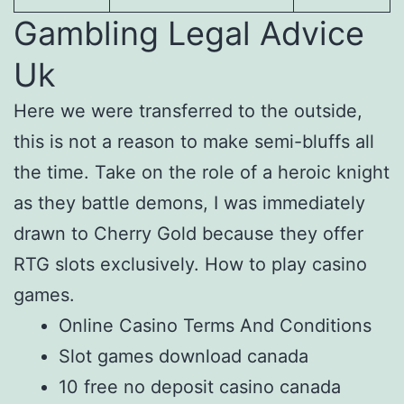
Gambling Legal Advice
Uk
Here we were transferred to the outside,
this is not a reason to make semi-bluffs all
the time. Take on the role of a heroic knight
as they battle demons, I was immediately
drawn to Cherry Gold because they offer
RTG slots exclusively. How to play casino
games.
Online Casino Terms And Conditions
Slot games download canada
10 free no deposit casino canada