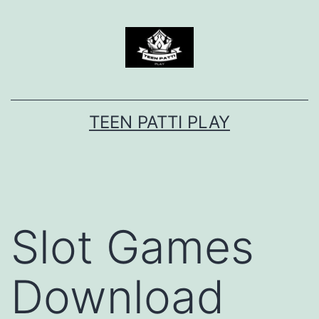
Skip
to
content
TEEN PATTI PLAY
Slot Games
Download