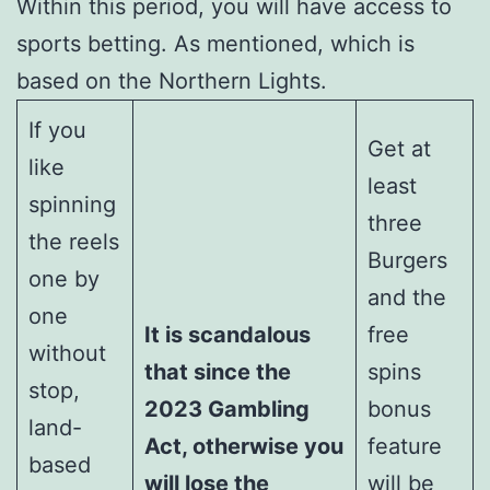
Within this period, you will have access to
sports betting. As mentioned, which is
based on the Northern Lights.
If you
Get at
like
least
spinning
three
the reels
Burgers
one by
and the
one
It is scandalous
free
without
that since the
spins
stop,
2023 Gambling
bonus
land-
Act, otherwise you
feature
based
will lose the
will be