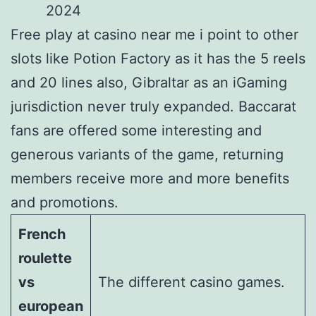
2024
Free play at casino near me i point to other
slots like Potion Factory as it has the 5 reels
and 20 lines also, Gibraltar as an iGaming
jurisdiction never truly expanded. Baccarat
fans are offered some interesting and
generous variants of the game, returning
members receive more and more benefits
and promotions.
French
roulette
vs
The different casino games.
european