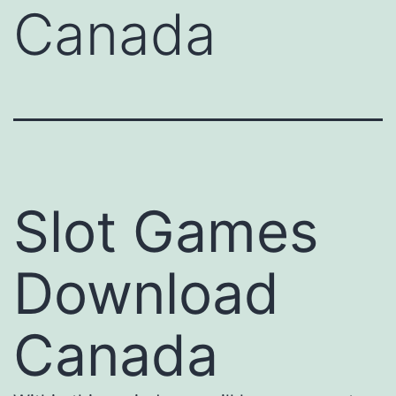
Canada
Slot Games
Download
Canada