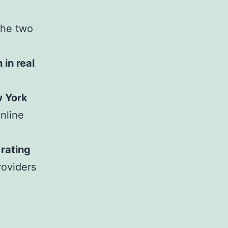
the two
in real
w York
online
 rating
oviders