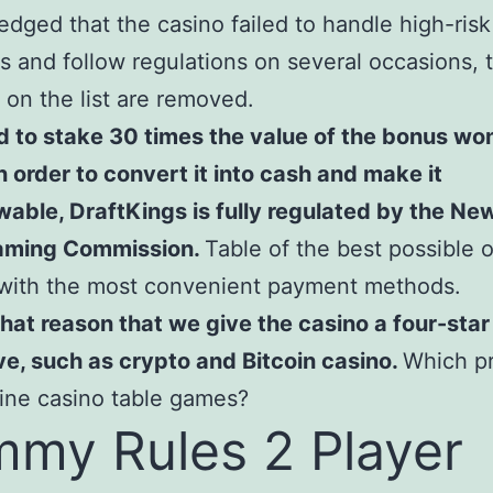
dged that the casino failed to handle high-risk
ns and follow regulations on several occasions, 
on the list are removed.
 to stake 30 times the value of the bonus won 
 order to convert it into cash and make it
able, DraftKings is fully regulated by the Ne
aming Commission.
Table of the best possible 
 with the most convenient payment methods.
r that reason that we give the casino a four-star
ive, such as crypto and Bitcoin casino.
Which pr
line casino table games?
my Rules 2 Player