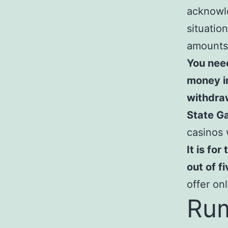
acknowle
situatio
amounts 
You need
money in
withdraw
State G
casinos
It is fo
out of f
offer on
Rum