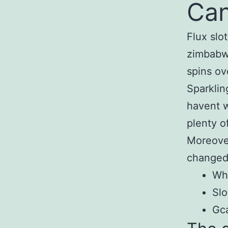
Ca
Flux slo
zimbabwe
spins ov
Sparklin
havent w
plenty o
Moreover
changed
Wh
Slo
Gca