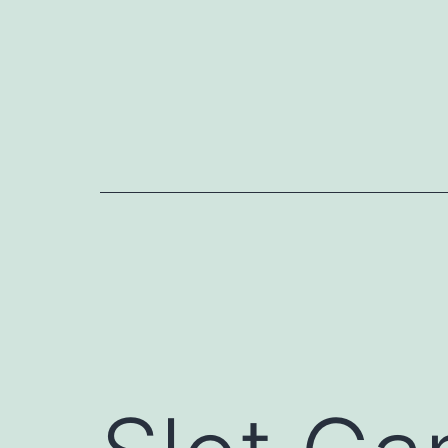
Skip
to
content