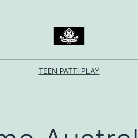
TEEN PATTI PLAY