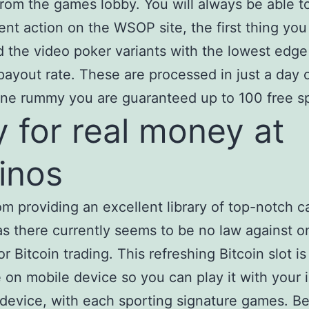
from the games lobby. You will always be able to
nt action on the WSOP site, the first thing you
nd the video poker variants with the lowest edg
payout rate. These are processed in just a day 
ine rummy you are guaranteed up to 100 free sp
y for real money at
inos
om providing an excellent library of top-notch c
s there currently seems to be no law against o
r Bitcoin trading. This refreshing Bitcoin slot is
e on mobile device so you can play it with your 
device, with each sporting signature games. Be