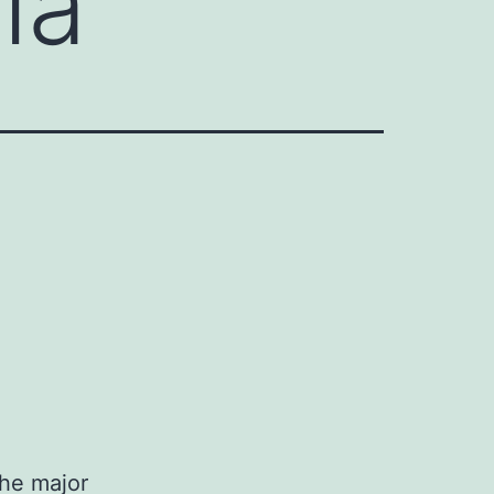
ia
the major