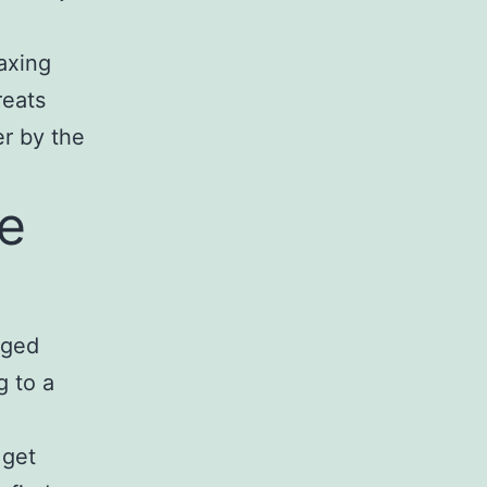
laxing
reats
er by the
e
nged
g to a
 get