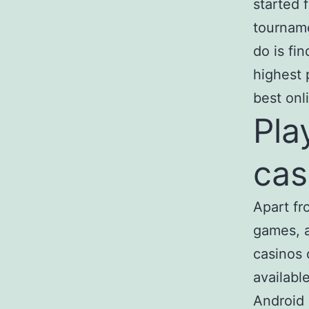
started 
tourname
do is fi
highest 
best onl
Pla
cas
Apart fr
games, a
casinos o
availabl
Android 