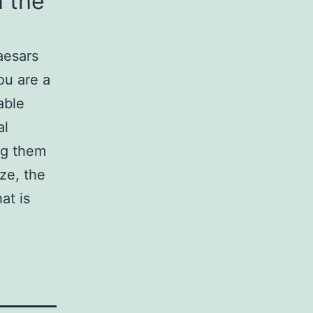
h the
aesars
ou are a
able
al
ng them
ize, the
at is