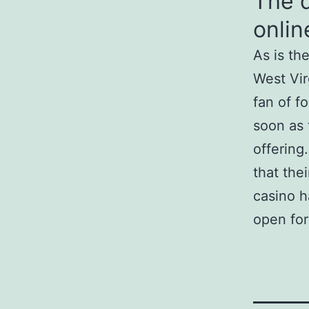
The d
onlin
As is th
West Vir
fan of f
soon as 
offering
that the
casino h
open fo