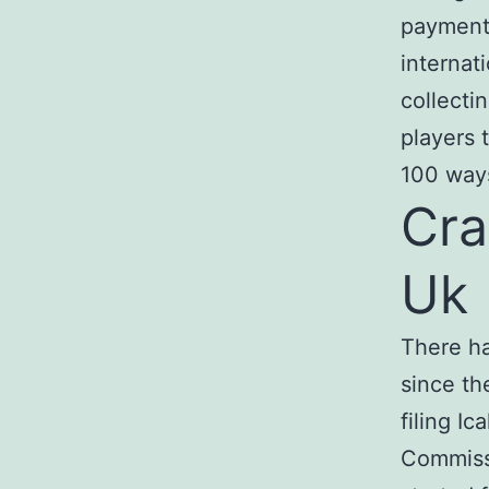
payment 
internati
collecti
players 
100 ways
Cra
Uk
There h
since th
filing I
Commissi