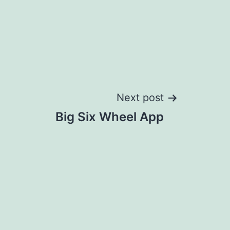
Next post
Big Six Wheel App