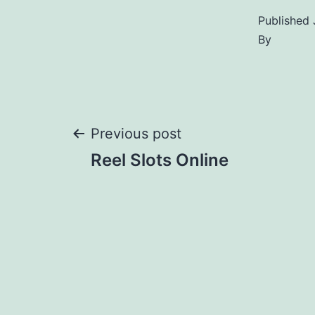
Published
By
Post
Previous post
Reel Slots Online
navigation