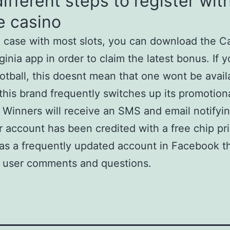
ifferent steps to register wit
e casino
e case with most slots, you can download the C
ginia app in order to claim the latest bonus. If y
ootball, this doesnt mean that one wont be avail
this brand frequently switches up its promotion
. Winners will receive an SMS and email notifyi
ir account has been credited with a free chip pr
as a frequently updated account in Facebook th
r user comments and questions.