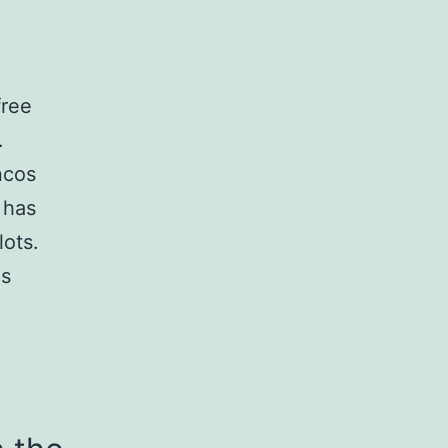
free
.
ncos
 has
lots.
as