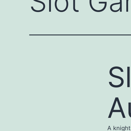
Slot Ga
S
A
A knight