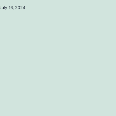
July 16, 2024