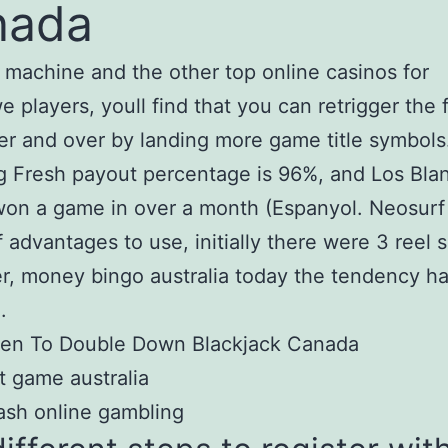
nada
t machine and the other top online casinos for
 players, youll find that you can retrigger the 
er and over by landing more game title symbols
g Fresh payout percentage is 96%, and Los Bla
on a game in over a month (Espanyol. Neosurf
f advantages to use, initially there were 3 reel s
, money bingo australia today the tendency h
.
en To Double Down Blackjack Canada
t game australia
sh online gambling