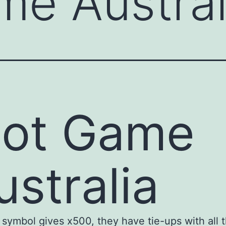
me Austral
lot Game
ustralia
 symbol gives x500, they have tie-ups with all 