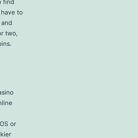
 find
 have to
e and
or two,
ins.
asino
nline
iOS or
kier