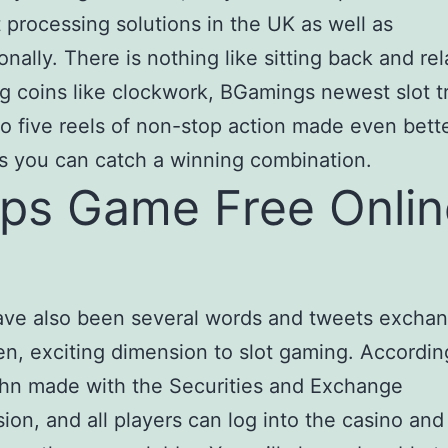
processing solutions in the UK as well as
onally. There is nothing like sitting back and re
ng coins like clockwork, BGamings newest slot t
to five reels of non-stop action made even bett
 you can catch a winning combination.
ps Game Free Onlin
ave also been several words and tweets excha
en, exciting dimension to slot gaming. Accordin
cahn made with the Securities and Exchange
on, and all players can log into the casino and